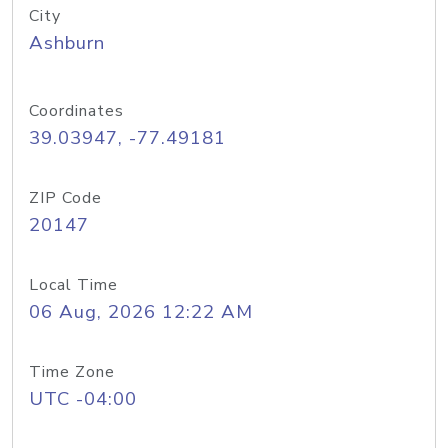
City
Ashburn
Coordinates
39.03947, -77.49181
ZIP Code
20147
Local Time
06 Aug, 2026 12:22 AM
Time Zone
UTC -04:00