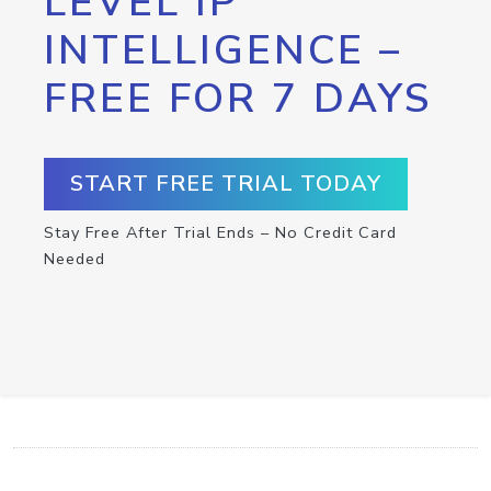
LEVEL IP
INTELLIGENCE –
FREE FOR 7 DAYS
START FREE TRIAL TODAY
Stay Free After Trial Ends – No Credit Card
Needed