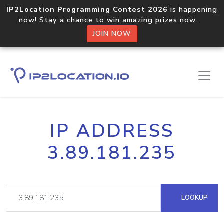
IP2Location Programming Contest 2026
is happening
now! Stay a chance to win amazing prizes now.
JOIN NOW
IP ADDRESS
3.89.181.235
LOOKUP