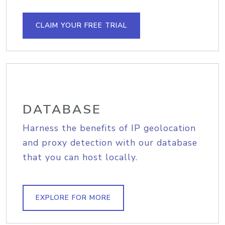
CLAIM YOUR FREE TRIAL
DATABASE
Harness the benefits of IP geolocation
and proxy detection with our database
that you can host locally.
EXPLORE FOR MORE