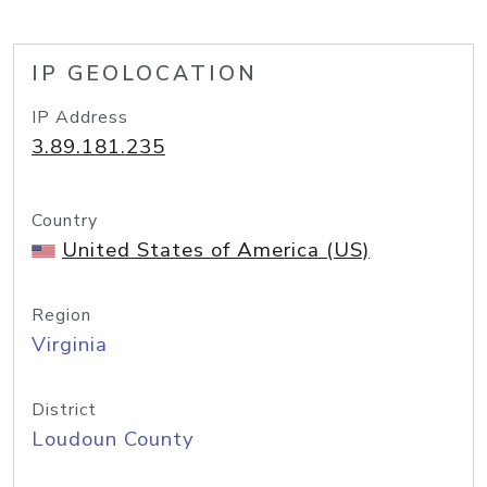
IP GEOLOCATION
IP Address
3.89.181.235
Country
United States of America (US)
Region
Virginia
District
Loudoun County