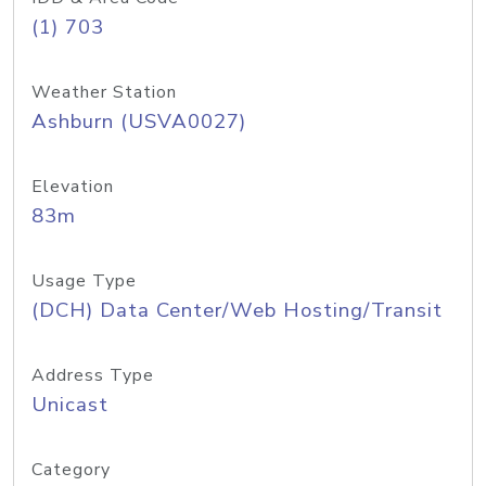
(1) 703
Weather Station
Ashburn (USVA0027)
Elevation
83m
Usage Type
(DCH) Data Center/Web Hosting/Transit
Address Type
Unicast
Category