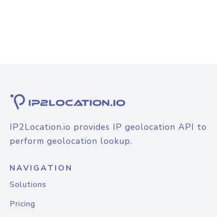
IP2Location.io provides IP geolocation API to
perform geolocation lookup.
NAVIGATION
Solutions
Pricing