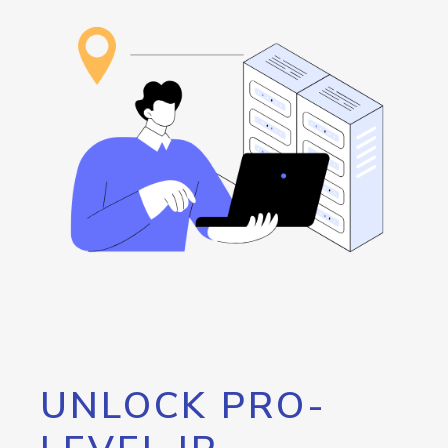
UNLOCK PRO-