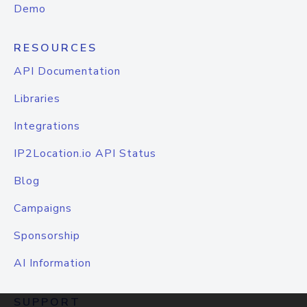
Demo
RESOURCES
API Documentation
Libraries
Integrations
IP2Location.io API Status
Blog
Campaigns
Sponsorship
AI Information
SUPPORT