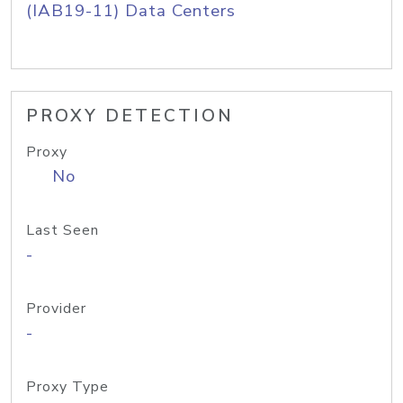
(IAB19-11) Data Centers
PROXY DETECTION
Proxy
No
Last Seen
-
Provider
-
Proxy Type