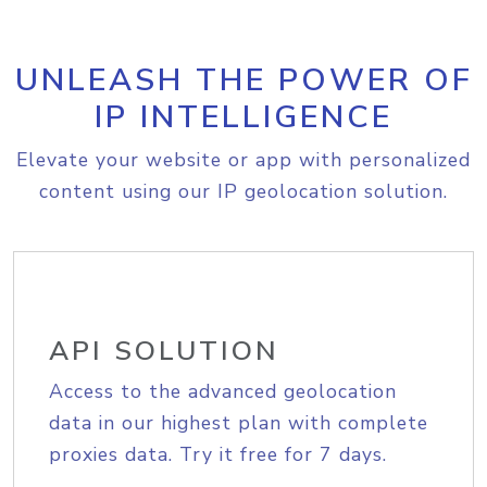
UNLEASH THE POWER OF
IP INTELLIGENCE
Elevate your website or app with personalized
content using our IP geolocation solution.
API SOLUTION
Access to the advanced geolocation
data in our highest plan with complete
proxies data. Try it free for 7 days.