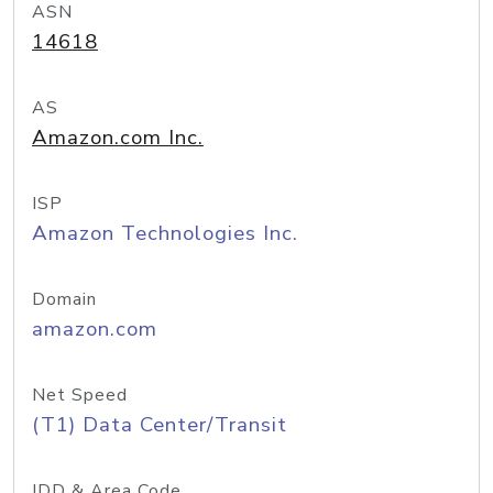
ASN
14618
AS
Amazon.com Inc.
ISP
Amazon Technologies Inc.
Domain
amazon.com
Net Speed
(T1) Data Center/Transit
IDD & Area Code