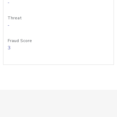
-
Threat
-
Fraud Score
3