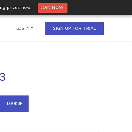
ing prizes now.
JOIN NOW
LOG IN
SIGN UP FOR TRIAL
on.io Bulk API
53
ltiple IPs in a single
omain API
LOOKUP
domains hosted on an IP