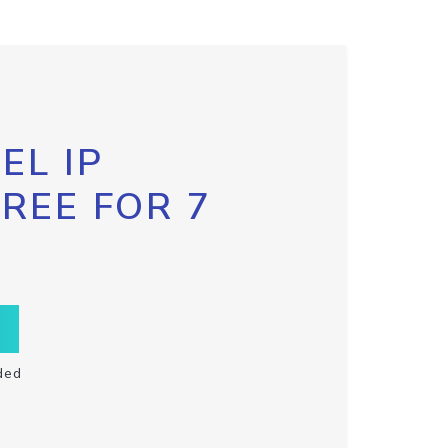
EL IP
FREE FOR 7
ded