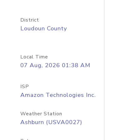
District
Loudoun County
Local Time
07 Aug, 2026 01:38 AM
ISP
Amazon Technologies Inc.
Weather Station
Ashburn (USVA0027)