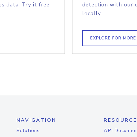
s data. Try it free
detection with our 
locally.
EXPLORE FOR MORE
NAVIGATION
RESOURCE
Solutions
API Documen