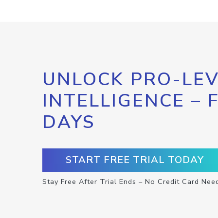
UNLOCK PRO-LEV
INTELLIGENCE – 
DAYS
START FREE TRIAL TODAY
Stay Free After Trial Ends – No Credit Card Nee