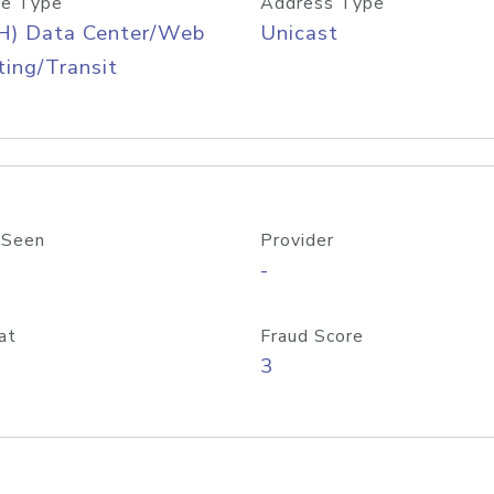
e Type
Address Type
H) Data Center/Web
Unicast
ing/Transit
 Seen
Provider
-
at
Fraud Score
3