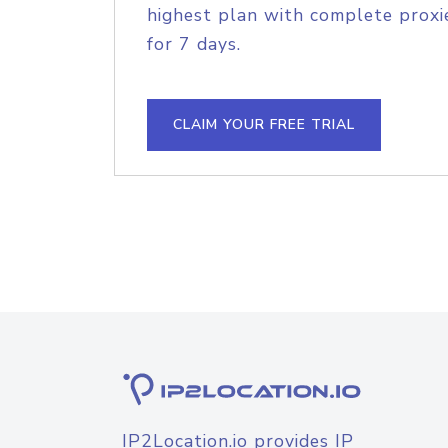
highest plan with complete proxie
for 7 days.
CLAIM YOUR FREE TRIAL
IP2Location.io provides IP