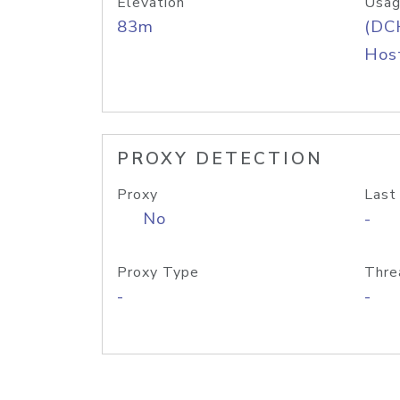
Elevation
Usag
83m
(DC
Host
PROXY DETECTION
Proxy
Last
No
-
Proxy Type
Thre
-
-