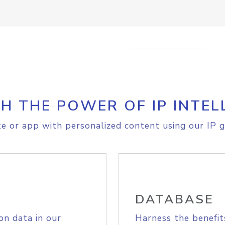
H THE POWER OF IP INTEL
e or app with personalized content using our IP g
DATABASE
on data in our
Harness the benefit