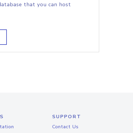
database that you can host
S
SUPPORT
tation
Contact Us