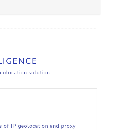
LIGENCE
eolocation solution.
s of IP geolocation and proxy