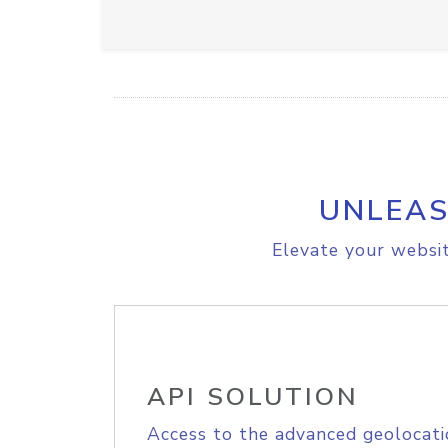
UNLEAS
Elevate your websit
API SOLUTION
Access to the advanced geolocati