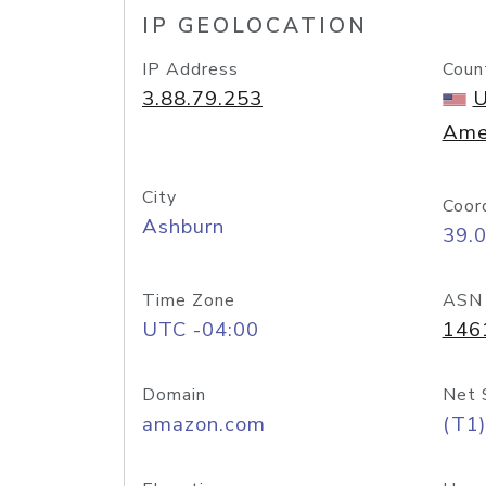
IP GEOLOCATION
IP Address
Coun
3.88.79.253
U
Ame
City
Coor
Ashburn
39.
Time Zone
ASN
UTC -04:00
146
Domain
Net 
amazon.com
(T1)