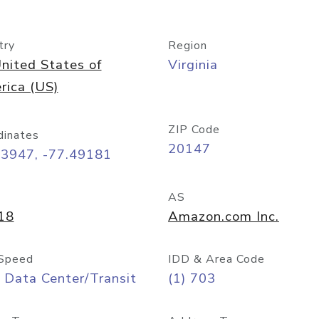
try
Region
nited States of
Virginia
rica (US)
ZIP Code
dinates
20147
03947, -77.49181
AS
18
Amazon.com Inc.
Speed
IDD & Area Code
 Data Center/Transit
(1) 703