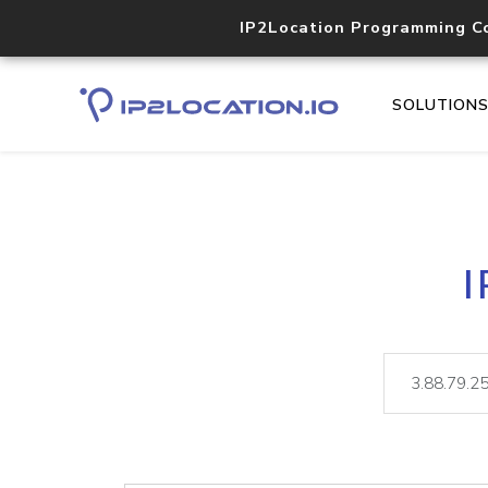
IP2Location Programming C
SOLUTION
I