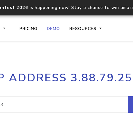
ontest 2026
is happening now! Stay a chance to win amaz
S
PRICING
DEMO
RESOURCES
IP2Location.io API
IP2Locati
P ADDRESS 3.88.79.2
Core IP geolocation API
Process mu
documentation
request
Domain WHOIS API
Hosted D
Comprehensive WHOIS data
Retrieve 
lookup