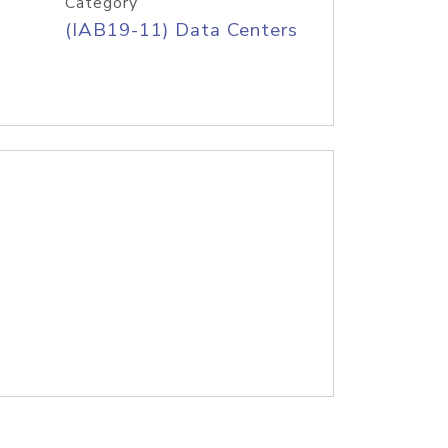
Category
(IAB19-11) Data Centers