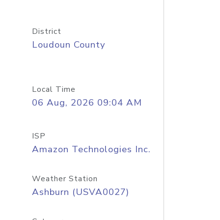
District
Loudoun County
Local Time
06 Aug, 2026 09:04 AM
ISP
Amazon Technologies Inc.
Weather Station
Ashburn (USVA0027)