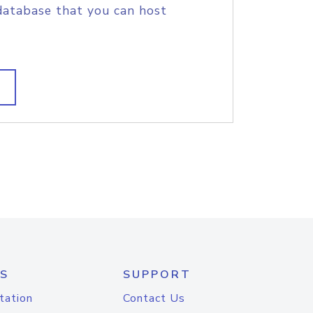
database that you can host
S
SUPPORT
tation
Contact Us