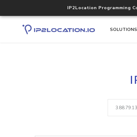
IP2Location Programming C
SOLUTION
I