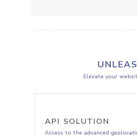
UNLEAS
Elevate your websit
API SOLUTION
Access to the advanced geolocati