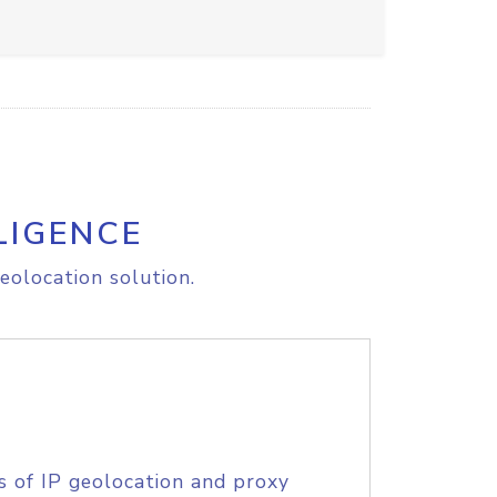
LIGENCE
eolocation solution.
s of IP geolocation and proxy