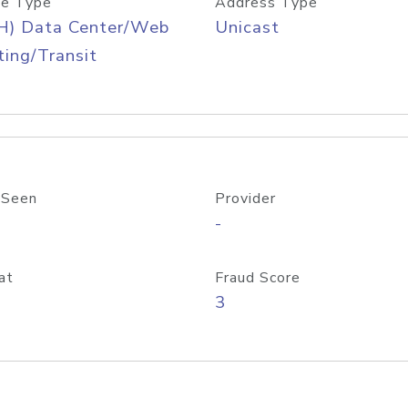
e Type
Address Type
H) Data Center/Web
Unicast
ing/Transit
 Seen
Provider
-
at
Fraud Score
3