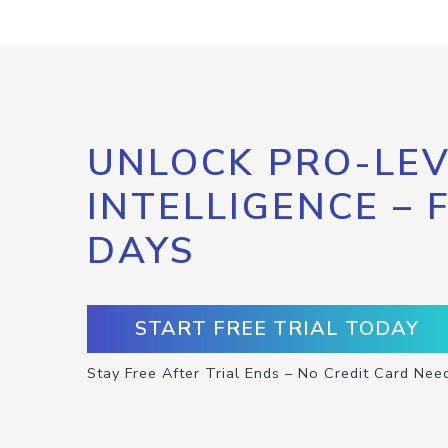
UNLOCK PRO-LEV
INTELLIGENCE – 
DAYS
START FREE TRIAL TODAY
Stay Free After Trial Ends – No Credit Card Nee