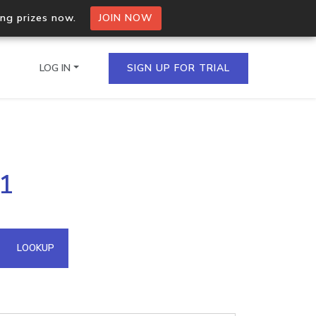
ing prizes now.
JOIN NOW
LOG IN
SIGN UP FOR TRIAL
on.io Bulk API
31
ltiple IPs in a single
omain API
LOOKUP
domains hosted on an IP