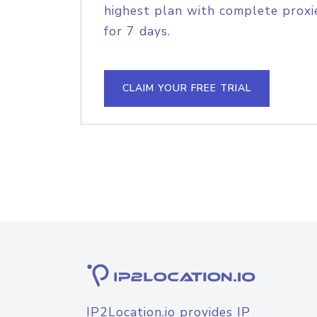
highest plan with complete proxie
for 7 days.
CLAIM YOUR FREE TRIAL
IP2Location.io provides IP