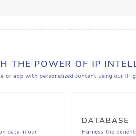
H THE POWER OF IP INTEL
e or app with personalized content using our IP g
DATABASE
on data in our
Harness the benefit