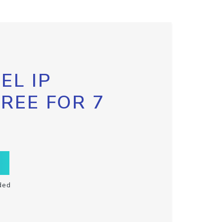
EL IP
FREE FOR 7
ded