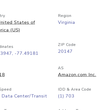
try
Region
nited States of
Virginia
rica (US)
ZIP Code
dinates
20147
03947, -77.49181
AS
18
Amazon.com Inc.
Speed
IDD & Area Code
 Data Center/Transit
(1) 703