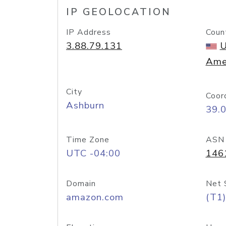
IP GEOLOCATION
IP Address
Coun
3.88.79.131
U
Ame
City
Coor
Ashburn
39.
Time Zone
ASN
UTC -04:00
146
Domain
Net 
amazon.com
(T1)