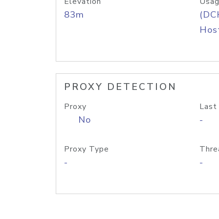
Elevation
Usag
83m
(DC
Host
PROXY DETECTION
Proxy
Last
No
-
Proxy Type
Thre
-
-