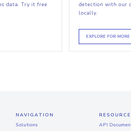
s data. Try it free
detection with our 
locally.
EXPLORE FOR MORE
NAVIGATION
RESOURCE
Solutions
API Documen