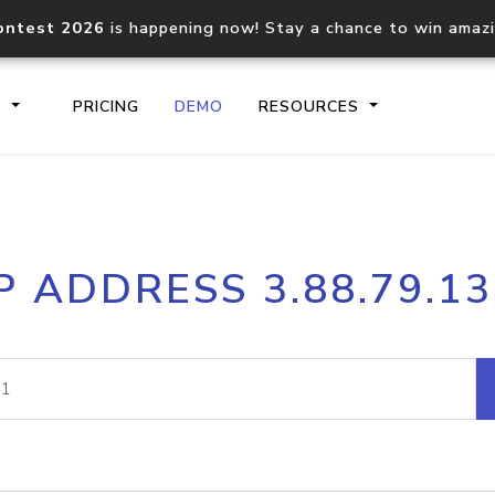
ontest 2026
is happening now! Stay a chance to win amaz
S
PRICING
DEMO
RESOURCES
IP2Location.io API
IP2Locati
P ADDRESS 3.88.79.1
Core IP geolocation API
Process mu
documentation
request
Domain WHOIS API
Hosted D
Comprehensive WHOIS data
Retrieve 
lookup