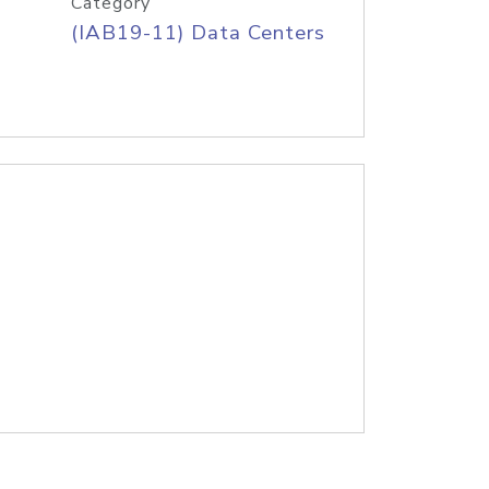
Category
(IAB19-11) Data Centers