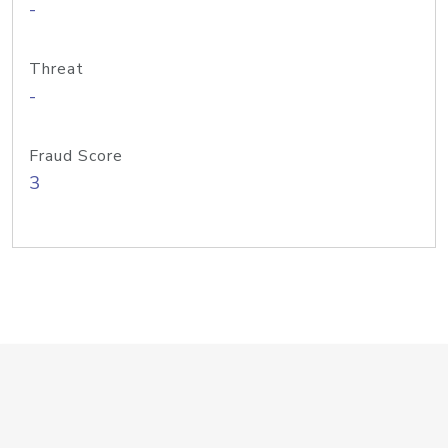
-
Threat
-
Fraud Score
3