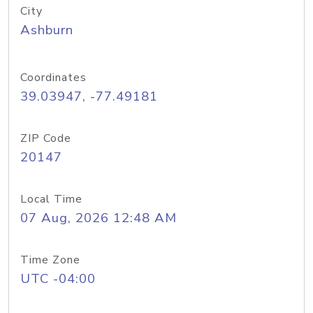
City
Ashburn
Coordinates
39.03947, -77.49181
ZIP Code
20147
Local Time
07 Aug, 2026 12:48 AM
Time Zone
UTC -04:00