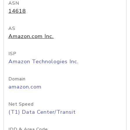
ASN
14618
AS
Amazon.com Inc.
ISP
Amazon Technologies Inc.
Domain
amazon.com
Net Speed
(T1) Data Center/Transit
IDD & Area Code