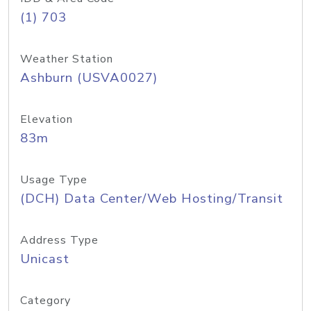
(1) 703
Weather Station
Ashburn (USVA0027)
Elevation
83m
Usage Type
(DCH) Data Center/Web Hosting/Transit
Address Type
Unicast
Category