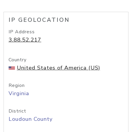
IP GEOLOCATION
IP Address
3.88.52.217
Country
United States of America (US)
Region
Virginia
District
Loudoun County