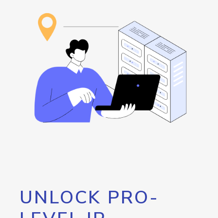
UNLOCK PRO-