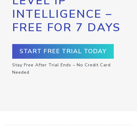
LEVEL IP
INTELLIGENCE –
FREE FOR 7 DAYS
START FREE TRIAL TODAY
Stay Free After Trial Ends – No Credit Card
Needed