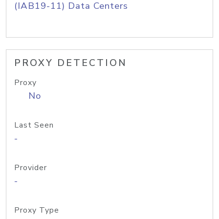
(IAB19-11) Data Centers
PROXY DETECTION
Proxy
No
Last Seen
-
Provider
-
Proxy Type