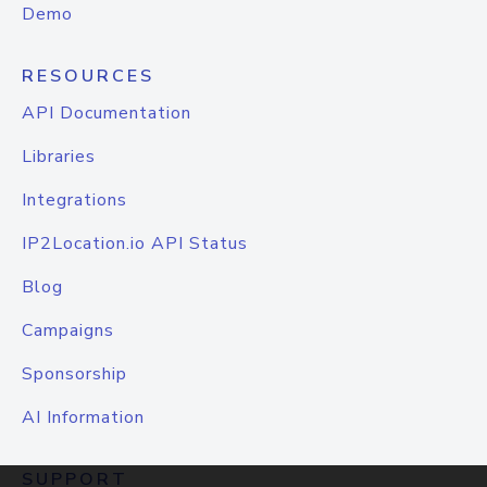
Demo
RESOURCES
API Documentation
Libraries
Integrations
IP2Location.io API Status
Blog
Campaigns
Sponsorship
AI Information
SUPPORT