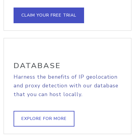
CLAIM YOUR FREE TRIAL
DATABASE
Harness the benefits of IP geolocation
and proxy detection with our database
that you can host locally.
EXPLORE FOR MORE