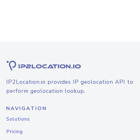
IP2Location.io provides IP geolocation API to
perform geolocation lookup.
NAVIGATION
Solutions
Pricing