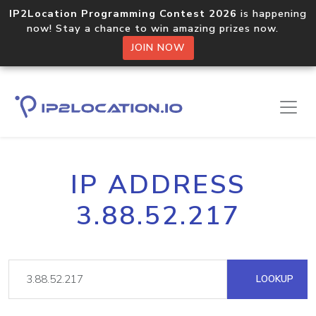
IP2Location Programming Contest 2026
is happening
now! Stay a chance to win amazing prizes now.
JOIN NOW
IP ADDRESS
3.88.52.217
LOOKUP