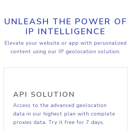
UNLEASH THE POWER OF
IP INTELLIGENCE
Elevate your website or app with personalized
content using our IP geolocation solution.
API SOLUTION
Access to the advanced geolocation
data in our highest plan with complete
proxies data. Try it free for 7 days.