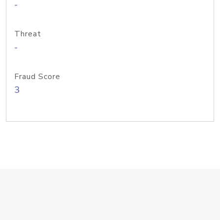
-
Threat
-
Fraud Score
3