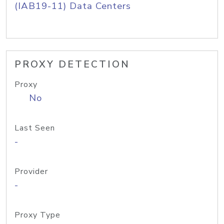
(IAB19-11) Data Centers
PROXY DETECTION
Proxy
No
Last Seen
-
Provider
-
Proxy Type