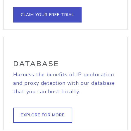
CLAIM YOUR FREE TRIAL
DATABASE
Harness the benefits of IP geolocation
and proxy detection with our database
that you can host locally.
EXPLORE FOR MORE