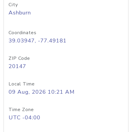
City
Ashburn
Coordinates
39.03947, -77.49181
ZIP Code
20147
Local Time
09 Aug, 2026 10:21 AM
Time Zone
UTC -04:00