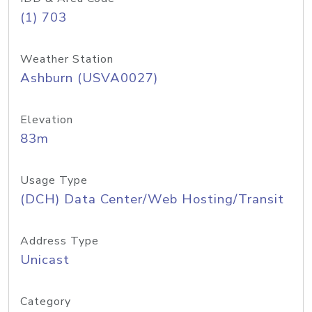
(1) 703
Weather Station
Ashburn (USVA0027)
Elevation
83m
Usage Type
(DCH) Data Center/Web Hosting/Transit
Address Type
Unicast
Category