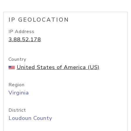
IP GEOLOCATION
IP Address
3.88.52.178
Country
United States of America (US)
Region
Virginia
District
Loudoun County