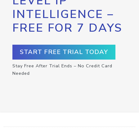
LEVEL IP
INTELLIGENCE –
FREE FOR 7 DAYS
START FREE TRIAL TODAY
Stay Free After Trial Ends – No Credit Card
Needed