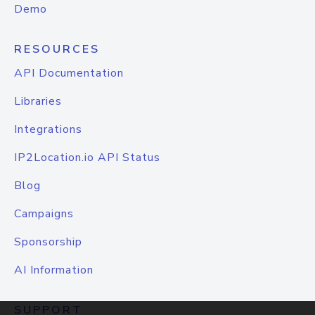
Demo
RESOURCES
API Documentation
Libraries
Integrations
IP2Location.io API Status
Blog
Campaigns
Sponsorship
AI Information
SUPPORT