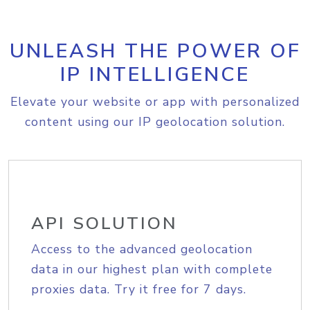
UNLEASH THE POWER OF
IP INTELLIGENCE
Elevate your website or app with personalized
content using our IP geolocation solution.
API SOLUTION
Access to the advanced geolocation
data in our highest plan with complete
proxies data. Try it free for 7 days.