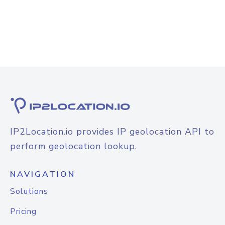
IP2Location.io provides IP geolocation API to
perform geolocation lookup.
NAVIGATION
Solutions
Pricing