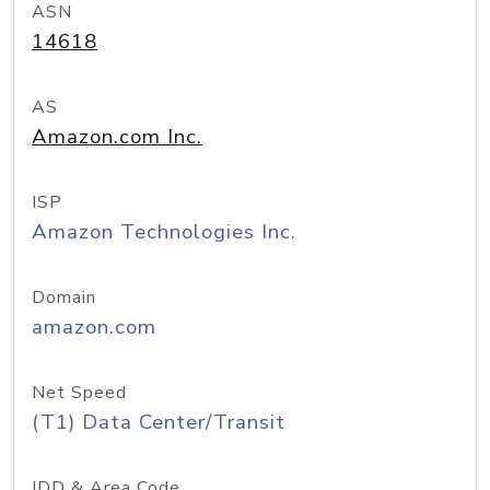
ASN
14618
AS
Amazon.com Inc.
ISP
Amazon Technologies Inc.
Domain
amazon.com
Net Speed
(T1) Data Center/Transit
IDD & Area Code