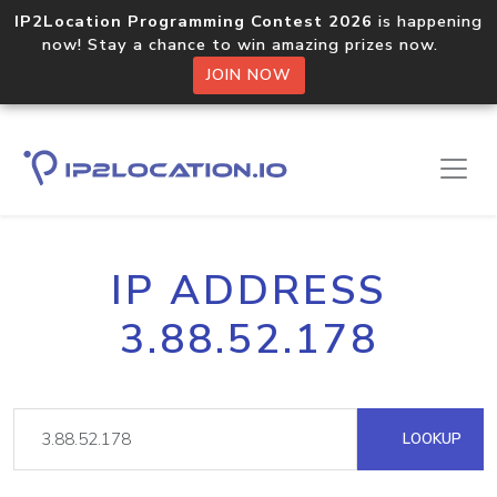
IP2Location Programming Contest 2026
is happening
now! Stay a chance to win amazing prizes now.
JOIN NOW
IP ADDRESS
3.88.52.178
LOOKUP