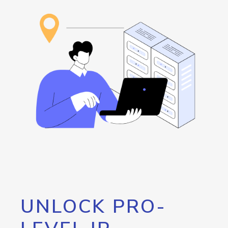
UNLOCK PRO-