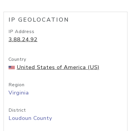
IP GEOLOCATION
IP Address
3.88.24.92
Country
United States of America (US)
Region
Virginia
District
Loudoun County