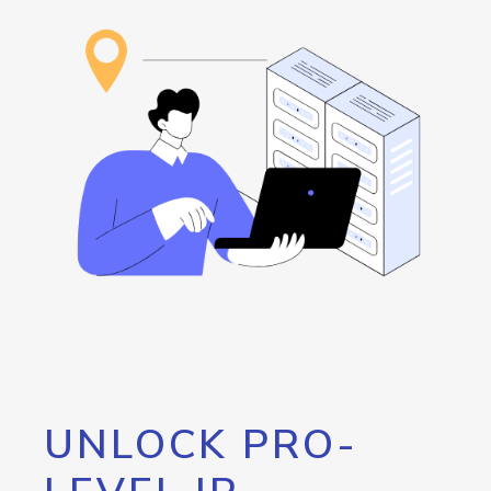
UNLOCK PRO-