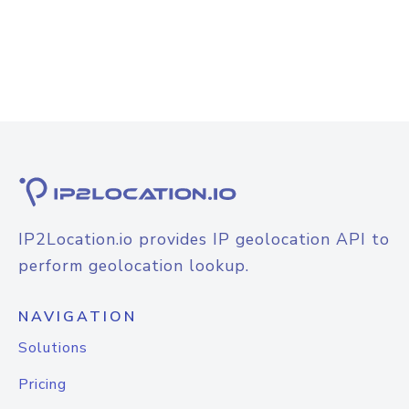
IP2Location.io provides IP geolocation API to
perform geolocation lookup.
NAVIGATION
Solutions
Pricing