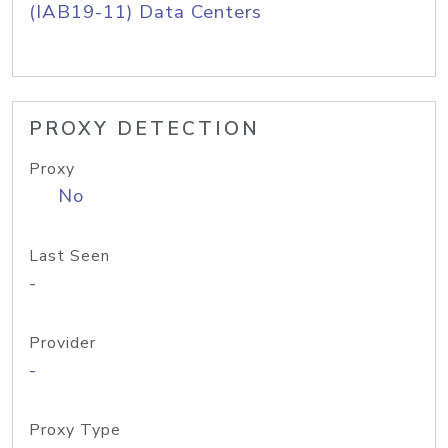
(IAB19-11) Data Centers
PROXY DETECTION
Proxy
No
Last Seen
-
Provider
-
Proxy Type