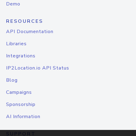
Demo
RESOURCES
API Documentation
Libraries
Integrations
IP2Location.io API Status
Blog
Campaigns
Sponsorship
AI Information
SUPPORT