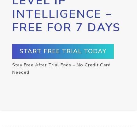
LEVEL IP
INTELLIGENCE –
FREE FOR 7 DAYS
START FREE TRIAL TODAY
Stay Free After Trial Ends – No Credit Card
Needed