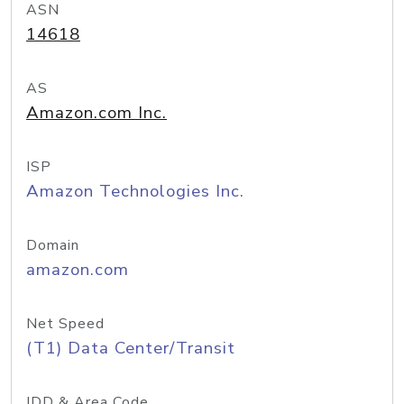
ASN
14618
AS
Amazon.com Inc.
ISP
Amazon Technologies Inc.
Domain
amazon.com
Net Speed
(T1) Data Center/Transit
IDD & Area Code