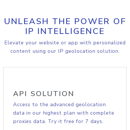
UNLEASH THE POWER OF
IP INTELLIGENCE
Elevate your website or app with personalized
content using our IP geolocation solution.
API SOLUTION
Access to the advanced geolocation
data in our highest plan with complete
proxies data. Try it free for 7 days.