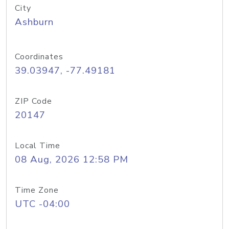
City
Ashburn
Coordinates
39.03947, -77.49181
ZIP Code
20147
Local Time
08 Aug, 2026 12:58 PM
Time Zone
UTC -04:00