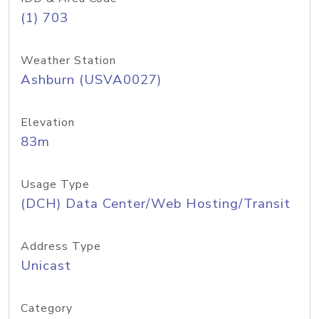
(1) 703
Weather Station
Ashburn (USVA0027)
Elevation
83m
Usage Type
(DCH) Data Center/Web Hosting/Transit
Address Type
Unicast
Category