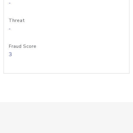
-
Threat
-
Fraud Score
3