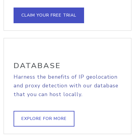
CLAIM YOUR FREE TRIAL
DATABASE
Harness the benefits of IP geolocation
and proxy detection with our database
that you can host locally.
EXPLORE FOR MORE