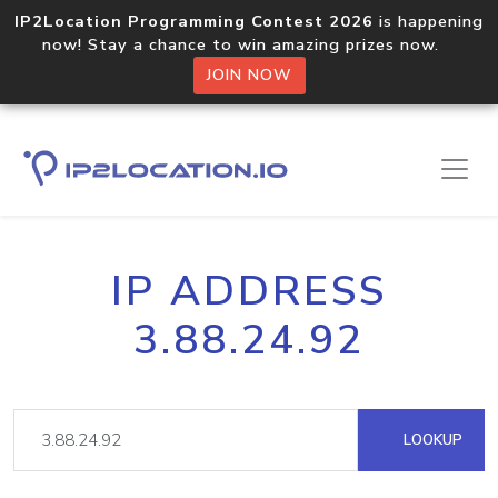
IP2Location Programming Contest 2026
is happening
now! Stay a chance to win amazing prizes now.
JOIN NOW
IP ADDRESS
3.88.24.92
LOOKUP