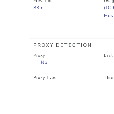
Elevation
Usag
83m
(DC
Host
PROXY DETECTION
Proxy
Last
No
-
Proxy Type
Thre
-
-