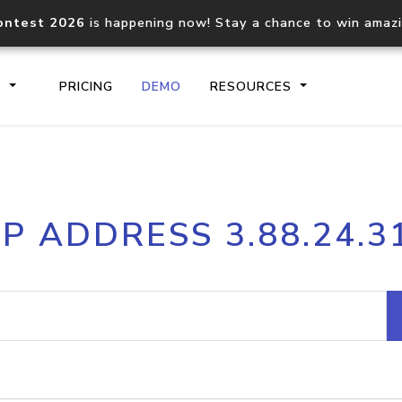
ontest 2026
is happening now! Stay a chance to win amaz
S
PRICING
DEMO
RESOURCES
IP2Location.io API
IP2Locati
IP ADDRESS 3.88.24.3
Core IP geolocation API
Process mu
documentation
request
Domain WHOIS API
Hosted D
Comprehensive WHOIS data
Retrieve 
lookup