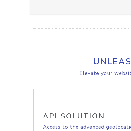
UNLEAS
Elevate your websit
API SOLUTION
Access to the advanced geolocati