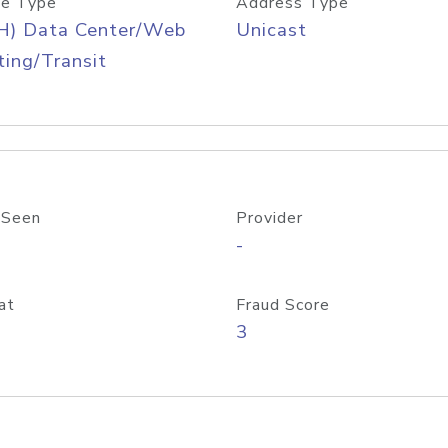
e Type
Address Type
H) Data Center/Web
Unicast
ing/Transit
 Seen
Provider
-
at
Fraud Score
3