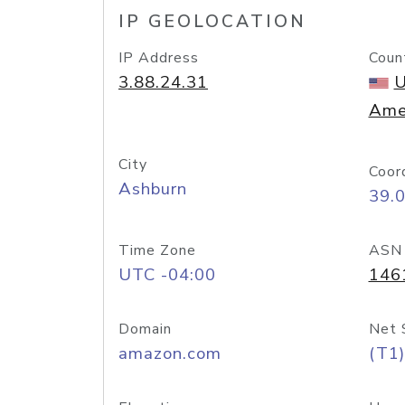
IP GEOLOCATION
IP Address
Coun
3.88.24.31
U
Ame
City
Coor
Ashburn
39.
Time Zone
ASN
UTC -04:00
146
Domain
Net 
amazon.com
(T1)