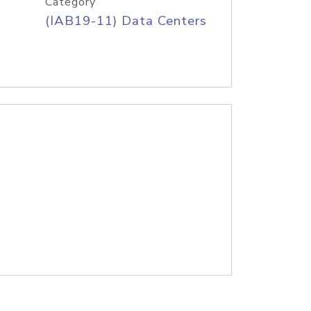
Category
(IAB19-11) Data Centers