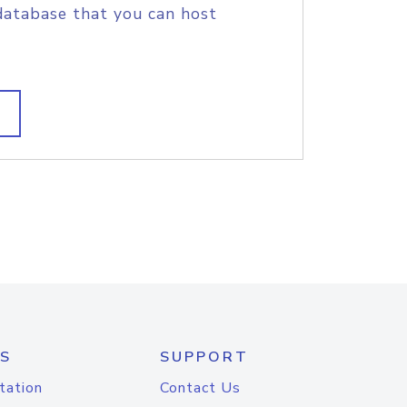
database that you can host
S
SUPPORT
tation
Contact Us