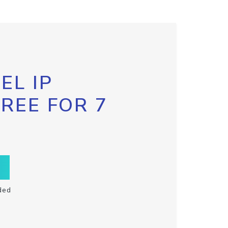
EL IP
FREE FOR 7
ded