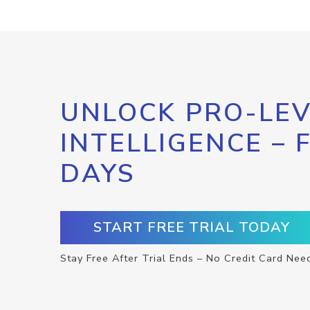
UNLOCK PRO-LEV
INTELLIGENCE – 
DAYS
START FREE TRIAL TODAY
Stay Free After Trial Ends – No Credit Card Nee