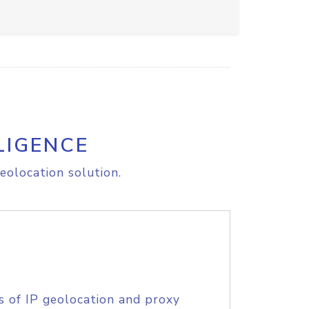
LIGENCE
eolocation solution.
s of IP geolocation and proxy