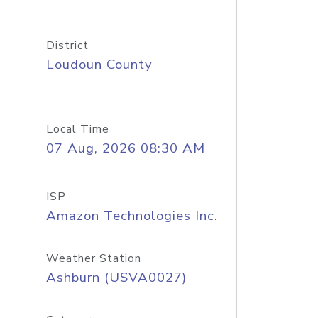
District
Loudoun County
Local Time
07 Aug, 2026 08:30 AM
ISP
Amazon Technologies Inc.
Weather Station
Ashburn (USVA0027)