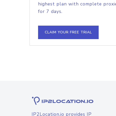
highest plan with complete proxie
for 7 days.
CLAIM YOUR FREE TRIAL
IP2Location.io provides IP