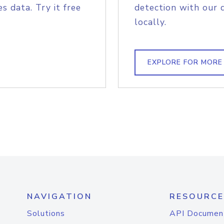
s data. Try it free
detection with our 
locally.
EXPLORE FOR MORE
NAVIGATION
RESOURCE
Solutions
API Documen