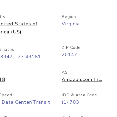
try
Region
nited States of
Virginia
rica (US)
ZIP Code
dinates
20147
03947, -77.49181
AS
18
Amazon.com Inc.
Speed
IDD & Area Code
 Data Center/Transit
(1) 703