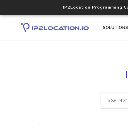
IP2Location Programming C
SOLUTION