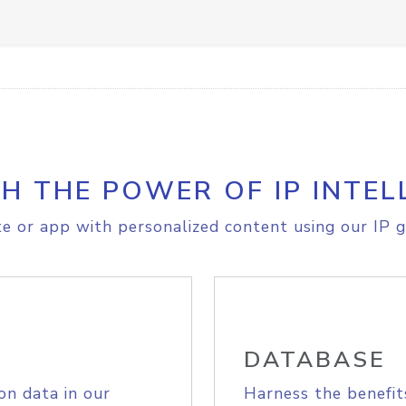
H THE POWER OF IP INTEL
e or app with personalized content using our IP g
DATABASE
on data in our
Harness the benefit