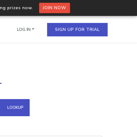
ing prizes now.
JOIN NOW
LOG IN
SIGN UP FOR TRIAL
on.io Bulk API
1
ltiple IPs in a single
omain API
LOOKUP
domains hosted on an IP