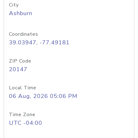
City
Ashburn
Coordinates
39.03947, -77.49181
ZIP Code
20147
Local Time
06 Aug, 2026 05:06 PM
Time Zone
UTC -04:00