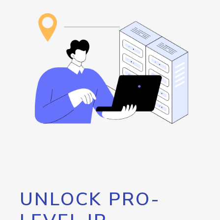
UNLOCK PRO-