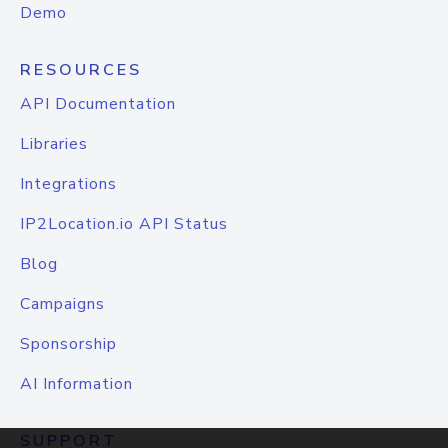
Demo
RESOURCES
API Documentation
Libraries
Integrations
IP2Location.io API Status
Blog
Campaigns
Sponsorship
AI Information
SUPPORT