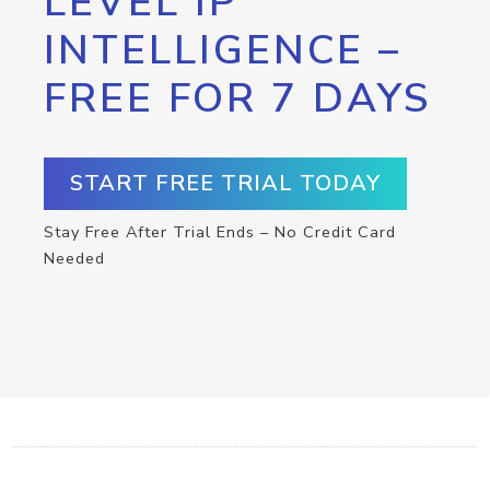
LEVEL IP
INTELLIGENCE –
FREE FOR 7 DAYS
START FREE TRIAL TODAY
Stay Free After Trial Ends – No Credit Card
Needed