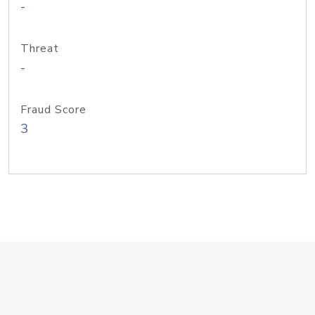
-
Threat
-
Fraud Score
3