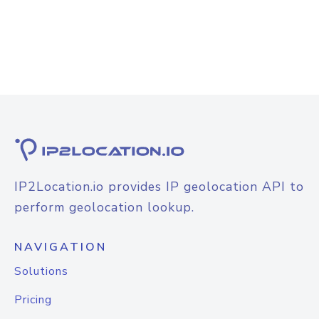
IP2Location.io provides IP geolocation API to
perform geolocation lookup.
NAVIGATION
Solutions
Pricing