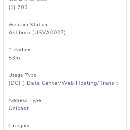
(1) 703
Weather Station
Ashburn (USVA0027)
Elevation
83m
Usage Type
(DCH) Data Center/Web Hosting/Transit
Address Type
Unicast
Category