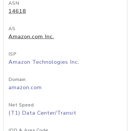
ASN
14618
AS
Amazon.com Inc.
ISP
Amazon Technologies Inc.
Domain
amazon.com
Net Speed
(T1) Data Center/Transit
IDD & Area Code