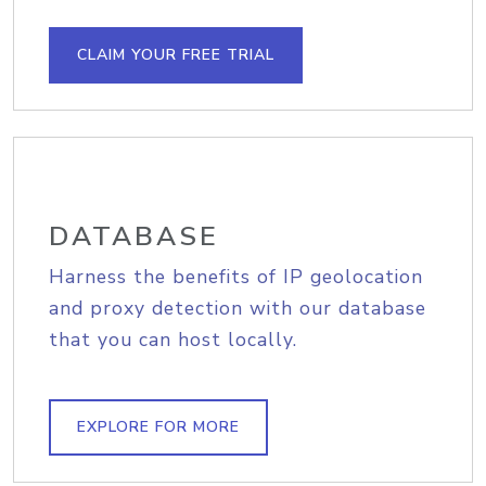
CLAIM YOUR FREE TRIAL
DATABASE
Harness the benefits of IP geolocation
and proxy detection with our database
that you can host locally.
EXPLORE FOR MORE