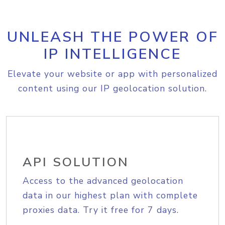
UNLEASH THE POWER OF
IP INTELLIGENCE
Elevate your website or app with personalized
content using our IP geolocation solution.
API SOLUTION
Access to the advanced geolocation
data in our highest plan with complete
proxies data. Try it free for 7 days.