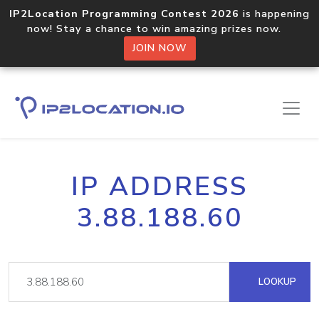
IP2Location Programming Contest 2026
is happening
now! Stay a chance to win amazing prizes now.
JOIN NOW
IP ADDRESS
3.88.188.60
LOOKUP