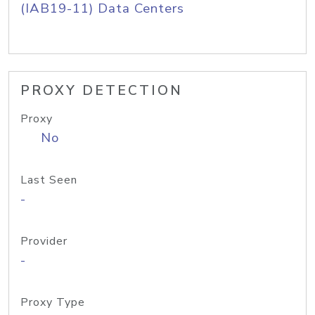
(IAB19-11) Data Centers
PROXY DETECTION
Proxy
No
Last Seen
-
Provider
-
Proxy Type