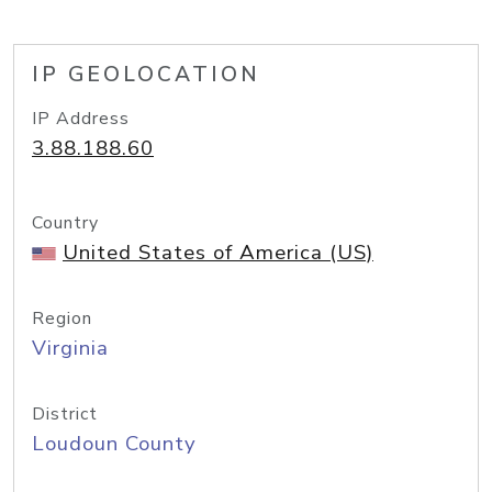
IP GEOLOCATION
IP Address
3.88.188.60
Country
United States of America (US)
Region
Virginia
District
Loudoun County