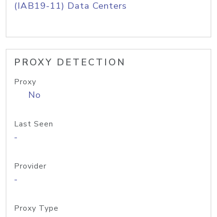
(IAB19-11) Data Centers
PROXY DETECTION
Proxy
No
Last Seen
-
Provider
-
Proxy Type