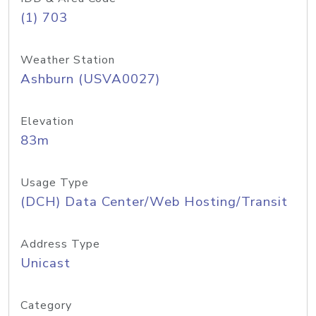
(1) 703
Weather Station
Ashburn (USVA0027)
Elevation
83m
Usage Type
(DCH) Data Center/Web Hosting/Transit
Address Type
Unicast
Category