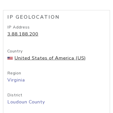
IP GEOLOCATION
IP Address
3.88.188.200
Country
United States of America (US)
Region
Virginia
District
Loudoun County