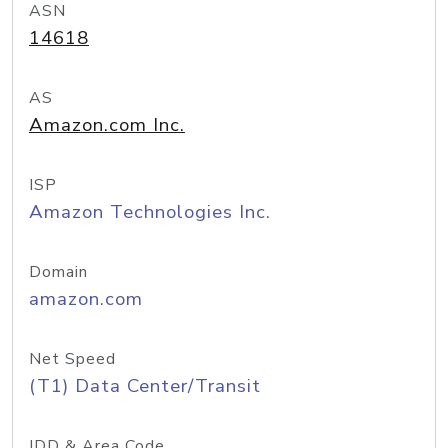
ASN
14618
AS
Amazon.com Inc.
ISP
Amazon Technologies Inc.
Domain
amazon.com
Net Speed
(T1) Data Center/Transit
IDD & Area Code