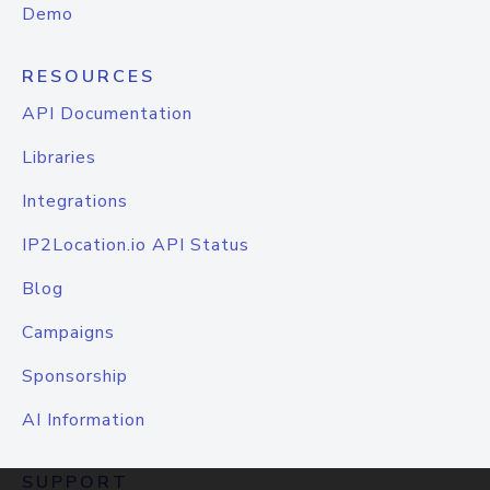
Demo
RESOURCES
API Documentation
Libraries
Integrations
IP2Location.io API Status
Blog
Campaigns
Sponsorship
AI Information
SUPPORT