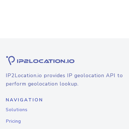
IP2Location.io provides IP geolocation API to
perform geolocation lookup.
NAVIGATION
Solutions
Pricing