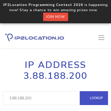
IP2Location Programming Contest 2026
is happening
now! Stay a chance to win amazing prizes now.
JOIN NOW
IP ADDRESS
3.88.188.200
LOOKUP