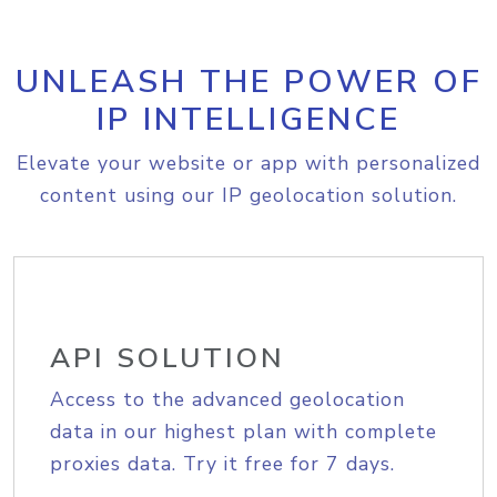
UNLEASH THE POWER OF
IP INTELLIGENCE
Elevate your website or app with personalized
content using our IP geolocation solution.
API SOLUTION
Access to the advanced geolocation
data in our highest plan with complete
proxies data. Try it free for 7 days.