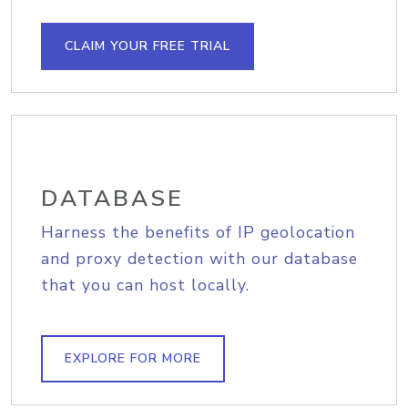
CLAIM YOUR FREE TRIAL
DATABASE
Harness the benefits of IP geolocation
and proxy detection with our database
that you can host locally.
EXPLORE FOR MORE