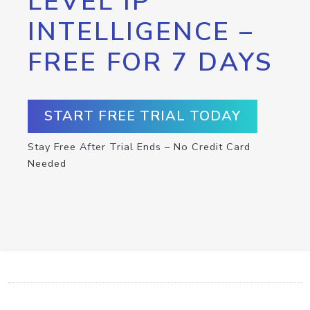
LEVEL IP
INTELLIGENCE –
FREE FOR 7 DAYS
START FREE TRIAL TODAY
Stay Free After Trial Ends – No Credit Card
Needed