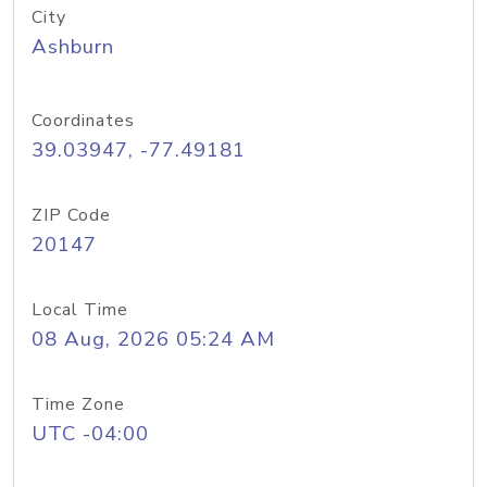
City
Ashburn
Coordinates
39.03947, -77.49181
ZIP Code
20147
Local Time
08 Aug, 2026 05:24 AM
Time Zone
UTC -04:00