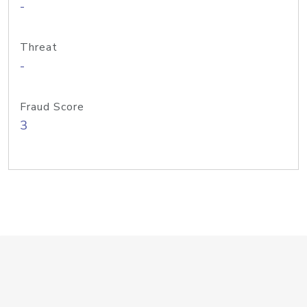
-
Threat
-
Fraud Score
3