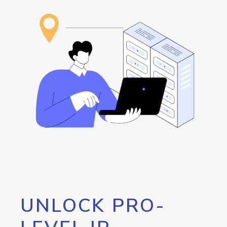
UNLOCK PRO-