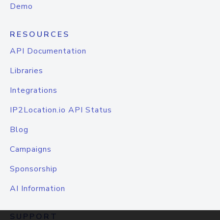
Demo
RESOURCES
API Documentation
Libraries
Integrations
IP2Location.io API Status
Blog
Campaigns
Sponsorship
AI Information
SUPPORT