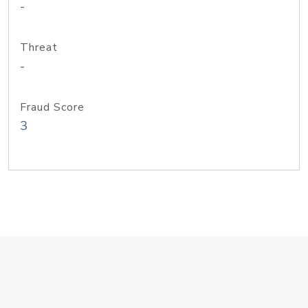
-
Threat
-
Fraud Score
3