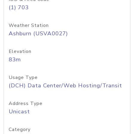
(1) 703
Weather Station
Ashburn (USVA0027)
Elevation
83m
Usage Type
(DCH) Data Center/Web Hosting/Transit
Address Type
Unicast
Category