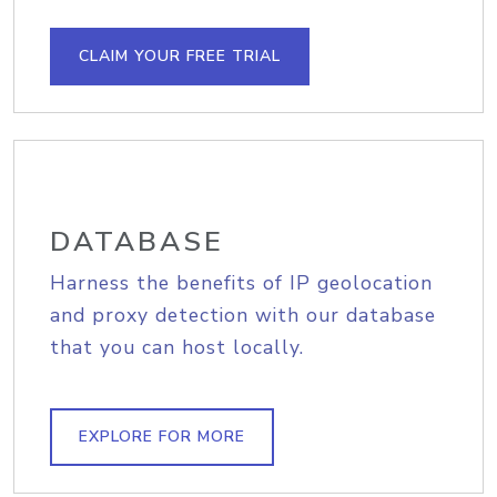
CLAIM YOUR FREE TRIAL
DATABASE
Harness the benefits of IP geolocation
and proxy detection with our database
that you can host locally.
EXPLORE FOR MORE