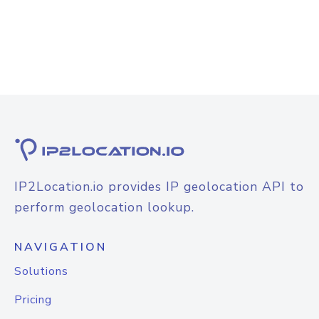
IP2Location.io provides IP geolocation API to
perform geolocation lookup.
NAVIGATION
Solutions
Pricing