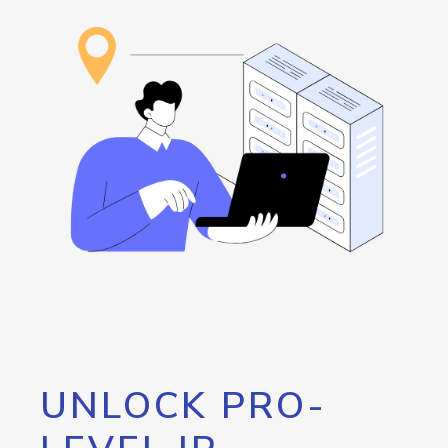
UNLOCK PRO-