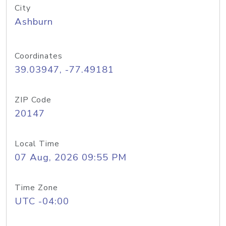
City
Ashburn
Coordinates
39.03947, -77.49181
ZIP Code
20147
Local Time
07 Aug, 2026 09:55 PM
Time Zone
UTC -04:00