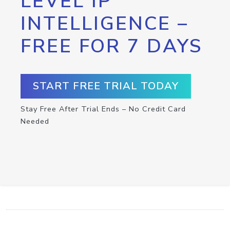
LEVEL IP
INTELLIGENCE –
FREE FOR 7 DAYS
START FREE TRIAL TODAY
Stay Free After Trial Ends – No Credit Card
Needed