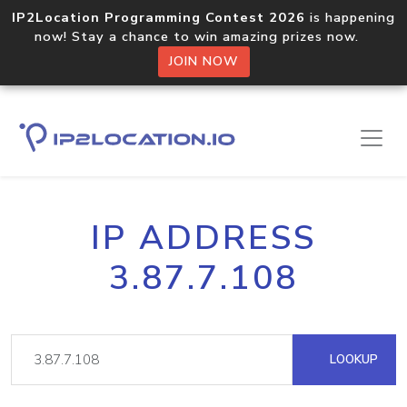
IP2Location Programming Contest 2026
is happening
now! Stay a chance to win amazing prizes now.
JOIN NOW
IP ADDRESS
3.87.7.108
LOOKUP