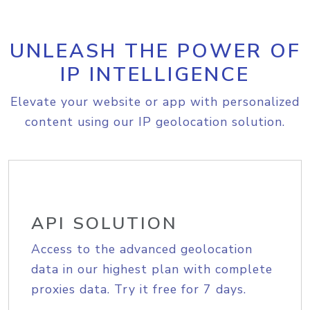
UNLEASH THE POWER OF
IP INTELLIGENCE
Elevate your website or app with personalized
content using our IP geolocation solution.
API SOLUTION
Access to the advanced geolocation
data in our highest plan with complete
proxies data. Try it free for 7 days.