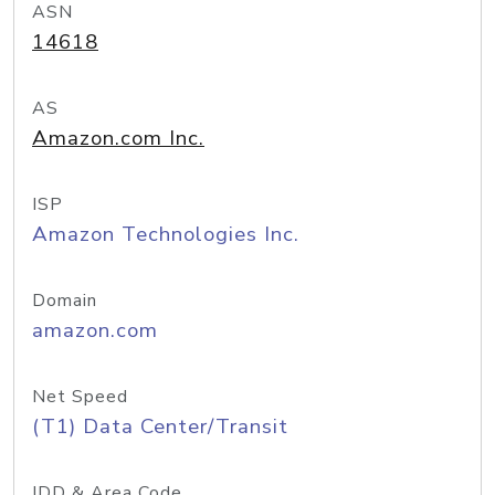
ASN
14618
AS
Amazon.com Inc.
ISP
Amazon Technologies Inc.
Domain
amazon.com
Net Speed
(T1) Data Center/Transit
IDD & Area Code