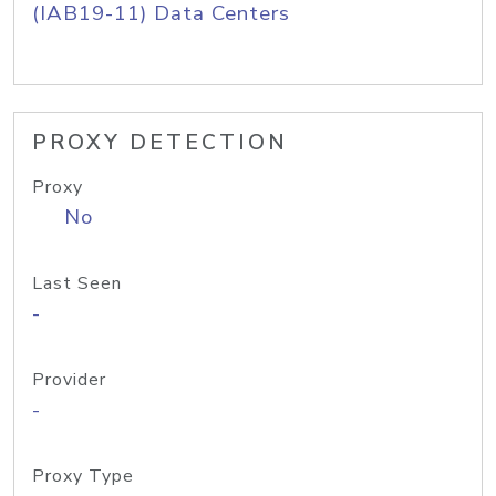
(IAB19-11) Data Centers
PROXY DETECTION
Proxy
No
Last Seen
-
Provider
-
Proxy Type