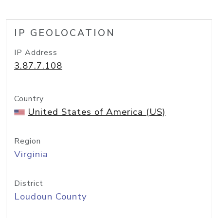
IP GEOLOCATION
IP Address
3.87.7.108
Country
United States of America (US)
Region
Virginia
District
Loudoun County