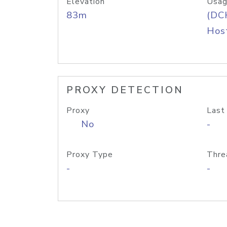
Elevation
Usag
83m
(DC
Host
PROXY DETECTION
Proxy
Last
No
-
Proxy Type
Thre
-
-