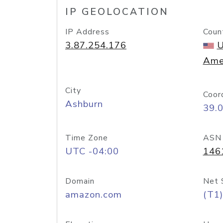
IP GEOLOCATION
IP Address
Coun
3.87.254.176
U
Ame
City
Coor
Ashburn
39.
Time Zone
ASN
UTC -04:00
146
Domain
Net 
amazon.com
(T1)