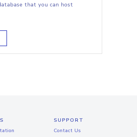
database that you can host
S
SUPPORT
tation
Contact Us