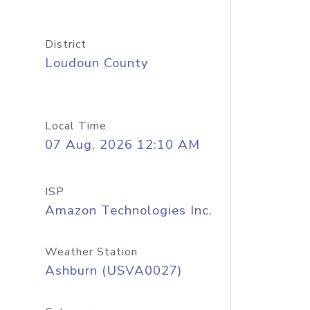
District
Loudoun County
Local Time
07 Aug, 2026 12:10 AM
ISP
Amazon Technologies Inc.
Weather Station
Ashburn (USVA0027)