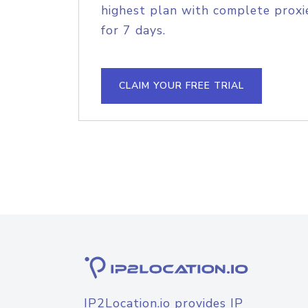
highest plan with complete proxie
for 7 days.
CLAIM YOUR FREE TRIAL
IP2Location.io provides IP