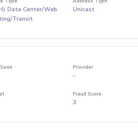
e Type
Address Type
H) Data Center/Web
Unicast
ing/Transit
 Seen
Provider
-
at
Fraud Score
3