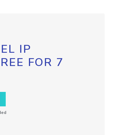
EL IP
FREE FOR 7
ded