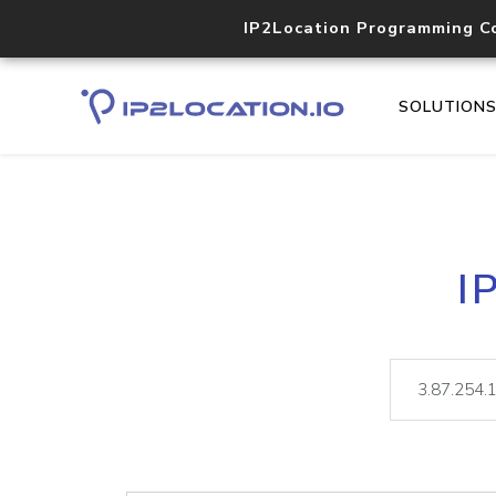
IP2Location Programming C
SOLUTION
I