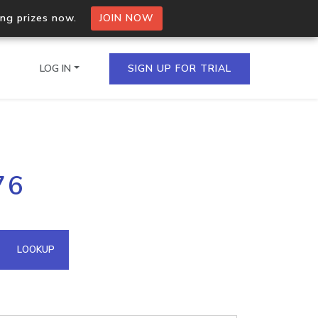
ing prizes now.
JOIN NOW
LOG IN
SIGN UP FOR TRIAL
on.io Bulk API
76
ltiple IPs in a single
omain API
LOOKUP
domains hosted on an IP