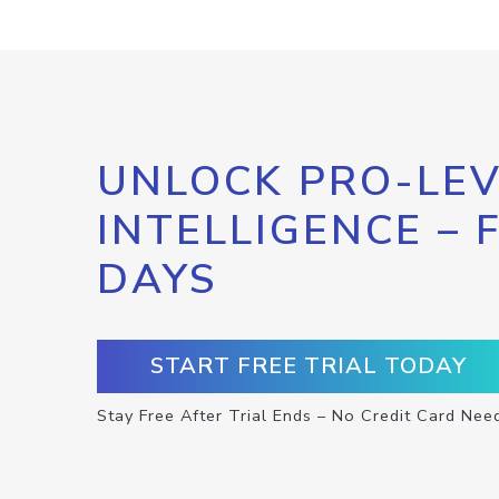
UNLOCK PRO-LEV
INTELLIGENCE – 
DAYS
START FREE TRIAL TODAY
Stay Free After Trial Ends – No Credit Card Nee