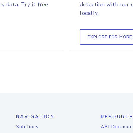
s data. Try it free
detection with our 
locally.
EXPLORE FOR MORE
NAVIGATION
RESOURCE
Solutions
API Documen