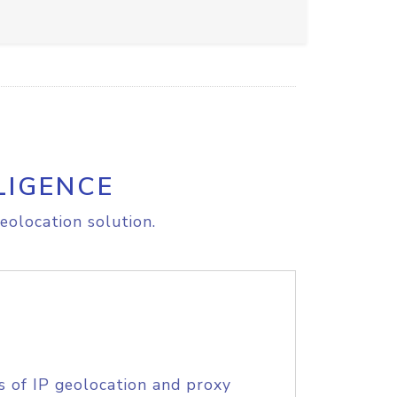
LIGENCE
eolocation solution.
s of IP geolocation and proxy