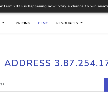
ontest 2026
is happening now! Stay a chance to win amaz
S
PRICING
DEMO
RESOURCES
IP2Location.io API
IP2Locati
P ADDRESS 3.87.254.1
Core IP geolocation API
Process mu
documentation
request
Domain WHOIS API
Hosted D
Comprehensive WHOIS data
Retrieve 
lookup