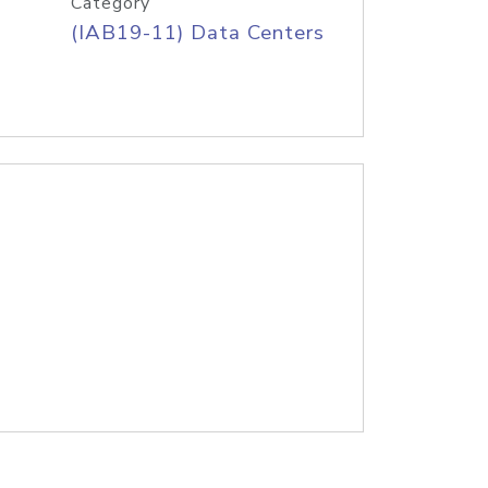
Category
(IAB19-11) Data Centers