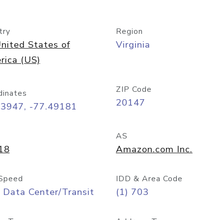
try
Region
nited States of
Virginia
rica (US)
ZIP Code
dinates
20147
03947, -77.49181
AS
18
Amazon.com Inc.
Speed
IDD & Area Code
 Data Center/Transit
(1) 703