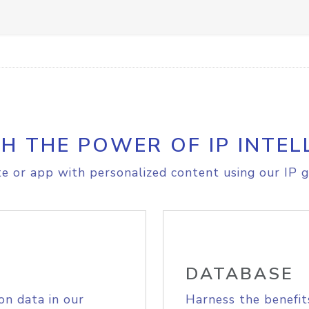
H THE POWER OF IP INTEL
e or app with personalized content using our IP g
DATABASE
on data in our
Harness the benefit