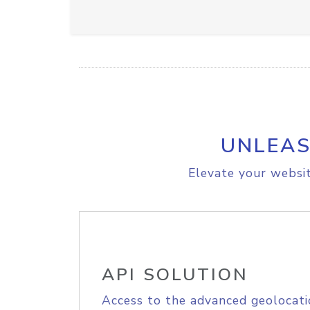
UNLEAS
Elevate your websit
API SOLUTION
Access to the advanced geolocati