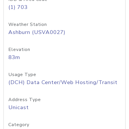
(1) 703
Weather Station
Ashburn (USVA0027)
Elevation
83m
Usage Type
(DCH) Data Center/Web Hosting/Transit
Address Type
Unicast
Category