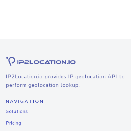
IP2Location.io provides IP geolocation API to
perform geolocation lookup.
NAVIGATION
Solutions
Pricing