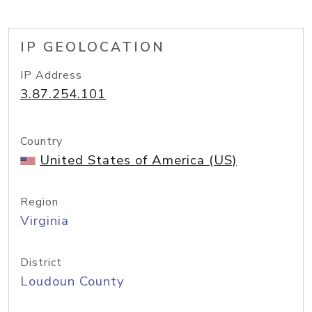
IP GEOLOCATION
IP Address
3.87.254.101
Country
United States of America (US)
Region
Virginia
District
Loudoun County