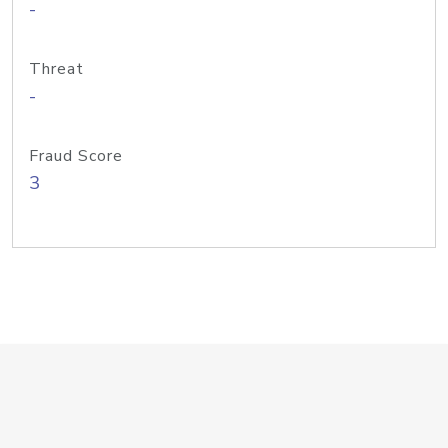
-
Threat
-
Fraud Score
3