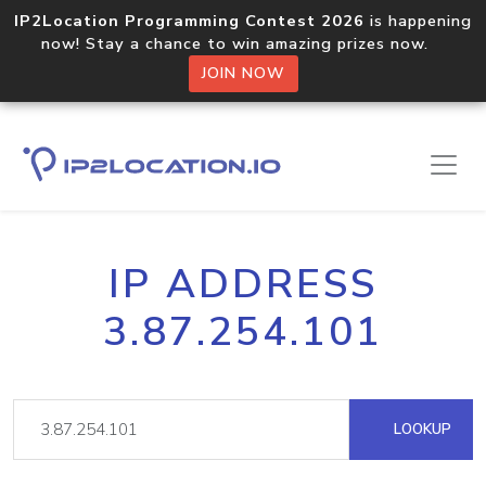
IP2Location Programming Contest 2026
is happening
now! Stay a chance to win amazing prizes now.
JOIN NOW
IP ADDRESS
3.87.254.101
LOOKUP