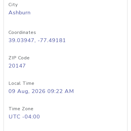
City
Ashburn
Coordinates
39.03947, -77.49181
ZIP Code
20147
Local Time
09 Aug, 2026 09:22 AM
Time Zone
UTC -04:00