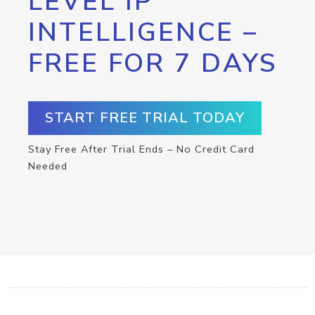
LEVEL IP
INTELLIGENCE –
FREE FOR 7 DAYS
START FREE TRIAL TODAY
Stay Free After Trial Ends – No Credit Card
Needed