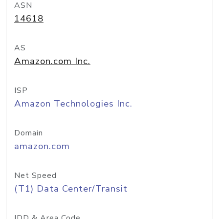
ASN
14618
AS
Amazon.com Inc.
ISP
Amazon Technologies Inc.
Domain
amazon.com
Net Speed
(T1) Data Center/Transit
IDD & Area Code