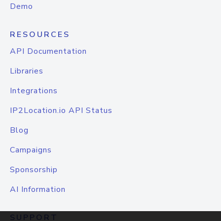
Demo
RESOURCES
API Documentation
Libraries
Integrations
IP2Location.io API Status
Blog
Campaigns
Sponsorship
AI Information
SUPPORT