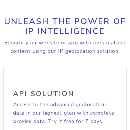
UNLEASH THE POWER OF
IP INTELLIGENCE
Elevate your website or app with personalized
content using our IP geolocation solution.
API SOLUTION
Access to the advanced geolocation
data in our highest plan with complete
proxies data. Try it free for 7 days.