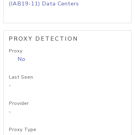
(IAB19-11) Data Centers
PROXY DETECTION
Proxy
No
Last Seen
-
Provider
-
Proxy Type