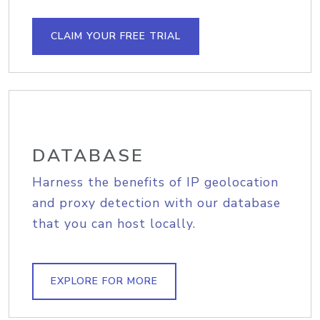
CLAIM YOUR FREE TRIAL
DATABASE
Harness the benefits of IP geolocation
and proxy detection with our database
that you can host locally.
EXPLORE FOR MORE