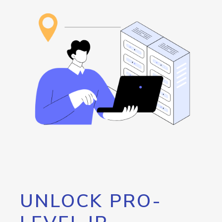
UNLOCK PRO-