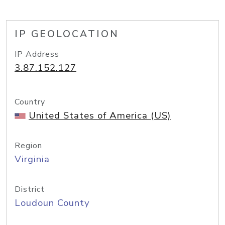
IP GEOLOCATION
IP Address
3.87.152.127
Country
United States of America (US)
Region
Virginia
District
Loudoun County