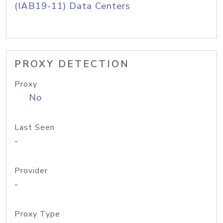
(IAB19-11) Data Centers
PROXY DETECTION
Proxy
No
Last Seen
-
Provider
-
Proxy Type