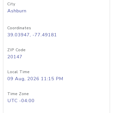
City
Ashburn
Coordinates
39.03947, -77.49181
ZIP Code
20147
Local Time
09 Aug, 2026 11:15 PM
Time Zone
UTC -04:00