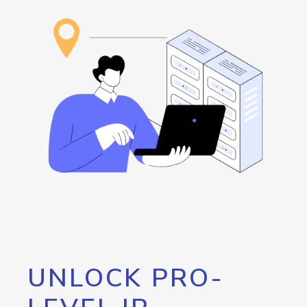
UNLOCK PRO-