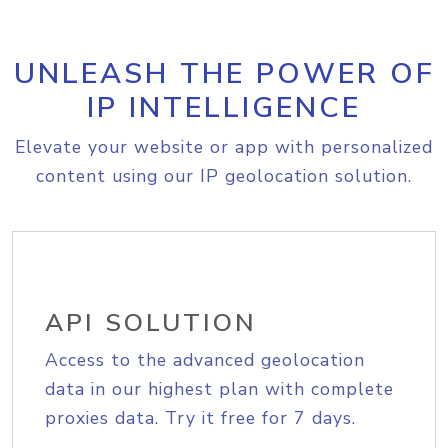
UNLEASH THE POWER OF
IP INTELLIGENCE
Elevate your website or app with personalized
content using our IP geolocation solution.
API SOLUTION
Access to the advanced geolocation
data in our highest plan with complete
proxies data. Try it free for 7 days.