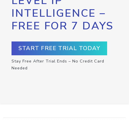
LEVEL IP
INTELLIGENCE –
FREE FOR 7 DAYS
START FREE TRIAL TODAY
Stay Free After Trial Ends – No Credit Card
Needed