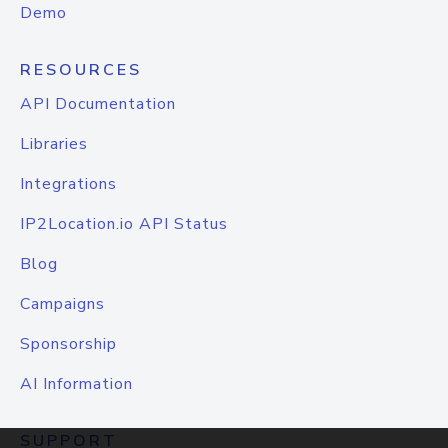
Demo
RESOURCES
API Documentation
Libraries
Integrations
IP2Location.io API Status
Blog
Campaigns
Sponsorship
AI Information
SUPPORT