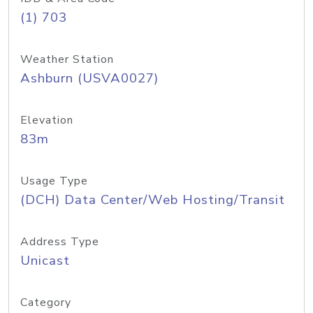
(1) 703
Weather Station
Ashburn (USVA0027)
Elevation
83m
Usage Type
(DCH) Data Center/Web Hosting/Transit
Address Type
Unicast
Category