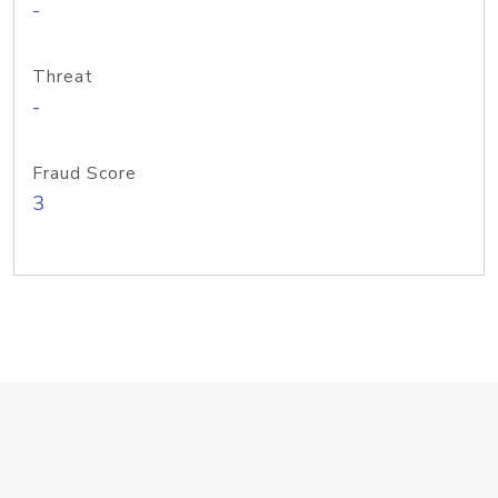
-
Threat
-
Fraud Score
3