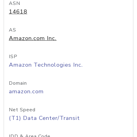
ASN
14618
AS
Amazon.com Inc.
ISP
Amazon Technologies Inc.
Domain
amazon.com
Net Speed
(T1) Data Center/Transit
IDD & Area Code