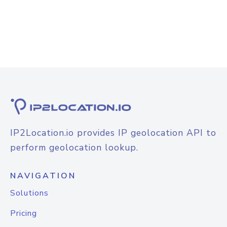
IP2Location.io provides IP geolocation API to
perform geolocation lookup.
NAVIGATION
Solutions
Pricing