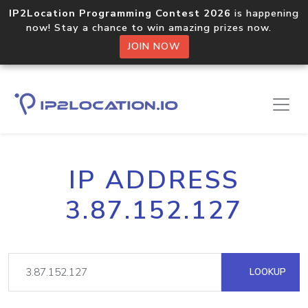
IP2Location Programming Contest 2026
is happening
now! Stay a chance to win amazing prizes now.
JOIN NOW
IP ADDRESS
3.87.152.127
LOOKUP