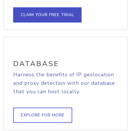
CLAIM YOUR FREE TRIAL
DATABASE
Harness the benefits of IP geolocation
and proxy detection with our database
that you can host locally.
EXPLORE FOR MORE