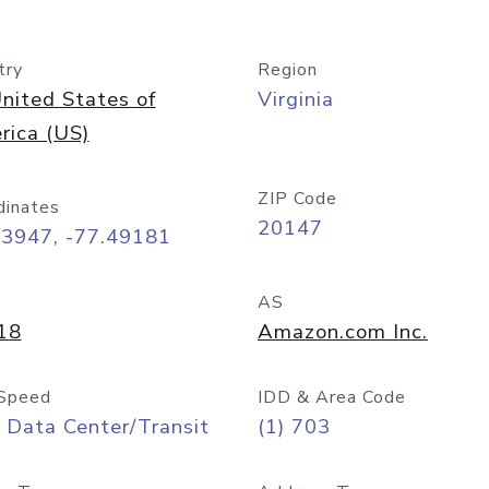
try
Region
nited States of
Virginia
rica (US)
ZIP Code
dinates
20147
03947, -77.49181
AS
18
Amazon.com Inc.
Speed
IDD & Area Code
 Data Center/Transit
(1) 703