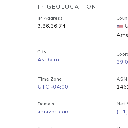
IP GEOLOCATION
IP Address
Coun
3.86.36.74
U
Ame
City
Coor
Ashburn
39.
Time Zone
ASN
UTC -04:00
146
Domain
Net 
amazon.com
(T1)