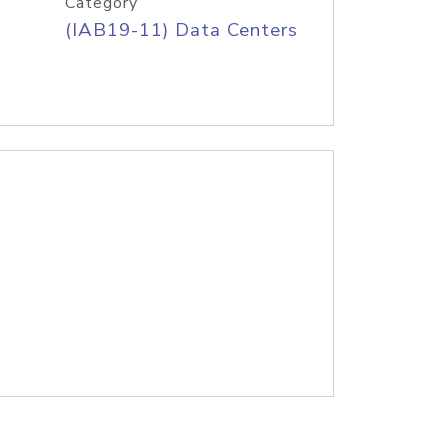
Category
(IAB19-11) Data Centers