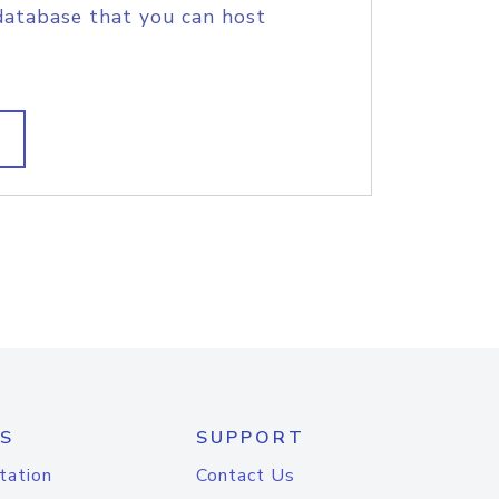
database that you can host
S
SUPPORT
tation
Contact Us