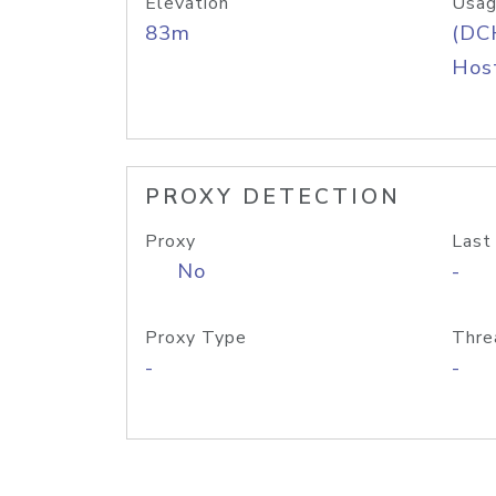
Elevation
Usag
83m
(DC
Host
PROXY DETECTION
Proxy
Last
No
-
Proxy Type
Thre
-
-