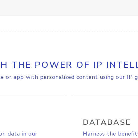
H THE POWER OF IP INTEL
e or app with personalized content using our IP g
DATABASE
on data in our
Harness the benefit