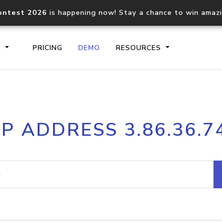
ontest 2026
is happening now! Stay a chance to win amaz
S
PRICING
DEMO
RESOURCES
IP2Location.io API
IP2Locati
IP ADDRESS 3.86.36.7
Core IP geolocation API
Process mu
documentation
request
Domain WHOIS API
Hosted D
Comprehensive WHOIS data
Retrieve 
lookup