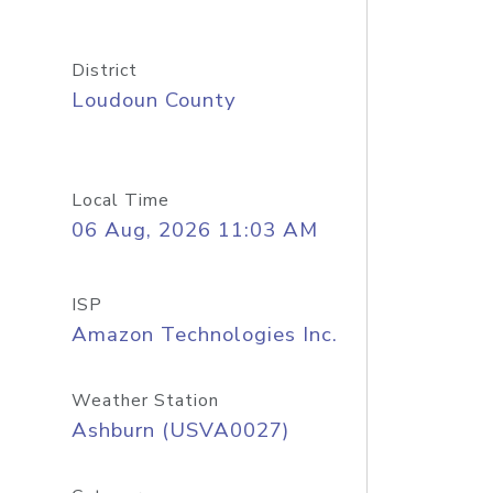
District
Loudoun County
Local Time
06 Aug, 2026 11:03 AM
ISP
Amazon Technologies Inc.
Weather Station
Ashburn (USVA0027)