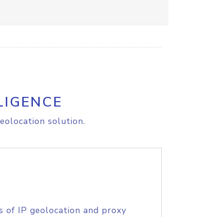
LIGENCE
eolocation solution.
s of IP geolocation and proxy