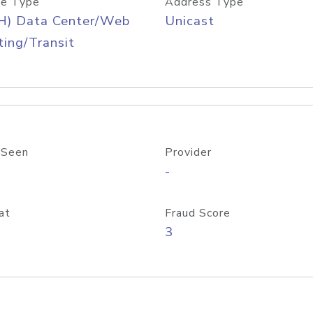
e Type
Address Type
H) Data Center/Web
Unicast
ing/Transit
 Seen
Provider
-
at
Fraud Score
3