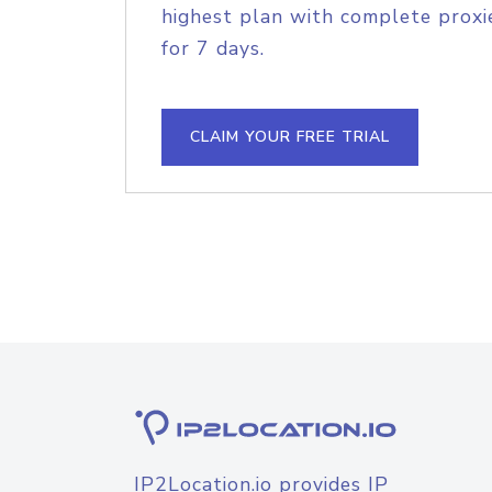
highest plan with complete proxie
for 7 days.
CLAIM YOUR FREE TRIAL
IP2Location.io provides IP