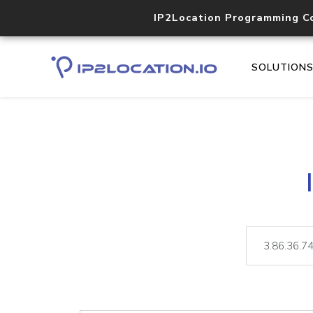
IP2Location Programming C
SOLUTION