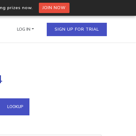
ing prizes now.
JOIN NOW
LOG IN
SIGN UP FOR TRIAL
on.io Bulk API
4
ltiple IPs in a single
omain API
LOOKUP
domains hosted on an IP