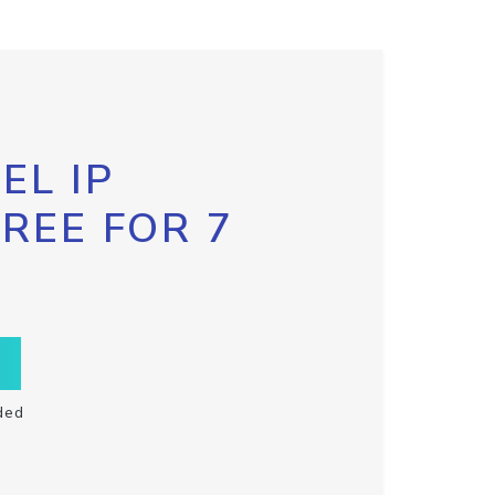
EL IP
FREE FOR 7
ded