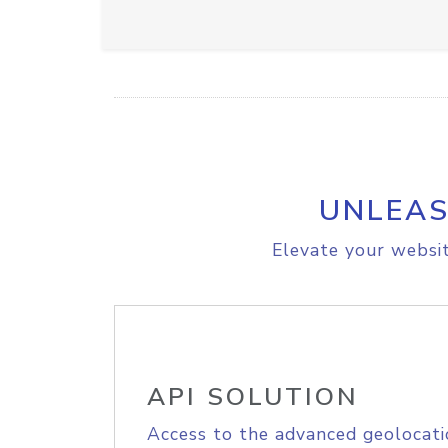
UNLEAS
Elevate your websit
API SOLUTION
Access to the advanced geolocati