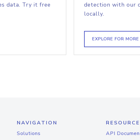
s data. Try it free
detection with our 
locally.
EXPLORE FOR MORE
NAVIGATION
RESOURCE
Solutions
API Documen