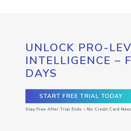
UNLOCK PRO-LEV
INTELLIGENCE – 
DAYS
START FREE TRIAL TODAY
Stay Free After Trial Ends – No Credit Card Nee