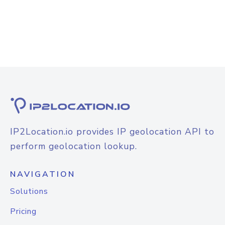
IP2Location.io provides IP geolocation API to
perform geolocation lookup.
NAVIGATION
Solutions
Pricing