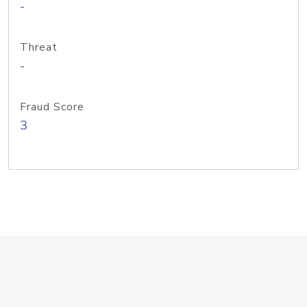
-
Threat
-
Fraud Score
3