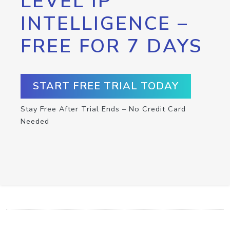
LEVEL IP
INTELLIGENCE –
FREE FOR 7 DAYS
START FREE TRIAL TODAY
Stay Free After Trial Ends – No Credit Card
Needed