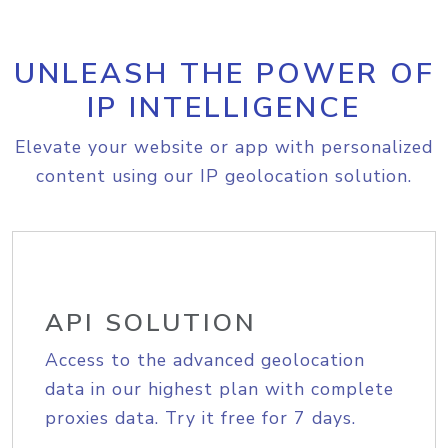
UNLEASH THE POWER OF
IP INTELLIGENCE
Elevate your website or app with personalized
content using our IP geolocation solution.
API SOLUTION
Access to the advanced geolocation
data in our highest plan with complete
proxies data. Try it free for 7 days.