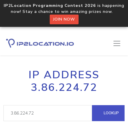
IP2Location Programming Contest 2026
is happening
now! Stay a chance to win amazing prizes now.
JOIN NOW
IP ADDRESS
3.86.224.72
LOOKUP