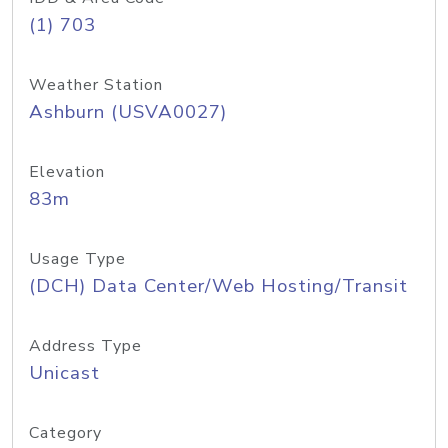
(1) 703
Weather Station
Ashburn (USVA0027)
Elevation
83m
Usage Type
(DCH) Data Center/Web Hosting/Transit
Address Type
Unicast
Category