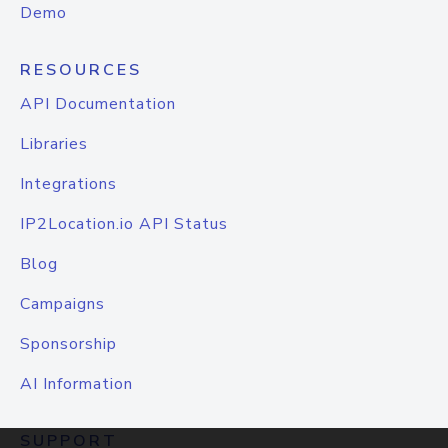
Demo
RESOURCES
API Documentation
Libraries
Integrations
IP2Location.io API Status
Blog
Campaigns
Sponsorship
AI Information
SUPPORT