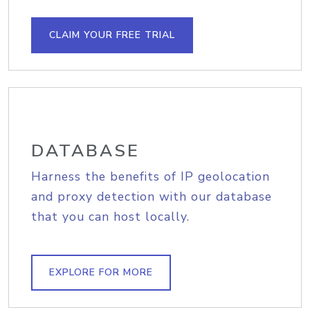
CLAIM YOUR FREE TRIAL
DATABASE
Harness the benefits of IP geolocation
and proxy detection with our database
that you can host locally.
EXPLORE FOR MORE