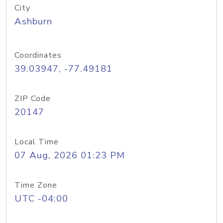
City
Ashburn
Coordinates
39.03947, -77.49181
ZIP Code
20147
Local Time
07 Aug, 2026 01:23 PM
Time Zone
UTC -04:00