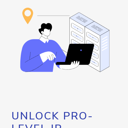
UNLOCK PRO-