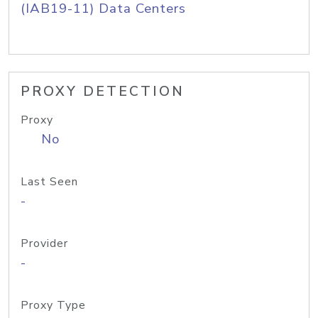
(IAB19-11) Data Centers
PROXY DETECTION
Proxy
No
Last Seen
-
Provider
-
Proxy Type