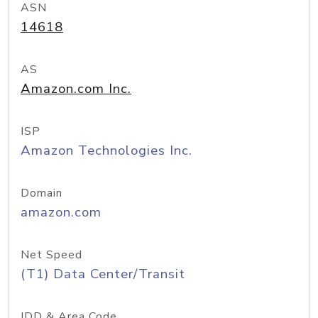
ASN
14618
AS
Amazon.com Inc.
ISP
Amazon Technologies Inc.
Domain
amazon.com
Net Speed
(T1) Data Center/Transit
IDD & Area Code