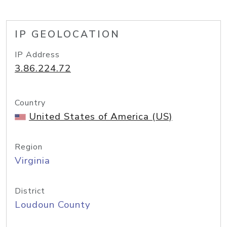
IP GEOLOCATION
IP Address
3.86.224.72
Country
United States of America (US)
Region
Virginia
District
Loudoun County