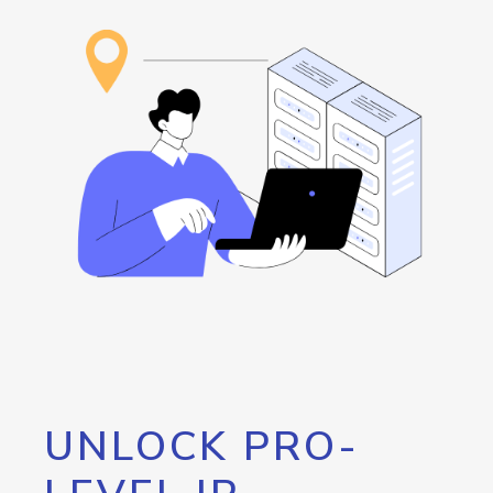
UNLOCK PRO-