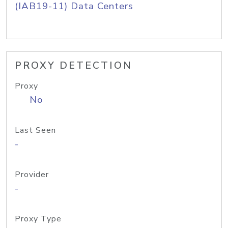
(IAB19-11) Data Centers
PROXY DETECTION
Proxy
No
Last Seen
-
Provider
-
Proxy Type