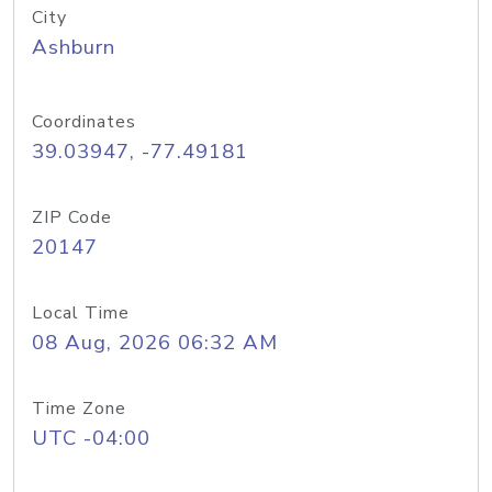
City
Ashburn
Coordinates
39.03947, -77.49181
ZIP Code
20147
Local Time
08 Aug, 2026 06:32 AM
Time Zone
UTC -04:00