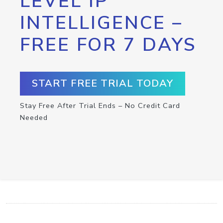
LEVEL IP
INTELLIGENCE –
FREE FOR 7 DAYS
START FREE TRIAL TODAY
Stay Free After Trial Ends – No Credit Card
Needed