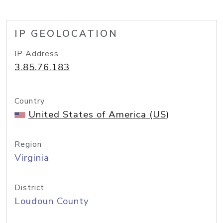
IP GEOLOCATION
IP Address
3.85.76.183
Country
United States of America (US)
Region
Virginia
District
Loudoun County