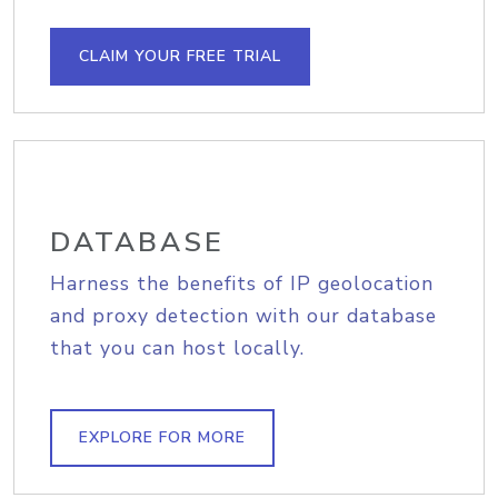
CLAIM YOUR FREE TRIAL
DATABASE
Harness the benefits of IP geolocation
and proxy detection with our database
that you can host locally.
EXPLORE FOR MORE