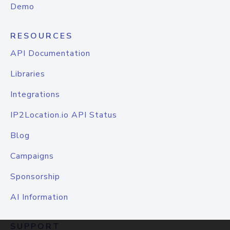
Demo
RESOURCES
API Documentation
Libraries
Integrations
IP2Location.io API Status
Blog
Campaigns
Sponsorship
AI Information
SUPPORT