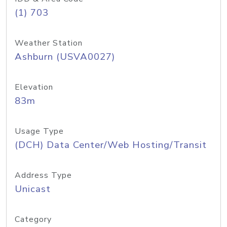
(1) 703
Weather Station
Ashburn (USVA0027)
Elevation
83m
Usage Type
(DCH) Data Center/Web Hosting/Transit
Address Type
Unicast
Category