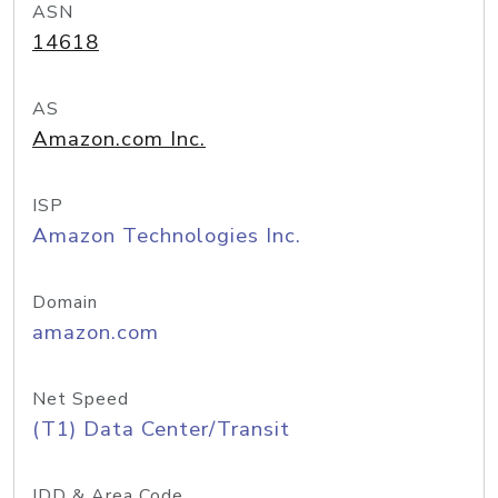
ASN
14618
AS
Amazon.com Inc.
ISP
Amazon Technologies Inc.
Domain
amazon.com
Net Speed
(T1) Data Center/Transit
IDD & Area Code