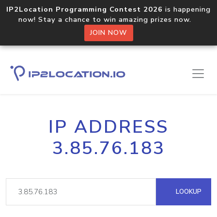
IP2Location Programming Contest 2026
is happening
now! Stay a chance to win amazing prizes now.
JOIN NOW
IP ADDRESS
3.85.76.183
LOOKUP