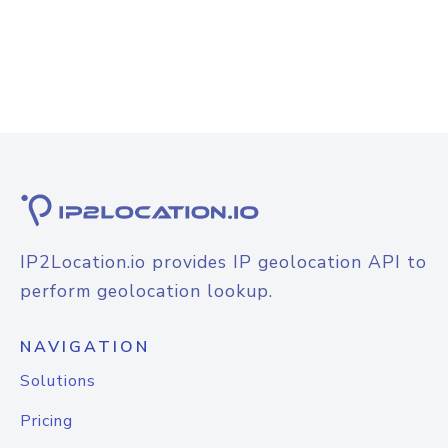
IP2Location.io provides IP geolocation API to
perform geolocation lookup.
NAVIGATION
Solutions
Pricing