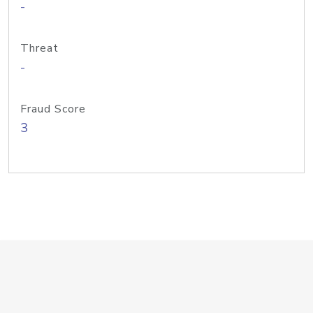
-
Threat
-
Fraud Score
3