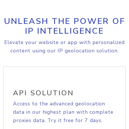
UNLEASH THE POWER OF
IP INTELLIGENCE
Elevate your website or app with personalized
content using our IP geolocation solution.
API SOLUTION
Access to the advanced geolocation
data in our highest plan with complete
proxies data. Try it free for 7 days.