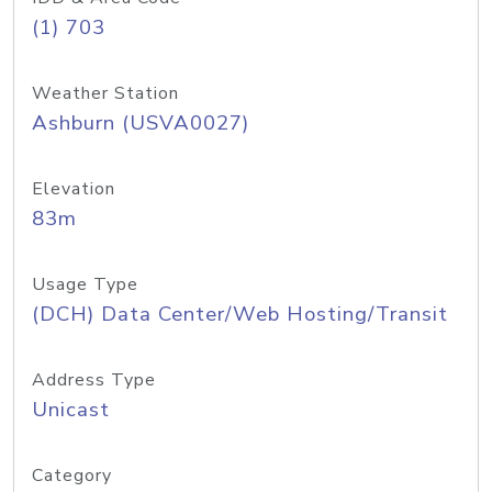
(1) 703
Weather Station
Ashburn (USVA0027)
Elevation
83m
Usage Type
(DCH) Data Center/Web Hosting/Transit
Address Type
Unicast
Category