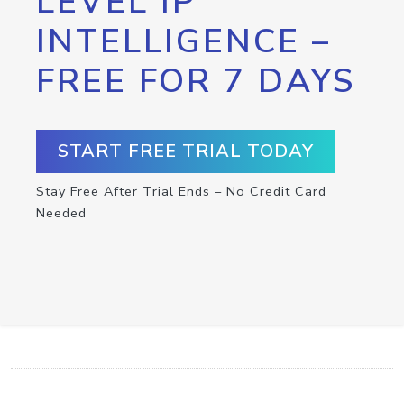
LEVEL IP
INTELLIGENCE –
FREE FOR 7 DAYS
START FREE TRIAL TODAY
Stay Free After Trial Ends – No Credit Card
Needed