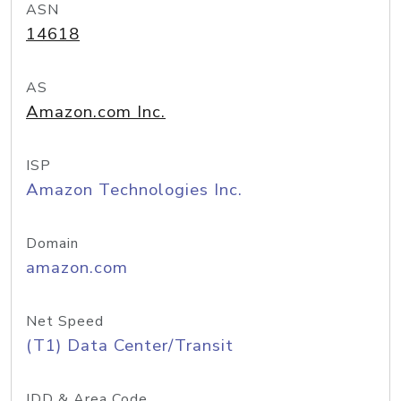
ASN
14618
AS
Amazon.com Inc.
ISP
Amazon Technologies Inc.
Domain
amazon.com
Net Speed
(T1) Data Center/Transit
IDD & Area Code