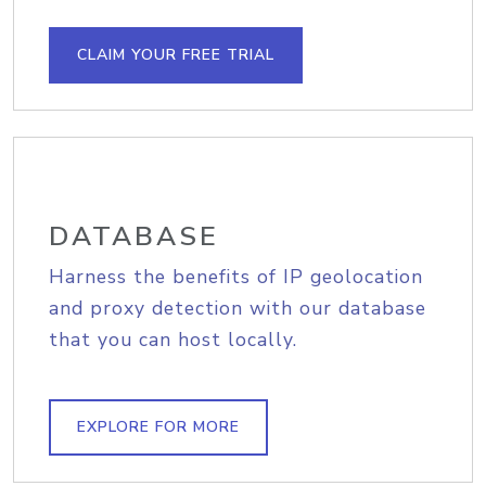
CLAIM YOUR FREE TRIAL
DATABASE
Harness the benefits of IP geolocation
and proxy detection with our database
that you can host locally.
EXPLORE FOR MORE