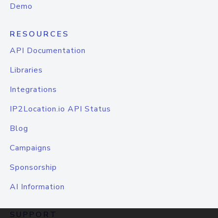
Demo
RESOURCES
API Documentation
Libraries
Integrations
IP2Location.io API Status
Blog
Campaigns
Sponsorship
AI Information
SUPPORT