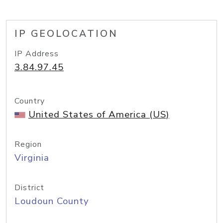
IP GEOLOCATION
IP Address
3.84.97.45
Country
United States of America (US)
Region
Virginia
District
Loudoun County