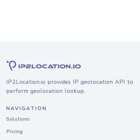
IP2Location.io provides IP geolocation API to
perform geolocation lookup.
NAVIGATION
Solutions
Pricing