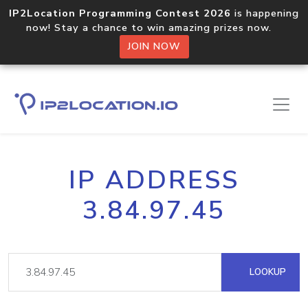
IP2Location Programming Contest 2026
is happening
now! Stay a chance to win amazing prizes now.
JOIN NOW
IP ADDRESS
3.84.97.45
LOOKUP