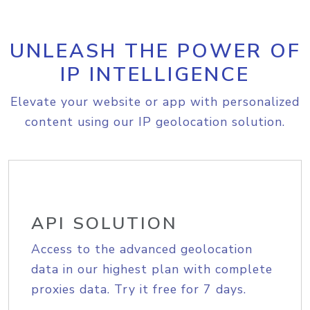
UNLEASH THE POWER OF
IP INTELLIGENCE
Elevate your website or app with personalized
content using our IP geolocation solution.
API SOLUTION
Access to the advanced geolocation
data in our highest plan with complete
proxies data. Try it free for 7 days.