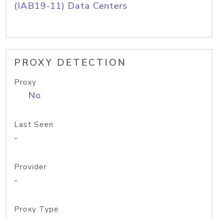
(IAB19-11) Data Centers
PROXY DETECTION
Proxy
No
Last Seen
-
Provider
-
Proxy Type