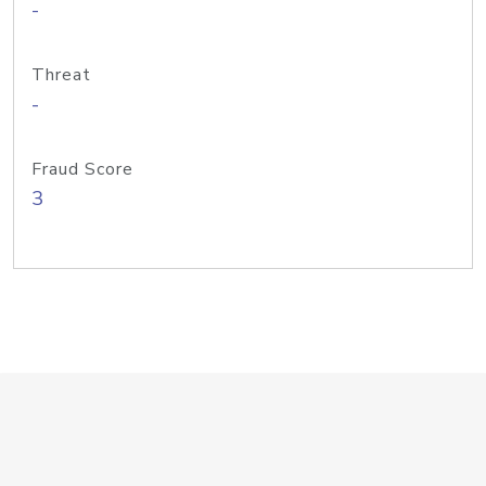
-
Threat
-
Fraud Score
3