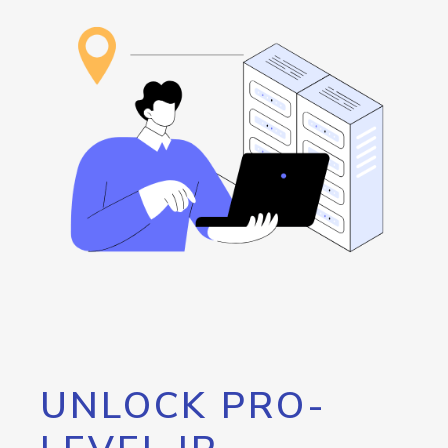
UNLOCK PRO-