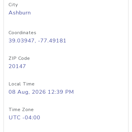
City
Ashburn
Coordinates
39.03947, -77.49181
ZIP Code
20147
Local Time
08 Aug, 2026 12:39 PM
Time Zone
UTC -04:00