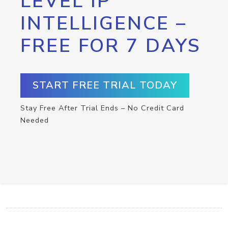
LEVEL IP
INTELLIGENCE –
FREE FOR 7 DAYS
START FREE TRIAL TODAY
Stay Free After Trial Ends – No Credit Card
Needed