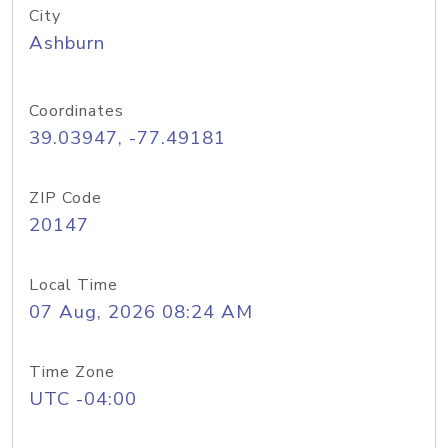
City
Ashburn
Coordinates
39.03947, -77.49181
ZIP Code
20147
Local Time
07 Aug, 2026 08:24 AM
Time Zone
UTC -04:00