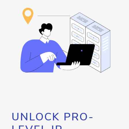
UNLOCK PRO-