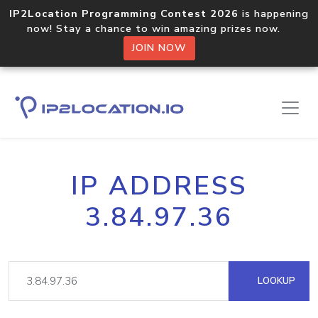
IP2Location Programming Contest 2026
is happening
now! Stay a chance to win amazing prizes now.
JOIN NOW
IP ADDRESS
3.84.97.36
LOOKUP