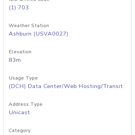
(1) 703
Weather Station
Ashburn (USVA0027)
Elevation
83m
Usage Type
(DCH) Data Center/Web Hosting/Transit
Address Type
Unicast
Category