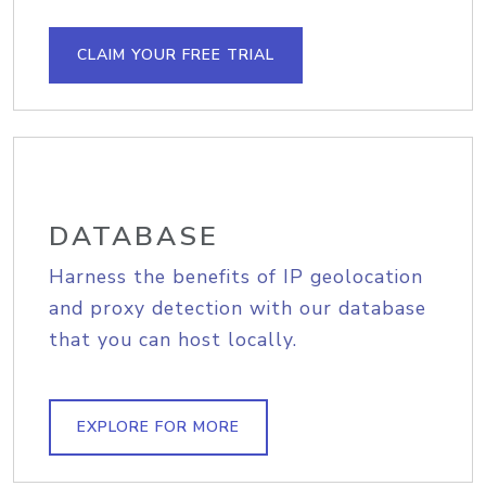
CLAIM YOUR FREE TRIAL
DATABASE
Harness the benefits of IP geolocation
and proxy detection with our database
that you can host locally.
EXPLORE FOR MORE