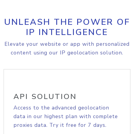
UNLEASH THE POWER OF
IP INTELLIGENCE
Elevate your website or app with personalized
content using our IP geolocation solution.
API SOLUTION
Access to the advanced geolocation
data in our highest plan with complete
proxies data. Try it free for 7 days.