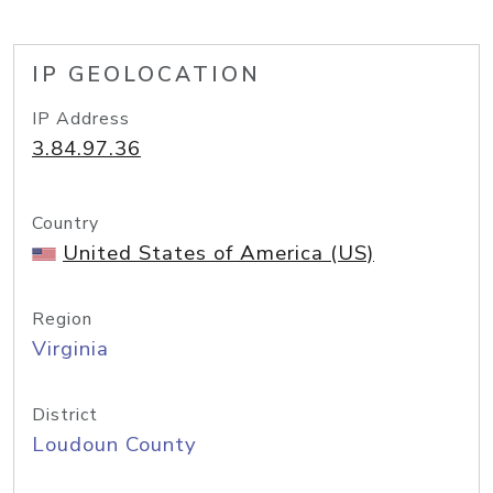
IP GEOLOCATION
IP Address
3.84.97.36
Country
United States of America (US)
Region
Virginia
District
Loudoun County