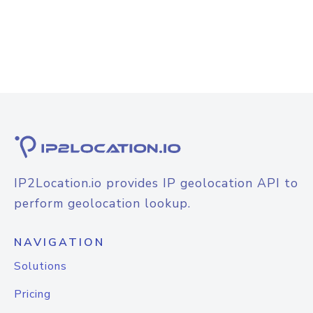
IP2Location.io provides IP geolocation API to
perform geolocation lookup.
NAVIGATION
Solutions
Pricing