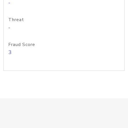
-
Threat
-
Fraud Score
3