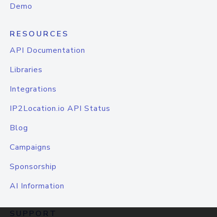
Demo
RESOURCES
API Documentation
Libraries
Integrations
IP2Location.io API Status
Blog
Campaigns
Sponsorship
AI Information
SUPPORT