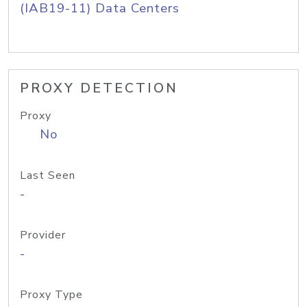
(IAB19-11) Data Centers
PROXY DETECTION
Proxy
No
Last Seen
-
Provider
-
Proxy Type