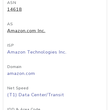
ASN
14618
AS
Amazon.com Inc.
ISP
Amazon Technologies Inc.
Domain
amazon.com
Net Speed
(T1) Data Center/Transit
IDD & Area Code