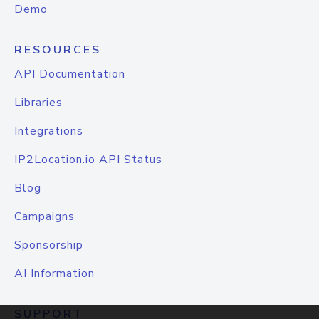
Demo
RESOURCES
API Documentation
Libraries
Integrations
IP2Location.io API Status
Blog
Campaigns
Sponsorship
AI Information
SUPPORT