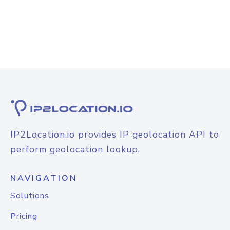
IP2Location.io provides IP geolocation API to
perform geolocation lookup.
NAVIGATION
Solutions
Pricing