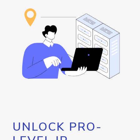
UNLOCK PRO-