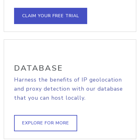
CLAIM YOUR FREE TRIAL
DATABASE
Harness the benefits of IP geolocation
and proxy detection with our database
that you can host locally.
EXPLORE FOR MORE