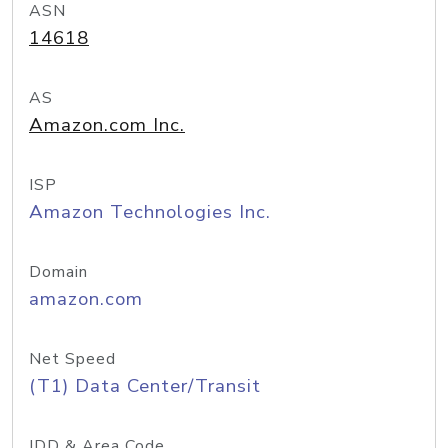
ASN
14618
AS
Amazon.com Inc.
ISP
Amazon Technologies Inc.
Domain
amazon.com
Net Speed
(T1) Data Center/Transit
IDD & Area Code