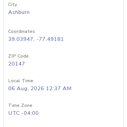
City
Ashburn
Coordinates
39.03947, -77.49181
ZIP Code
20147
Local Time
06 Aug, 2026 12:37 AM
Time Zone
UTC -04:00