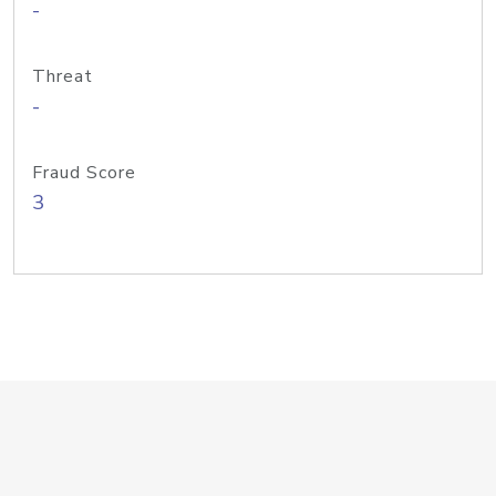
-
Threat
-
Fraud Score
3