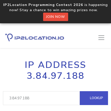
IP2Location Programming Contest 2026
is happening
now! Stay a chance to win amazing prizes now.
JOIN NOW
IP ADDRESS
3.84.97.188
LOOKUP