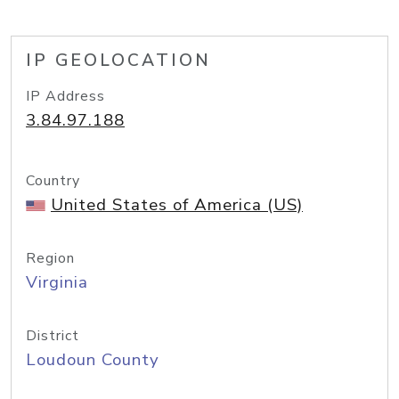
IP GEOLOCATION
IP Address
3.84.97.188
Country
United States of America (US)
Region
Virginia
District
Loudoun County