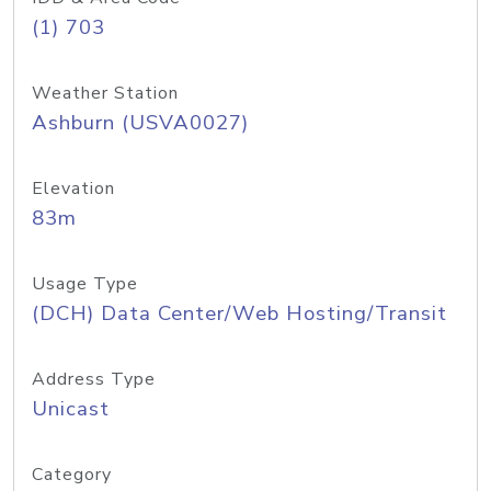
(1) 703
Weather Station
Ashburn (USVA0027)
Elevation
83m
Usage Type
(DCH) Data Center/Web Hosting/Transit
Address Type
Unicast
Category