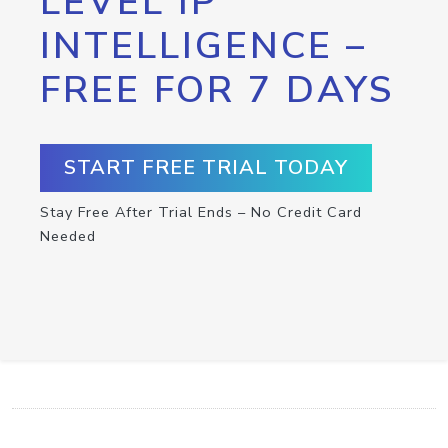
LEVEL IP
INTELLIGENCE –
FREE FOR 7 DAYS
START FREE TRIAL TODAY
Stay Free After Trial Ends – No Credit Card
Needed