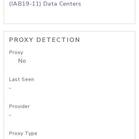
(IAB19-11) Data Centers
PROXY DETECTION
Proxy
No
Last Seen
-
Provider
-
Proxy Type