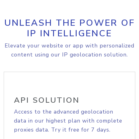
UNLEASH THE POWER OF
IP INTELLIGENCE
Elevate your website or app with personalized
content using our IP geolocation solution.
API SOLUTION
Access to the advanced geolocation
data in our highest plan with complete
proxies data. Try it free for 7 days.