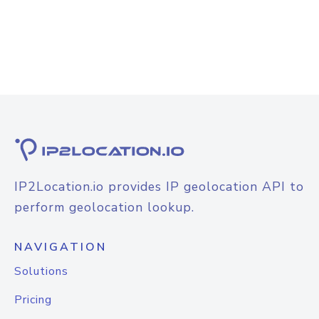
IP2Location.io provides IP geolocation API to
perform geolocation lookup.
NAVIGATION
Solutions
Pricing