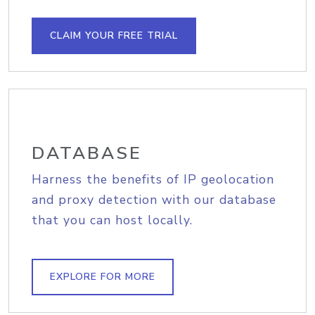
CLAIM YOUR FREE TRIAL
DATABASE
Harness the benefits of IP geolocation
and proxy detection with our database
that you can host locally.
EXPLORE FOR MORE