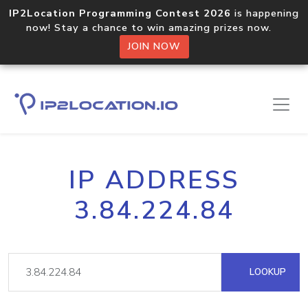
IP2Location Programming Contest 2026
is happening
now! Stay a chance to win amazing prizes now.
JOIN NOW
IP ADDRESS
3.84.224.84
LOOKUP