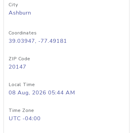
City
Ashburn
Coordinates
39.03947, -77.49181
ZIP Code
20147
Local Time
08 Aug, 2026 05:44 AM
Time Zone
UTC -04:00