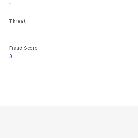
-
Threat
-
Fraud Score
3