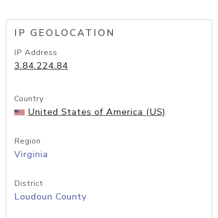
IP GEOLOCATION
IP Address
3.84.224.84
Country
United States of America (US)
Region
Virginia
District
Loudoun County