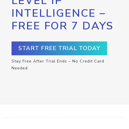
LEVEL IP
INTELLIGENCE –
FREE FOR 7 DAYS
START FREE TRIAL TODAY
Stay Free After Trial Ends – No Credit Card
Needed