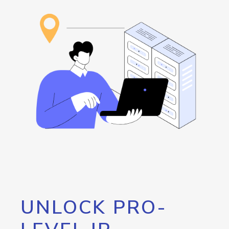
UNLOCK PRO-