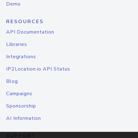
Demo
RESOURCES
API Documentation
Libraries
Integrations
IP2Location.io API Status
Blog
Campaigns
Sponsorship
AI Information
SUPPORT