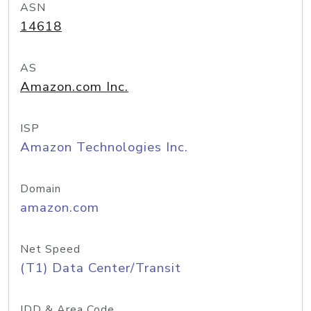
ASN
14618
AS
Amazon.com Inc.
ISP
Amazon Technologies Inc.
Domain
amazon.com
Net Speed
(T1) Data Center/Transit
IDD & Area Code