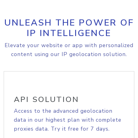
UNLEASH THE POWER OF
IP INTELLIGENCE
Elevate your website or app with personalized
content using our IP geolocation solution.
API SOLUTION
Access to the advanced geolocation
data in our highest plan with complete
proxies data. Try it free for 7 days.