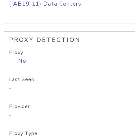
(IAB19-11) Data Centers
PROXY DETECTION
Proxy
No
Last Seen
-
Provider
-
Proxy Type