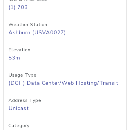
(1) 703
Weather Station
Ashburn (USVA0027)
Elevation
83m
Usage Type
(DCH) Data Center/Web Hosting/Transit
Address Type
Unicast
Category