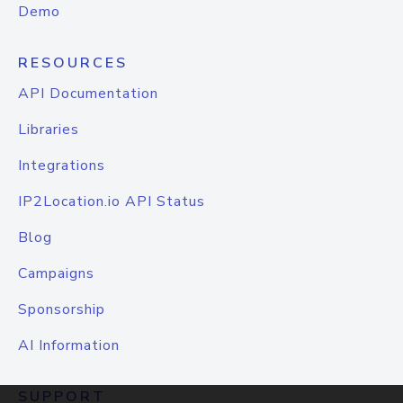
Demo
RESOURCES
API Documentation
Libraries
Integrations
IP2Location.io API Status
Blog
Campaigns
Sponsorship
AI Information
SUPPORT