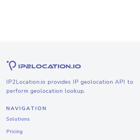
IP2Location.io provides IP geolocation API to
perform geolocation lookup.
NAVIGATION
Solutions
Pricing