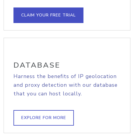
CLAIM YOUR FREE TRIAL
DATABASE
Harness the benefits of IP geolocation
and proxy detection with our database
that you can host locally.
EXPLORE FOR MORE