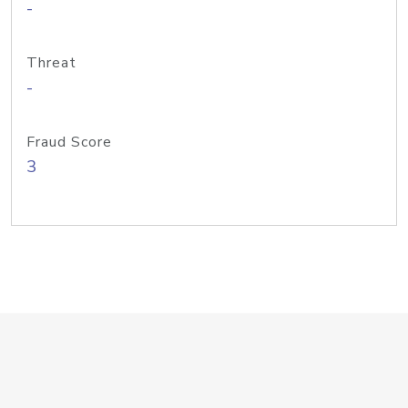
-
Threat
-
Fraud Score
3