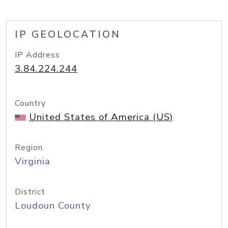
IP GEOLOCATION
IP Address
3.84.224.244
Country
United States of America (US)
Region
Virginia
District
Loudoun County