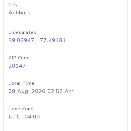
City
Ashburn
Coordinates
39.03947, -77.49181
ZIP Code
20147
Local Time
09 Aug, 2026 02:52 AM
Time Zone
UTC -04:00