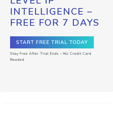
LEVEL IP
INTELLIGENCE –
FREE FOR 7 DAYS
START FREE TRIAL TODAY
Stay Free After Trial Ends – No Credit Card
Needed