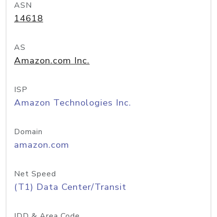
ASN
14618
AS
Amazon.com Inc.
ISP
Amazon Technologies Inc.
Domain
amazon.com
Net Speed
(T1) Data Center/Transit
IDD & Area Code