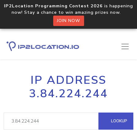
IP2Location Programming Contest 2026
is happening
now! Stay a chance to win amazing prizes now.
JOIN NOW
IP ADDRESS
3.84.224.244
LOOKUP