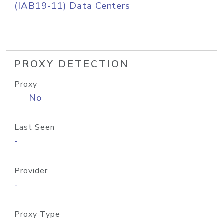
(IAB19-11) Data Centers
PROXY DETECTION
Proxy
No
Last Seen
-
Provider
-
Proxy Type