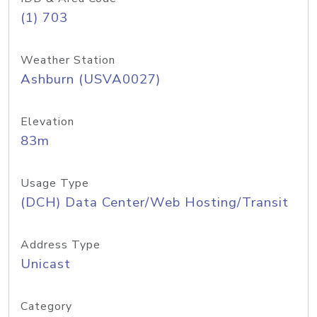
(1) 703
Weather Station
Ashburn (USVA0027)
Elevation
83m
Usage Type
(DCH) Data Center/Web Hosting/Transit
Address Type
Unicast
Category