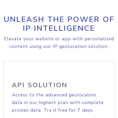
UNLEASH THE POWER OF
IP INTELLIGENCE
Elevate your website or app with personalized
content using our IP geolocation solution.
API SOLUTION
Access to the advanced geolocation
data in our highest plan with complete
proxies data. Try it free for 7 days.