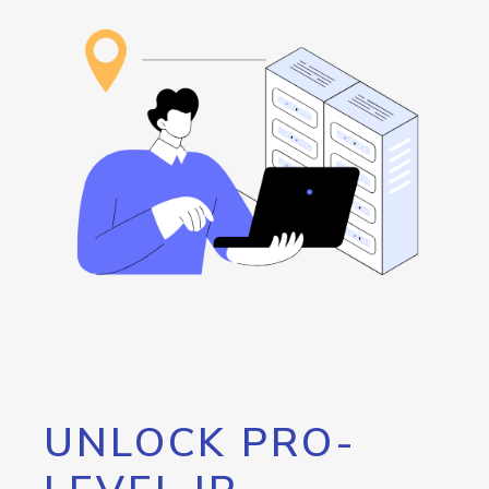
UNLOCK PRO-