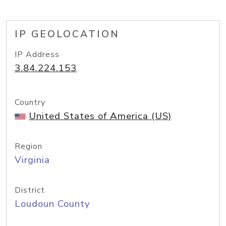
IP GEOLOCATION
IP Address
3.84.224.153
Country
United States of America (US)
Region
Virginia
District
Loudoun County