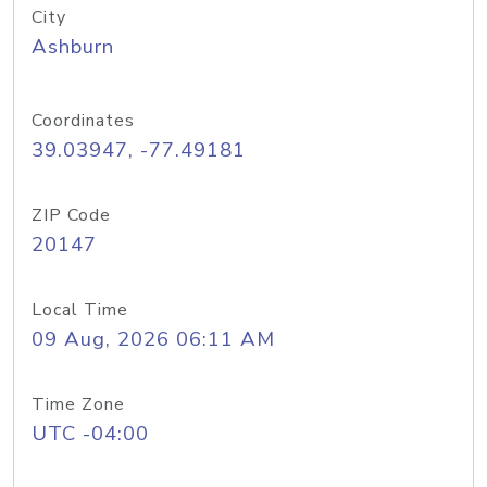
City
Ashburn
Coordinates
39.03947, -77.49181
ZIP Code
20147
Local Time
09 Aug, 2026 06:11 AM
Time Zone
UTC -04:00