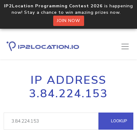
IP2Location Programming Contest 2026
is happening
now! Stay a chance to win amazing prizes now.
JOIN NOW
IP ADDRESS
3.84.224.153
LOOKUP