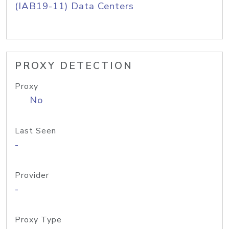
(IAB19-11) Data Centers
PROXY DETECTION
Proxy
No
Last Seen
-
Provider
-
Proxy Type