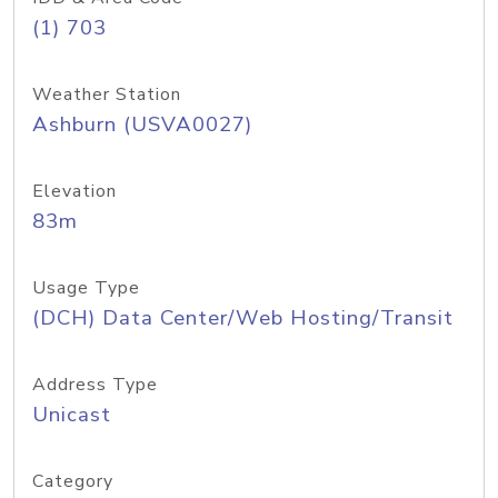
(1) 703
Weather Station
Ashburn (USVA0027)
Elevation
83m
Usage Type
(DCH) Data Center/Web Hosting/Transit
Address Type
Unicast
Category