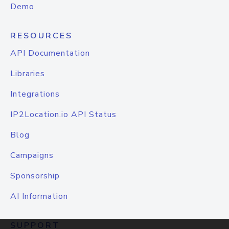
Demo
RESOURCES
API Documentation
Libraries
Integrations
IP2Location.io API Status
Blog
Campaigns
Sponsorship
AI Information
SUPPORT