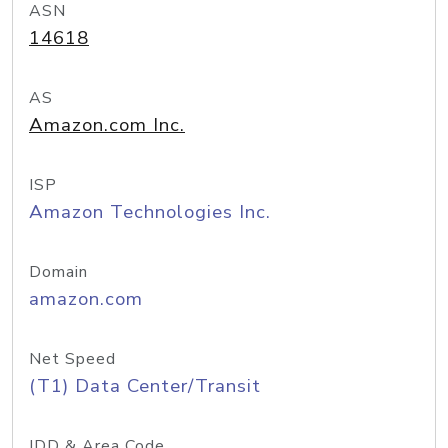
ASN
14618
AS
Amazon.com Inc.
ISP
Amazon Technologies Inc.
Domain
amazon.com
Net Speed
(T1) Data Center/Transit
IDD & Area Code