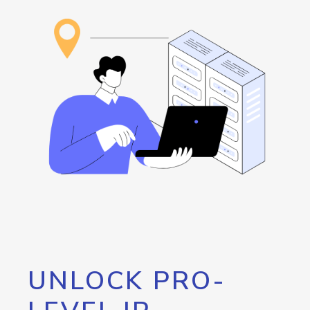
UNLOCK PRO-