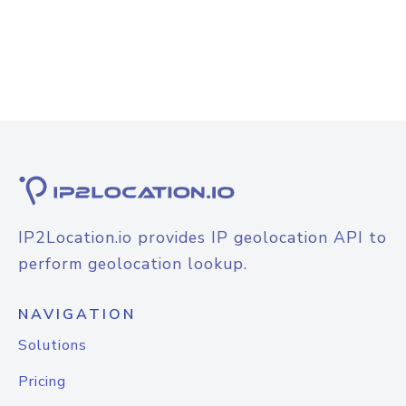
IP2Location.io provides IP geolocation API to
perform geolocation lookup.
NAVIGATION
Solutions
Pricing