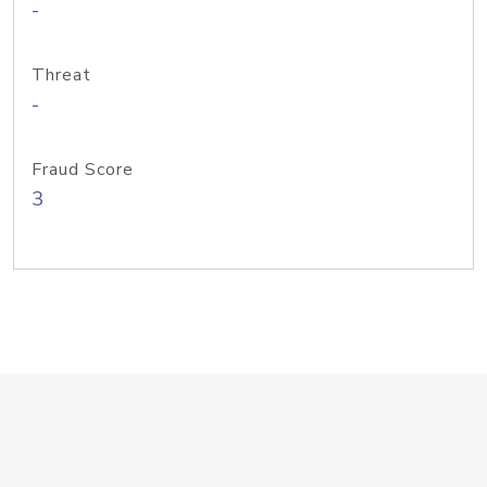
-
Threat
-
Fraud Score
3