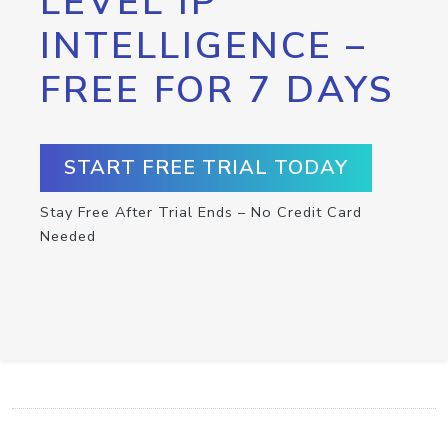
LEVEL IP
INTELLIGENCE –
FREE FOR 7 DAYS
START FREE TRIAL TODAY
Stay Free After Trial Ends – No Credit Card
Needed