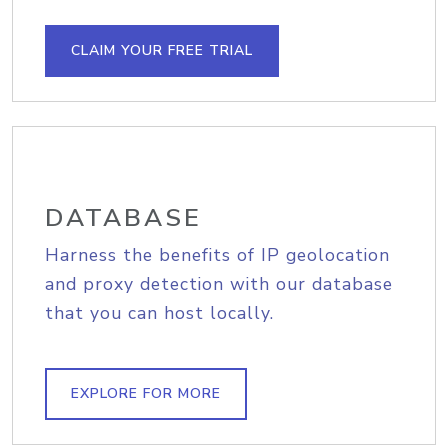
CLAIM YOUR FREE TRIAL
DATABASE
Harness the benefits of IP geolocation
and proxy detection with our database
that you can host locally.
EXPLORE FOR MORE