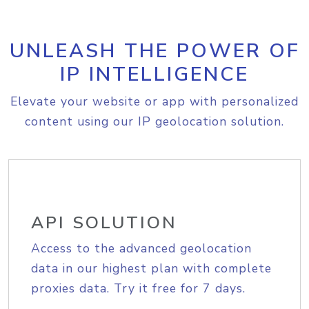
UNLEASH THE POWER OF
IP INTELLIGENCE
Elevate your website or app with personalized
content using our IP geolocation solution.
API SOLUTION
Access to the advanced geolocation
data in our highest plan with complete
proxies data. Try it free for 7 days.