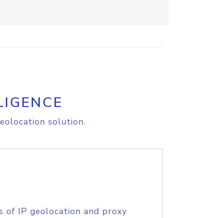
LIGENCE
eolocation solution.
s of IP geolocation and proxy