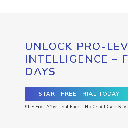
UNLOCK PRO-LEV
INTELLIGENCE – 
DAYS
START FREE TRIAL TODAY
Stay Free After Trial Ends – No Credit Card Nee