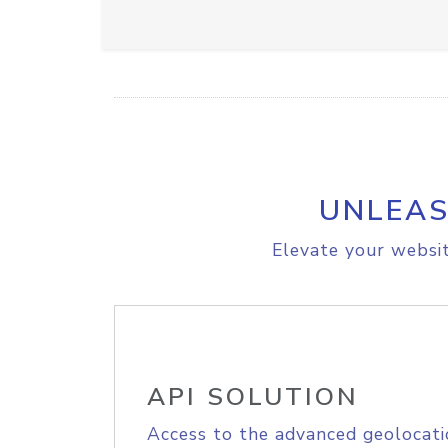
UNLEAS
Elevate your websit
API SOLUTION
Access to the advanced geolocati