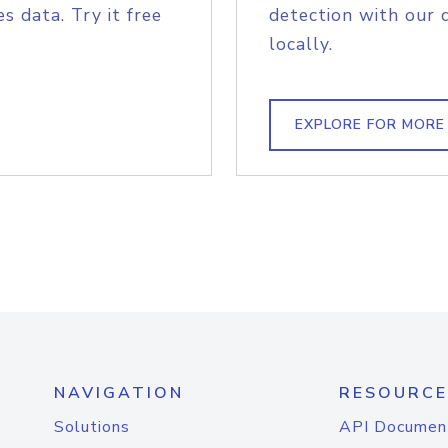
s data. Try it free
detection with our 
locally.
EXPLORE FOR MORE
NAVIGATION
RESOURCE
Solutions
API Documen