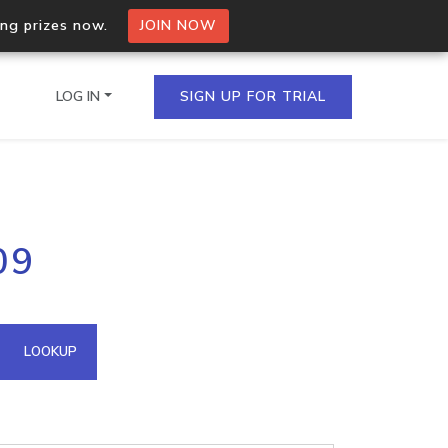
ing prizes now.
JOIN NOW
LOG IN
SIGN UP FOR TRIAL
on.io Bulk API
09
ltiple IPs in a single
omain API
LOOKUP
domains hosted on an IP