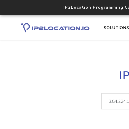
IP2Location Programming C
SOLUTION
I