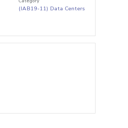
Category
(IAB19-11) Data Centers