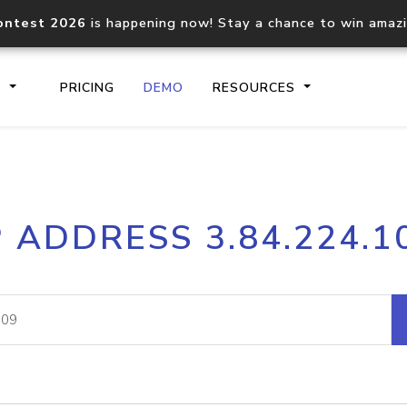
ontest 2026
is happening now! Stay a chance to win amaz
S
PRICING
DEMO
RESOURCES
IP2Location.io API
IP2Locati
P ADDRESS 3.84.224.1
Core IP geolocation API
Process mu
documentation
request
Domain WHOIS API
Hosted D
Comprehensive WHOIS data
Retrieve 
lookup