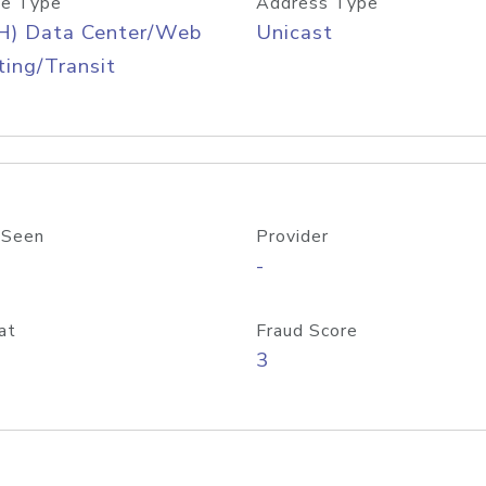
e Type
Address Type
H) Data Center/Web
Unicast
ing/Transit
 Seen
Provider
-
at
Fraud Score
3