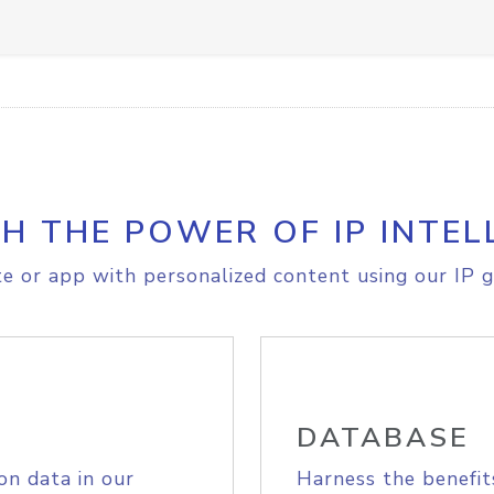
H THE POWER OF IP INTEL
e or app with personalized content using our IP g
DATABASE
on data in our
Harness the benefit