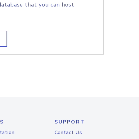
database that you can host
S
SUPPORT
tation
Contact Us