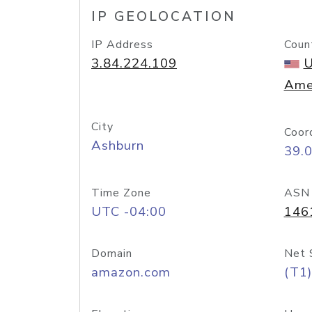
IP GEOLOCATION
IP Address
Coun
3.84.224.109
U
Ame
City
Coor
Ashburn
39.
Time Zone
ASN
UTC -04:00
146
Domain
Net 
amazon.com
(T1)