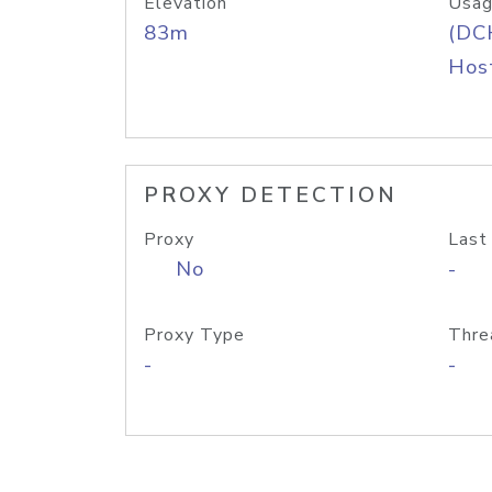
Elevation
Usag
83m
(DC
Host
PROXY DETECTION
Proxy
Last
No
-
Proxy Type
Thre
-
-