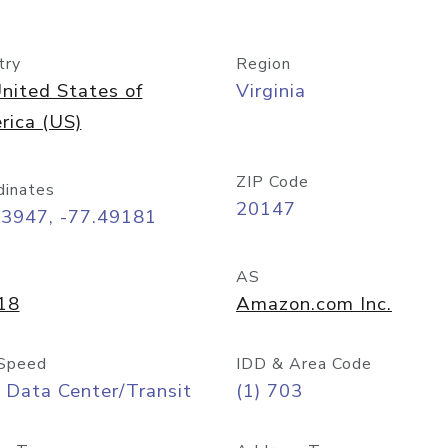
try
Region
nited States of
Virginia
rica (US)
ZIP Code
dinates
20147
03947, -77.49181
AS
18
Amazon.com Inc.
Speed
IDD & Area Code
 Data Center/Transit
(1) 703