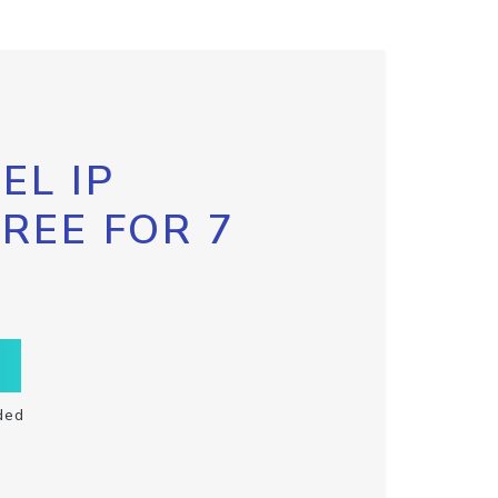
EL IP
FREE FOR 7
ded