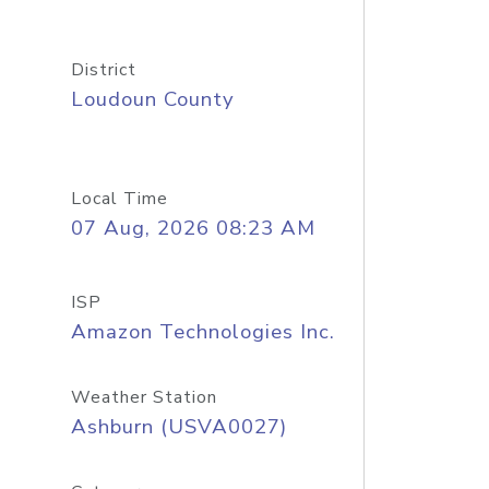
District
Loudoun County
Local Time
07 Aug, 2026 08:23 AM
ISP
Amazon Technologies Inc.
Weather Station
Ashburn (USVA0027)