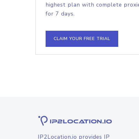
highest plan with complete proxie
for 7 days.
CLAIM YOUR FREE TRIAL
IP2Location.io provides IP