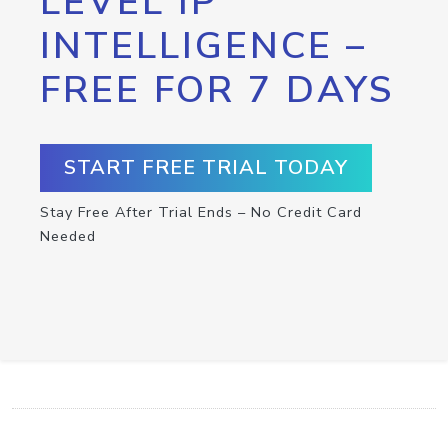
LEVEL IP
INTELLIGENCE –
FREE FOR 7 DAYS
START FREE TRIAL TODAY
Stay Free After Trial Ends – No Credit Card
Needed