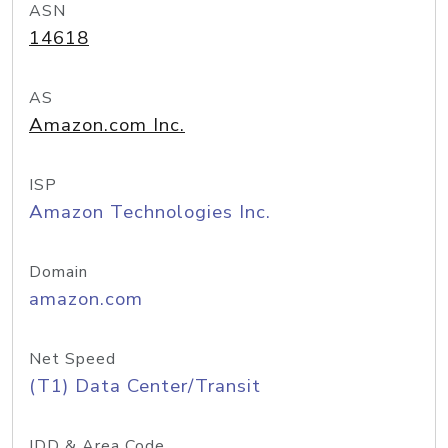
ASN
14618
AS
Amazon.com Inc.
ISP
Amazon Technologies Inc.
Domain
amazon.com
Net Speed
(T1) Data Center/Transit
IDD & Area Code