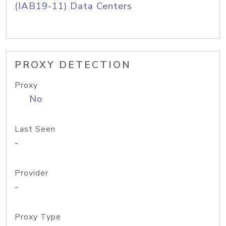
(IAB19-11) Data Centers
PROXY DETECTION
Proxy
No
Last Seen
-
Provider
-
Proxy Type