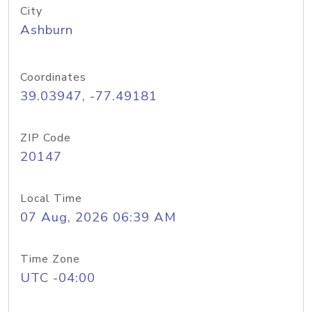
City
Ashburn
Coordinates
39.03947, -77.49181
ZIP Code
20147
Local Time
07 Aug, 2026 06:39 AM
Time Zone
UTC -04:00