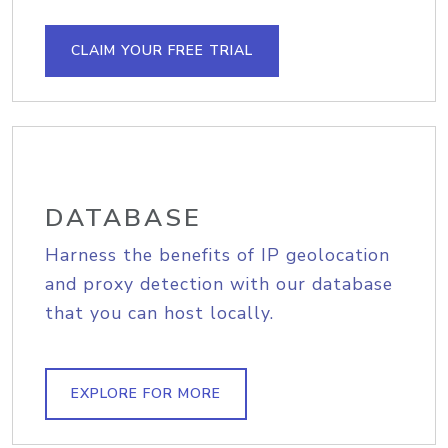
CLAIM YOUR FREE TRIAL
DATABASE
Harness the benefits of IP geolocation
and proxy detection with our database
that you can host locally.
EXPLORE FOR MORE