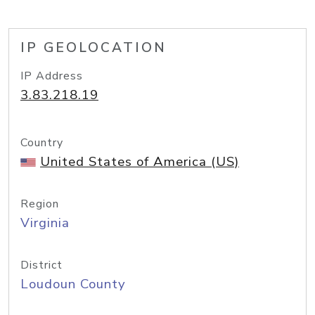
IP GEOLOCATION
IP Address
3.83.218.19
Country
United States of America (US)
Region
Virginia
District
Loudoun County