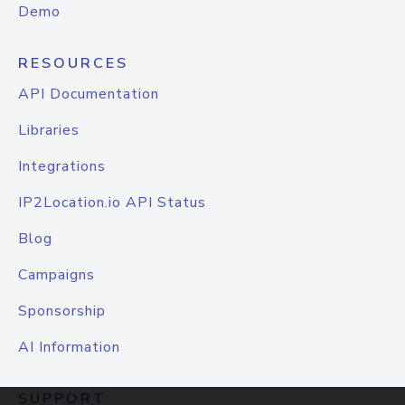
Demo
RESOURCES
API Documentation
Libraries
Integrations
IP2Location.io API Status
Blog
Campaigns
Sponsorship
AI Information
SUPPORT