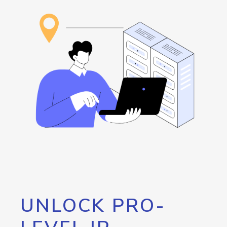
UNLOCK PRO-