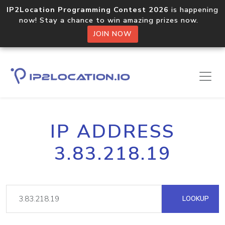
IP2Location Programming Contest 2026
is happening
now! Stay a chance to win amazing prizes now.
JOIN NOW
IP ADDRESS
3.83.218.19
LOOKUP