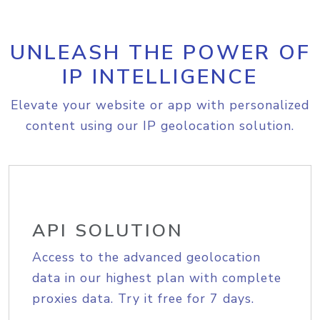
UNLEASH THE POWER OF
IP INTELLIGENCE
Elevate your website or app with personalized
content using our IP geolocation solution.
API SOLUTION
Access to the advanced geolocation
data in our highest plan with complete
proxies data. Try it free for 7 days.