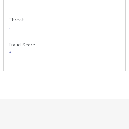
-
Threat
-
Fraud Score
3