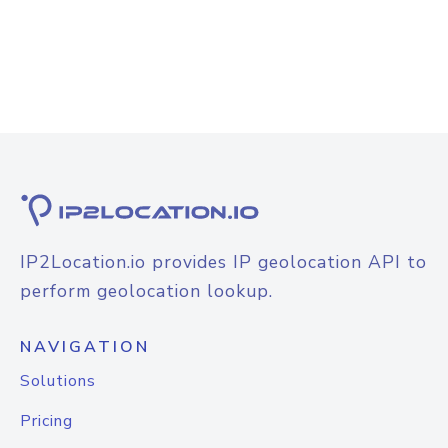
IP2Location.io provides IP geolocation API to
perform geolocation lookup.
NAVIGATION
Solutions
Pricing