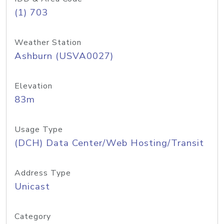
(1) 703
Weather Station
Ashburn (USVA0027)
Elevation
83m
Usage Type
(DCH) Data Center/Web Hosting/Transit
Address Type
Unicast
Category