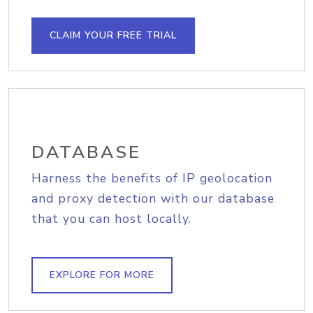
CLAIM YOUR FREE TRIAL
DATABASE
Harness the benefits of IP geolocation
and proxy detection with our database
that you can host locally.
EXPLORE FOR MORE