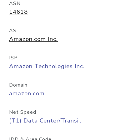
ASN
14618
AS
Amazon.com Inc.
ISP
Amazon Technologies Inc.
Domain
amazon.com
Net Speed
(T1) Data Center/Transit
IDD & Area Code