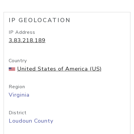
IP GEOLOCATION
IP Address
3.83.218.189
Country
United States of America (US)
Region
Virginia
District
Loudoun County