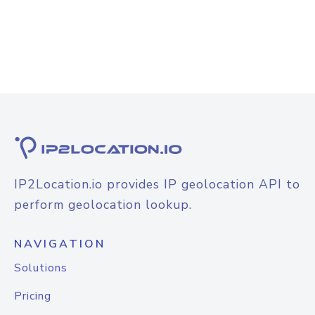
IP2Location.io provides IP geolocation API to
perform geolocation lookup.
NAVIGATION
Solutions
Pricing