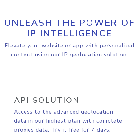
UNLEASH THE POWER OF
IP INTELLIGENCE
Elevate your website or app with personalized
content using our IP geolocation solution.
API SOLUTION
Access to the advanced geolocation
data in our highest plan with complete
proxies data. Try it free for 7 days.