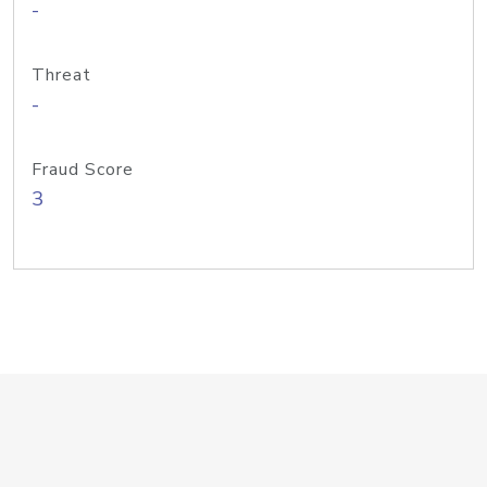
-
Threat
-
Fraud Score
3