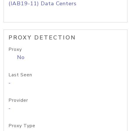
(IAB19-11) Data Centers
PROXY DETECTION
Proxy
No
Last Seen
-
Provider
-
Proxy Type