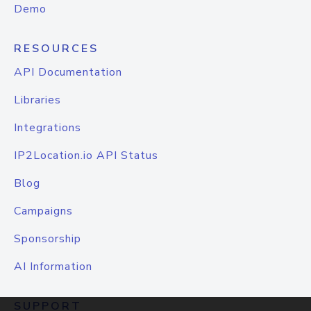
Demo
RESOURCES
API Documentation
Libraries
Integrations
IP2Location.io API Status
Blog
Campaigns
Sponsorship
AI Information
SUPPORT