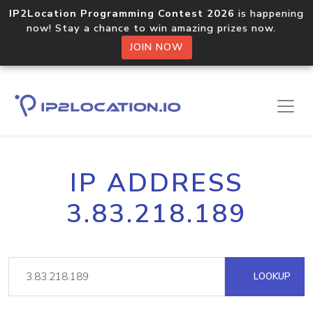
IP2Location Programming Contest 2026
is happening
now! Stay a chance to win amazing prizes now.
JOIN NOW
IP ADDRESS
3.83.218.189
LOOKUP