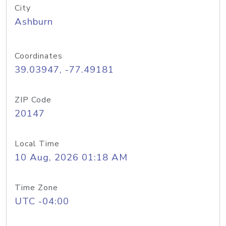
City
Ashburn
Coordinates
39.03947, -77.49181
ZIP Code
20147
Local Time
10 Aug, 2026 01:18 AM
Time Zone
UTC -04:00