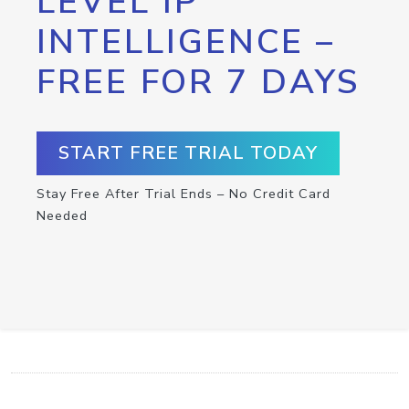
LEVEL IP
INTELLIGENCE –
FREE FOR 7 DAYS
START FREE TRIAL TODAY
Stay Free After Trial Ends – No Credit Card
Needed