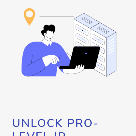
UNLOCK PRO-