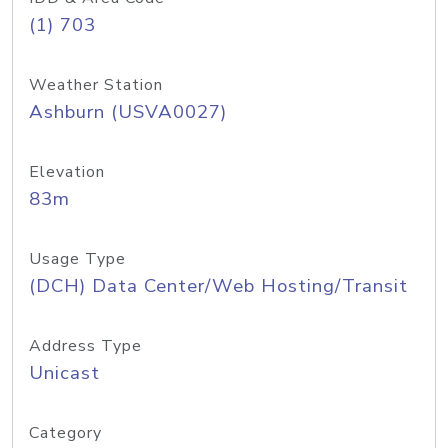
(1) 703
Weather Station
Ashburn (USVA0027)
Elevation
83m
Usage Type
(DCH) Data Center/Web Hosting/Transit
Address Type
Unicast
Category