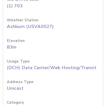
(1) 703
Weather Station
Ashburn (USVA0027)
Elevation
83m
Usage Type
(DCH) Data Center/Web Hosting/Transit
Address Type
Unicast
Category