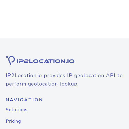
IP2Location.io provides IP geolocation API to
perform geolocation lookup.
NAVIGATION
Solutions
Pricing