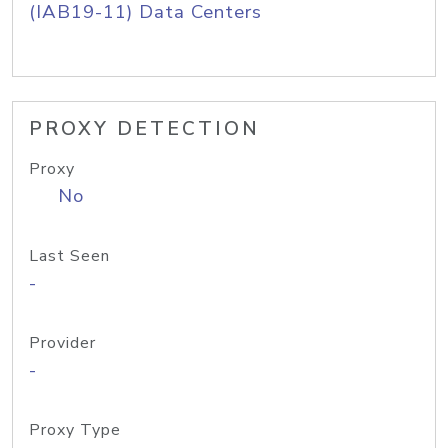
(IAB19-11) Data Centers
PROXY DETECTION
Proxy
No
Last Seen
-
Provider
-
Proxy Type