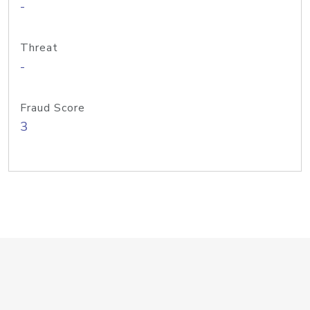
-
Threat
-
Fraud Score
3