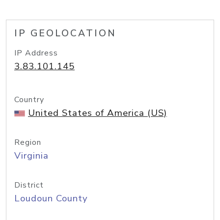
IP GEOLOCATION
IP Address
3.83.101.145
Country
United States of America (US)
Region
Virginia
District
Loudoun County