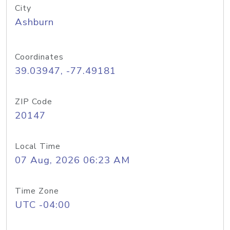
City
Ashburn
Coordinates
39.03947, -77.49181
ZIP Code
20147
Local Time
07 Aug, 2026 06:23 AM
Time Zone
UTC -04:00