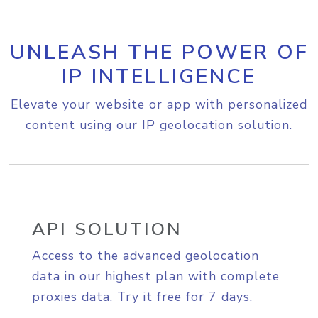
UNLEASH THE POWER OF
IP INTELLIGENCE
Elevate your website or app with personalized
content using our IP geolocation solution.
API SOLUTION
Access to the advanced geolocation
data in our highest plan with complete
proxies data. Try it free for 7 days.