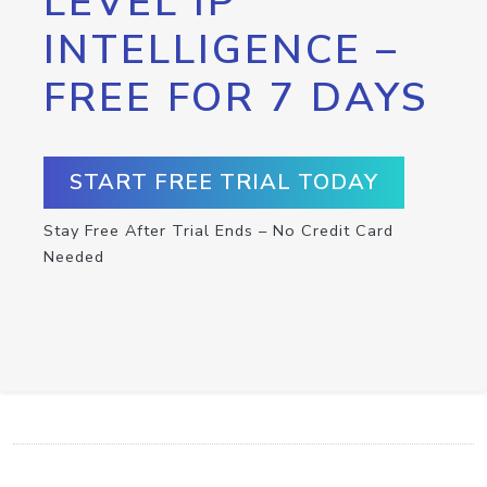
LEVEL IP
INTELLIGENCE –
FREE FOR 7 DAYS
START FREE TRIAL TODAY
Stay Free After Trial Ends – No Credit Card
Needed