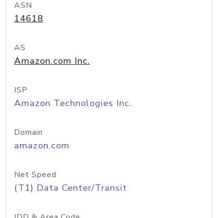
ASN
14618
AS
Amazon.com Inc.
ISP
Amazon Technologies Inc.
Domain
amazon.com
Net Speed
(T1) Data Center/Transit
IDD & Area Code