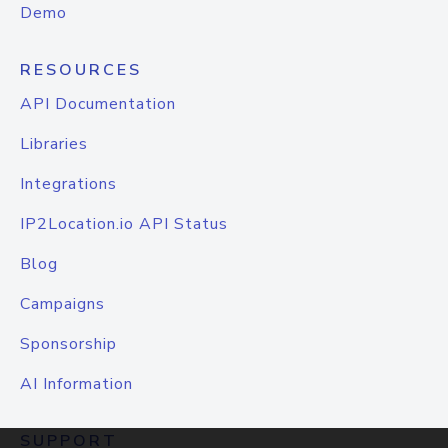
Demo
RESOURCES
API Documentation
Libraries
Integrations
IP2Location.io API Status
Blog
Campaigns
Sponsorship
AI Information
SUPPORT