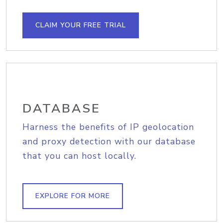
CLAIM YOUR FREE TRIAL
DATABASE
Harness the benefits of IP geolocation
and proxy detection with our database
that you can host locally.
EXPLORE FOR MORE