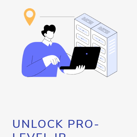
UNLOCK PRO-