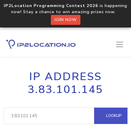
IP2Location Programming Contest 2026
is happening
now! Stay a chance to win amazing prizes now.
JOIN NOW
IP ADDRESS
3.83.101.145
LOOKUP