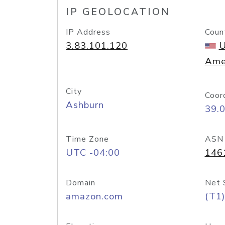
IP GEOLOCATION
IP Address
Coun
3.83.101.120
U
Ame
City
Coor
Ashburn
39.
Time Zone
ASN
UTC -04:00
146
Domain
Net 
amazon.com
(T1)