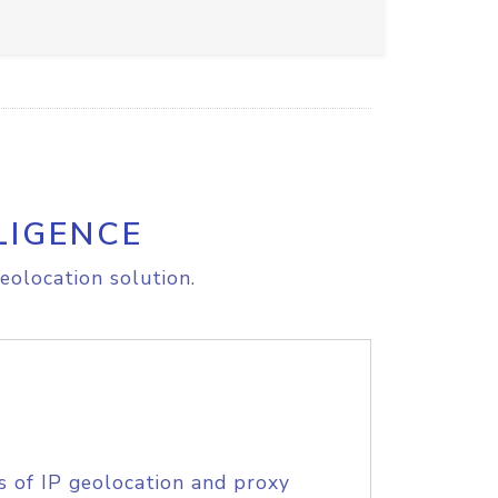
LIGENCE
eolocation solution.
s of IP geolocation and proxy