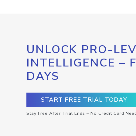
UNLOCK PRO-LEV
INTELLIGENCE – 
DAYS
START FREE TRIAL TODAY
Stay Free After Trial Ends – No Credit Card Nee