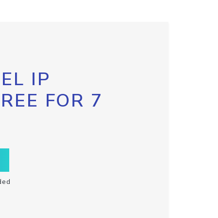
EL IP
FREE FOR 7
ded