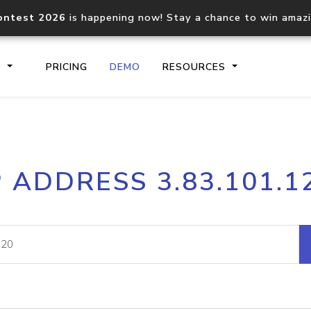
ontest 2026
is happening now! Stay a chance to win amaz
S
PRICING
DEMO
RESOURCES
IP2Location.io API
IP2Locati
P ADDRESS 3.83.101.1
Core IP geolocation API
Process mu
documentation
request
Domain WHOIS API
Hosted D
Comprehensive WHOIS data
Retrieve 
lookup