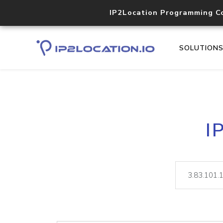
IP2Location Programming C
SOLUTION
I