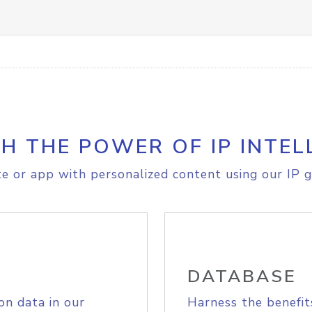
H THE POWER OF IP INTEL
e or app with personalized content using our IP g
DATABASE
on data in our
Harness the benefit