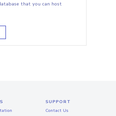
database that you can host
S
SUPPORT
tation
Contact Us