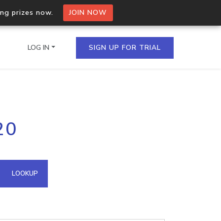
ing prizes now.
JOIN NOW
LOG IN
SIGN UP FOR TRIAL
on.io Bulk API
20
ltiple IPs in a single
omain API
LOOKUP
domains hosted on an IP