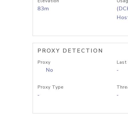
Elevation
Usag
83m
(DC
Host
PROXY DETECTION
Proxy
Last
No
-
Proxy Type
Thre
-
-