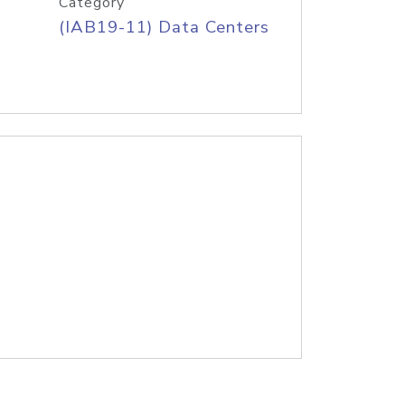
Category
(IAB19-11) Data Centers