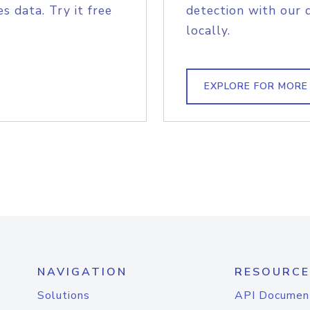
s data. Try it free
detection with our 
locally.
EXPLORE FOR MORE
NAVIGATION
RESOURCE
Solutions
API Documen