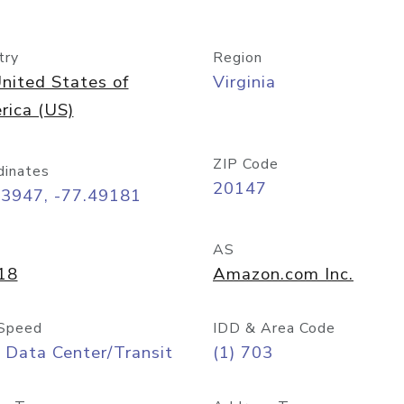
try
Region
nited States of
Virginia
rica (US)
ZIP Code
dinates
20147
03947, -77.49181
AS
18
Amazon.com Inc.
Speed
IDD & Area Code
 Data Center/Transit
(1) 703