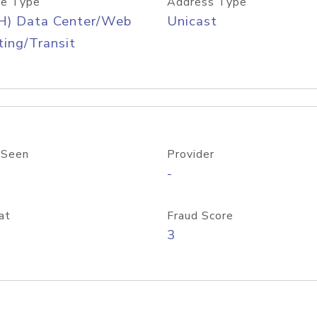
e Type
Address Type
H) Data Center/Web
Unicast
ing/Transit
 Seen
Provider
-
at
Fraud Score
3