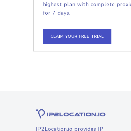
highest plan with complete proxie
for 7 days.
CLAIM YOUR FREE TRIAL
IP2Location.io provides IP