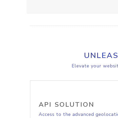
UNLEAS
Elevate your websit
API SOLUTION
Access to the advanced geolocati