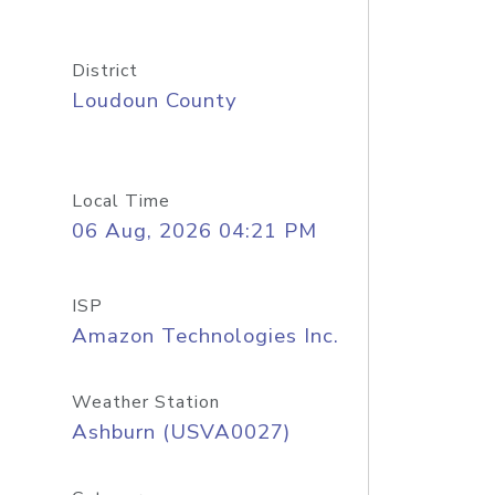
District
Loudoun County
Local Time
06 Aug, 2026 04:21 PM
ISP
Amazon Technologies Inc.
Weather Station
Ashburn (USVA0027)