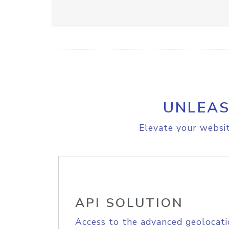
UNLEAS
Elevate your websit
API SOLUTION
Access to the advanced geolocati