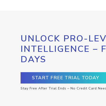
UNLOCK PRO-LEV
INTELLIGENCE – 
DAYS
START FREE TRIAL TODAY
Stay Free After Trial Ends – No Credit Card Nee