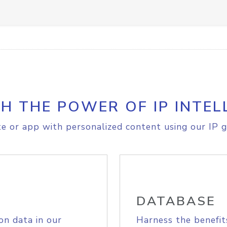
H THE POWER OF IP INTEL
e or app with personalized content using our IP g
DATABASE
on data in our
Harness the benefit