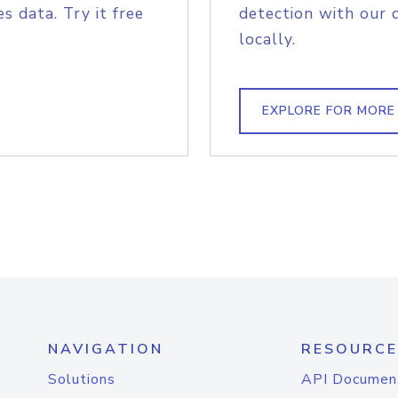
s data. Try it free
detection with our 
locally.
EXPLORE FOR MORE
NAVIGATION
RESOURCE
Solutions
API Documen