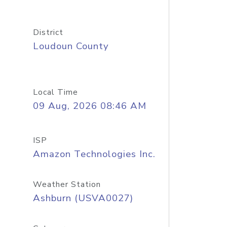
District
Loudoun County
Local Time
09 Aug, 2026 08:46 AM
ISP
Amazon Technologies Inc.
Weather Station
Ashburn (USVA0027)