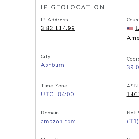
IP GEOLOCATION
IP Address
Coun
3.82.114.99
U
Ame
City
Coor
Ashburn
39.
Time Zone
ASN
UTC -04:00
146
Domain
Net 
amazon.com
(T1)