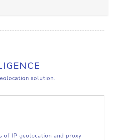
LIGENCE
eolocation solution.
s of IP geolocation and proxy