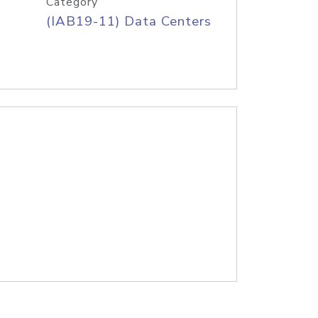
Category
(IAB19-11) Data Centers