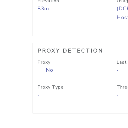
Elevation
Usag
83m
(DC
Host
PROXY DETECTION
Proxy
Last
No
-
Proxy Type
Thre
-
-