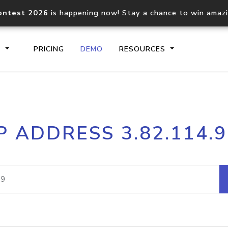
ontest 2026
is happening now! Stay a chance to win amaz
S
PRICING
DEMO
RESOURCES
IP2Location.io API
IP2Locati
P ADDRESS 3.82.114.
Core IP geolocation API
Process mu
documentation
request
Domain WHOIS API
Hosted D
Comprehensive WHOIS data
Retrieve 
lookup