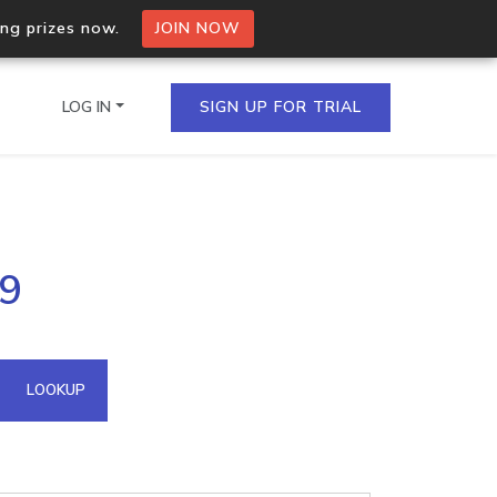
ing prizes now.
JOIN NOW
LOG IN
SIGN UP FOR TRIAL
on.io Bulk API
99
ltiple IPs in a single
omain API
LOOKUP
domains hosted on an IP