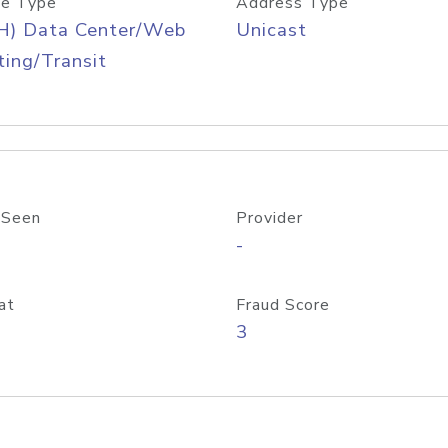
e Type
Address Type
H) Data Center/Web
Unicast
ing/Transit
 Seen
Provider
-
at
Fraud Score
3