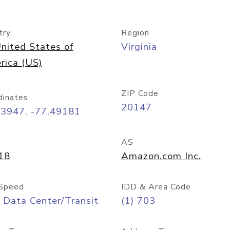
try
Region
nited States of
Virginia
rica (US)
ZIP Code
dinates
20147
03947, -77.49181
AS
18
Amazon.com Inc.
Speed
IDD & Area Code
 Data Center/Transit
(1) 703