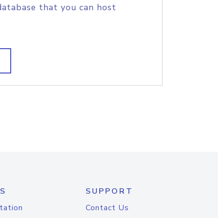
database that you can host
S
SUPPORT
tation
Contact Us