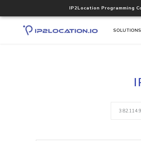
IP2Location Programming C
SOLUTION
I