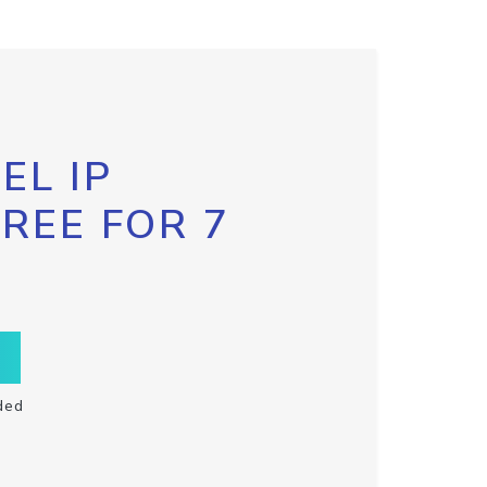
EL IP
FREE FOR 7
ded