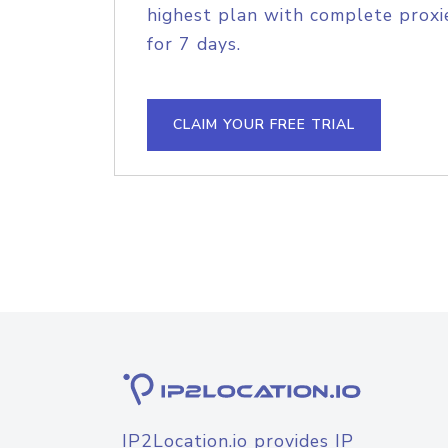
highest plan with complete proxie
for 7 days.
CLAIM YOUR FREE TRIAL
IP2Location.io provides IP