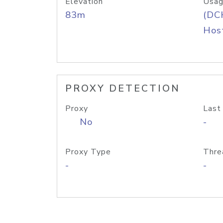
Elevation
Usag
83m
(DC
Host
PROXY DETECTION
Proxy
Last
No
-
Proxy Type
Thre
-
-