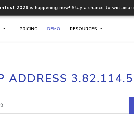
ontest 2026
is happening now! Stay a chance to win amaz
S
PRICING
DEMO
RESOURCES
IP2Location.io API
IP2Locati
P ADDRESS 3.82.114.
Core IP geolocation API
Process mu
documentation
request
Domain WHOIS API
Hosted D
Comprehensive WHOIS data
Retrieve 
lookup