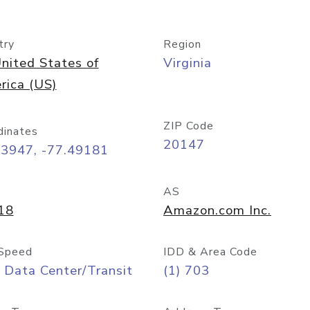
try
Region
nited States of
Virginia
rica (US)
ZIP Code
dinates
20147
03947, -77.49181
AS
18
Amazon.com Inc.
Speed
IDD & Area Code
 Data Center/Transit
(1) 703