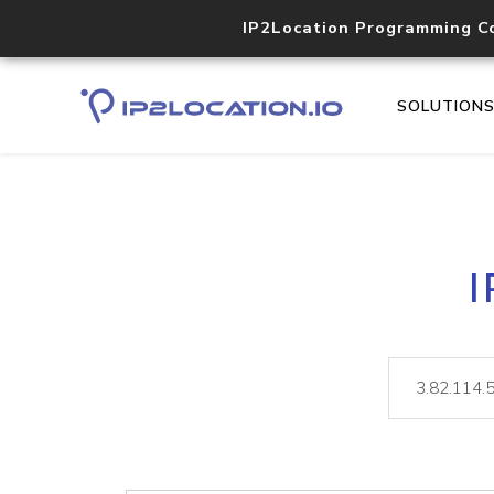
IP2Location Programming C
SOLUTION
I