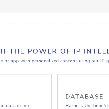
H THE POWER OF IP INTEL
e or app with personalized content using our IP g
DATABASE
on data in our
Harness the benefit