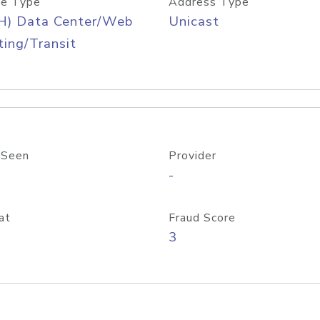
e Type
Address Type
H) Data Center/Web
Unicast
ing/Transit
 Seen
Provider
-
at
Fraud Score
3