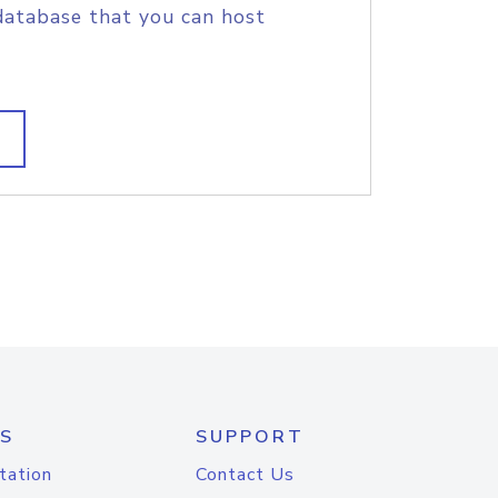
database that you can host
S
SUPPORT
tation
Contact Us