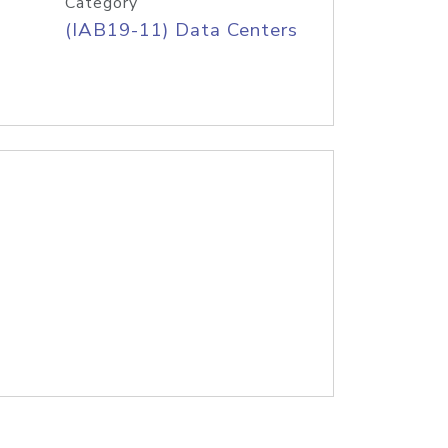
Category
(IAB19-11) Data Centers