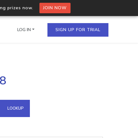
ing prizes now.
JOIN NOW
LOG IN
SIGN UP FOR TRIAL
on.io Bulk API
58
ltiple IPs in a single
omain API
LOOKUP
domains hosted on an IP