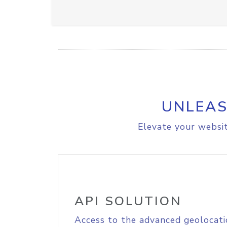
UNLEAS
Elevate your websit
API SOLUTION
Access to the advanced geolocati