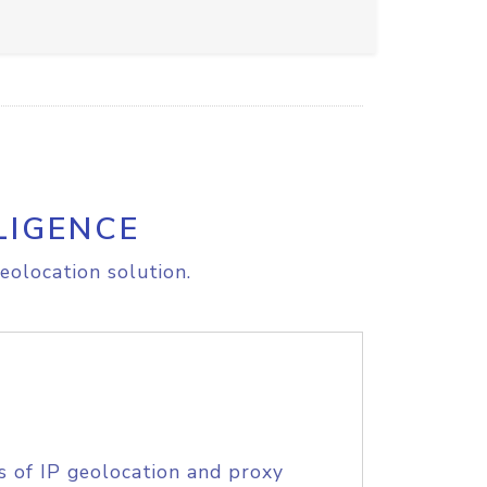
LIGENCE
eolocation solution.
s of IP geolocation and proxy