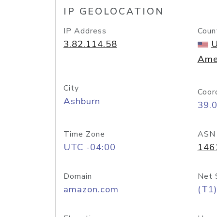
IP GEOLOCATION
IP Address
Coun
3.82.114.58
U
Ame
City
Coor
Ashburn
39.
Time Zone
ASN
UTC -04:00
146
Domain
Net 
amazon.com
(T1)