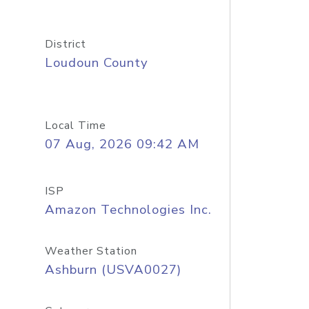
District
Loudoun County
Local Time
07 Aug, 2026 09:42 AM
ISP
Amazon Technologies Inc.
Weather Station
Ashburn (USVA0027)