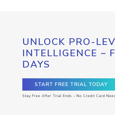
UNLOCK PRO-LEV
INTELLIGENCE – 
DAYS
START FREE TRIAL TODAY
Stay Free After Trial Ends – No Credit Card Nee