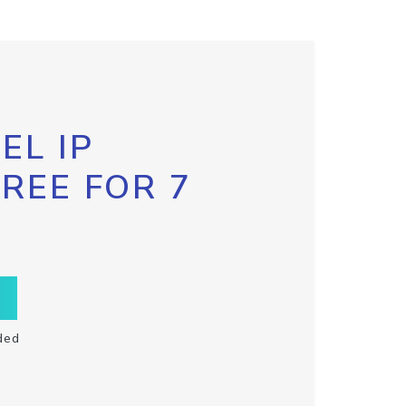
EL IP
FREE FOR 7
ded