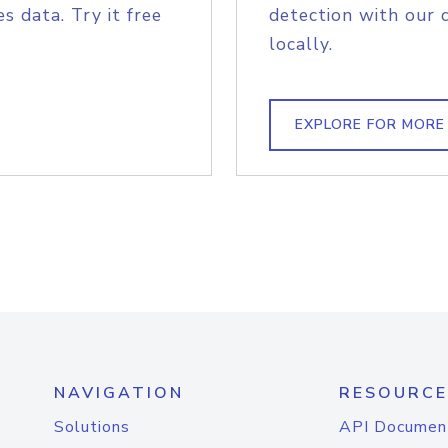
s data. Try it free
detection with our 
locally.
EXPLORE FOR MORE
NAVIGATION
RESOURCE
Solutions
API Documen