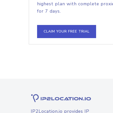
highest plan with complete proxie
for 7 days.
CLAIM YOUR FREE TRIAL
IP2Location.io provides IP