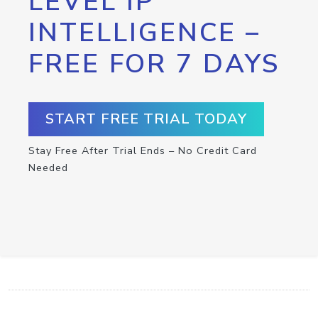
LEVEL IP
INTELLIGENCE –
FREE FOR 7 DAYS
START FREE TRIAL TODAY
Stay Free After Trial Ends – No Credit Card
Needed