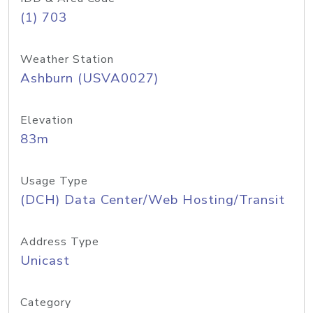
(1) 703
Weather Station
Ashburn (USVA0027)
Elevation
83m
Usage Type
(DCH) Data Center/Web Hosting/Transit
Address Type
Unicast
Category