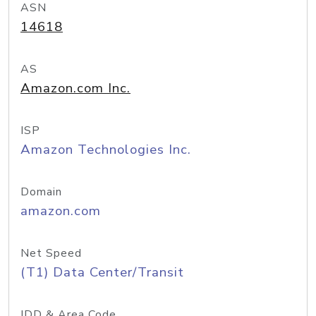
ASN
14618
AS
Amazon.com Inc.
ISP
Amazon Technologies Inc.
Domain
amazon.com
Net Speed
(T1) Data Center/Transit
IDD & Area Code