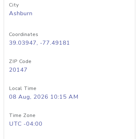
City
Ashburn
Coordinates
39.03947, -77.49181
ZIP Code
20147
Local Time
08 Aug, 2026 10:15 AM
Time Zone
UTC -04:00