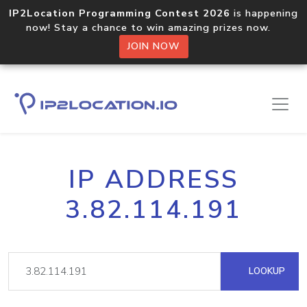
IP2Location Programming Contest 2026
is happening
now! Stay a chance to win amazing prizes now.
JOIN NOW
IP ADDRESS
3.82.114.191
LOOKUP