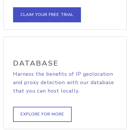
CLAIM YOUR FREE TRIAL
DATABASE
Harness the benefits of IP geolocation
and proxy detection with our database
that you can host locally.
EXPLORE FOR MORE