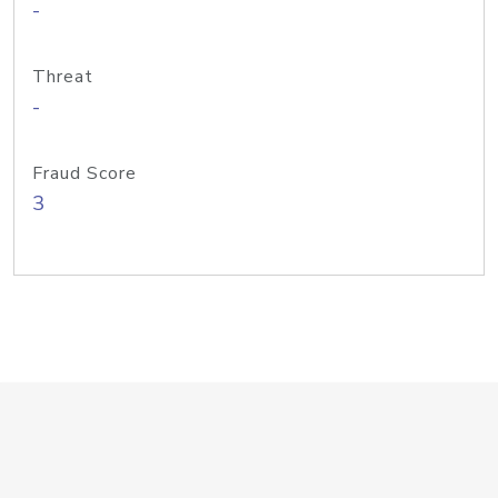
-
Threat
-
Fraud Score
3