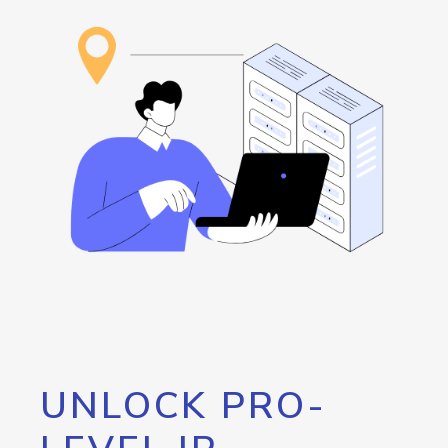
UNLOCK PRO-