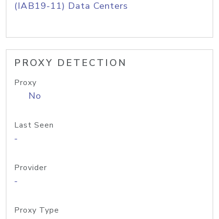
(IAB19-11) Data Centers
PROXY DETECTION
Proxy
No
Last Seen
-
Provider
-
Proxy Type