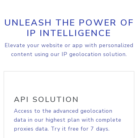
UNLEASH THE POWER OF
IP INTELLIGENCE
Elevate your website or app with personalized
content using our IP geolocation solution.
API SOLUTION
Access to the advanced geolocation
data in our highest plan with complete
proxies data. Try it free for 7 days.