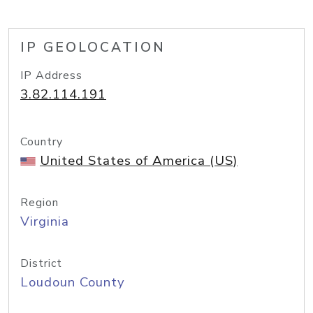
IP GEOLOCATION
IP Address
3.82.114.191
Country
United States of America (US)
Region
Virginia
District
Loudoun County