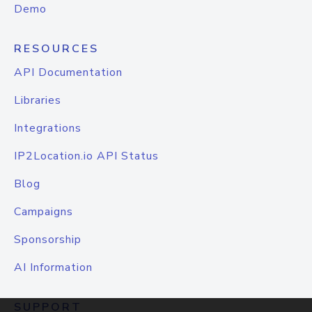
Demo
RESOURCES
API Documentation
Libraries
Integrations
IP2Location.io API Status
Blog
Campaigns
Sponsorship
AI Information
SUPPORT