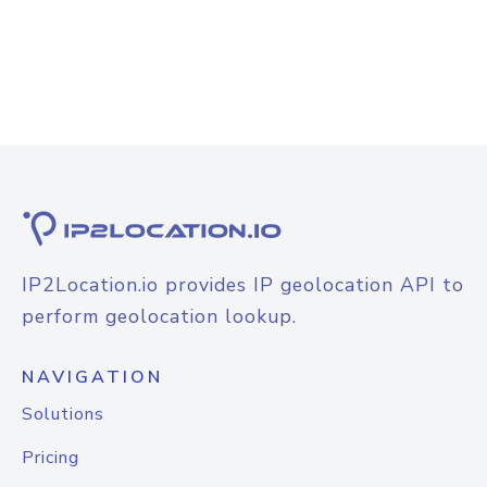
IP2Location.io provides IP geolocation API to
perform geolocation lookup.
NAVIGATION
Solutions
Pricing