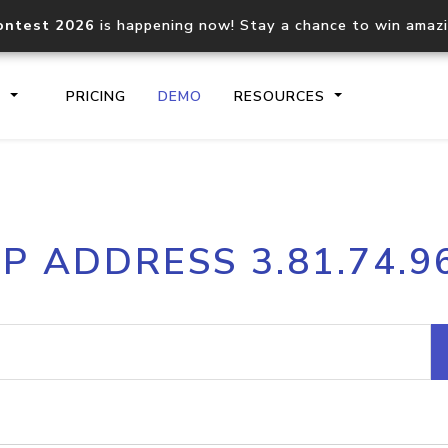
ontest 2026
is happening now! Stay a chance to win amaz
S
PRICING
DEMO
RESOURCES
IP2Location.io API
IP2Locati
IP ADDRESS 3.81.74.9
Core IP geolocation API
Process mu
documentation
request
Domain WHOIS API
Hosted D
Comprehensive WHOIS data
Retrieve 
lookup