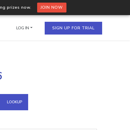
ing prizes now.
JOIN NOW
LOG IN
SIGN UP FOR TRIAL
on.io Bulk API
6
ltiple IPs in a single
omain API
LOOKUP
domains hosted on an IP