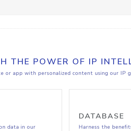
H THE POWER OF IP INTEL
e or app with personalized content using our IP g
DATABASE
on data in our
Harness the benefit