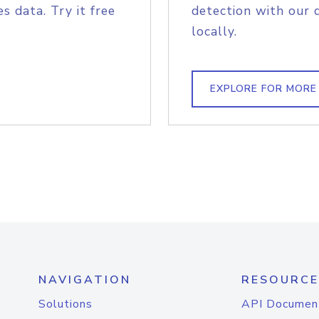
s data. Try it free
detection with our 
locally.
EXPLORE FOR MORE
NAVIGATION
RESOURCE
Solutions
API Documen