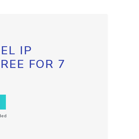
EL IP
FREE FOR 7
ded