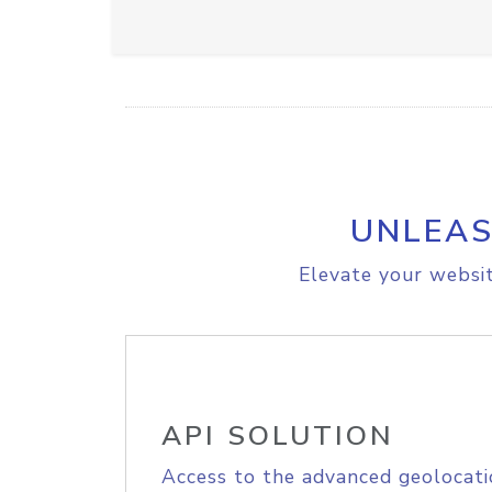
UNLEAS
Elevate your websit
API SOLUTION
Access to the advanced geolocati