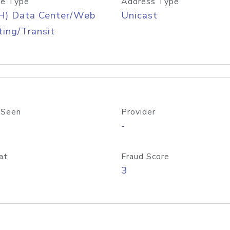
e Type
Address Type
H) Data Center/Web
Unicast
ing/Transit
 Seen
Provider
-
at
Fraud Score
3