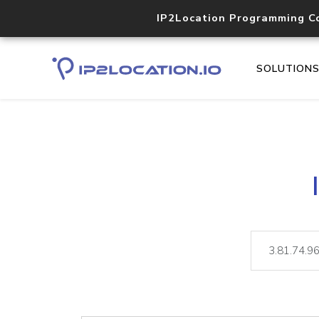
IP2Location Programming C
SOLUTION