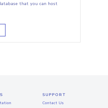
database that you can host
S
SUPPORT
tation
Contact Us