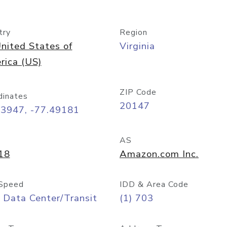
try
Region
nited States of
Virginia
rica (US)
ZIP Code
dinates
20147
03947, -77.49181
AS
18
Amazon.com Inc.
Speed
IDD & Area Code
 Data Center/Transit
(1) 703