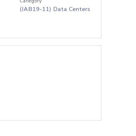
Category
(IAB19-11) Data Centers