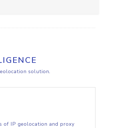
LIGENCE
eolocation solution.
s of IP geolocation and proxy