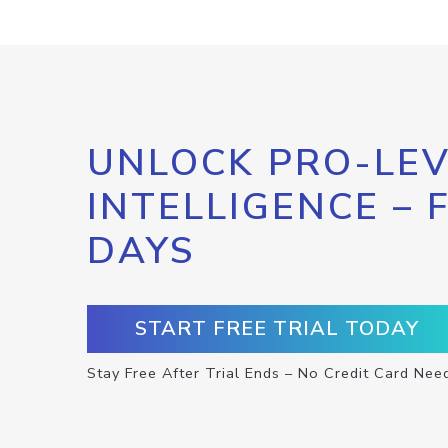
UNLOCK PRO-LEV
INTELLIGENCE – 
DAYS
START FREE TRIAL TODAY
Stay Free After Trial Ends – No Credit Card Nee