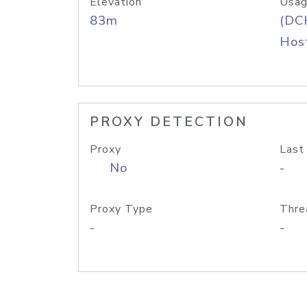
Elevation
Usag
83m
(DC
Host
PROXY DETECTION
Proxy
Last
No
-
Proxy Type
Thre
-
-