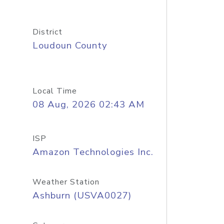
District
Loudoun County
Local Time
08 Aug, 2026 02:43 AM
ISP
Amazon Technologies Inc.
Weather Station
Ashburn (USVA0027)