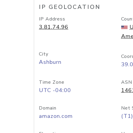
IP GEOLOCATION
IP Address
Coun
3.81.74.96
U
Ame
City
Coor
Ashburn
39.
Time Zone
ASN
UTC -04:00
146
Domain
Net 
amazon.com
(T1)