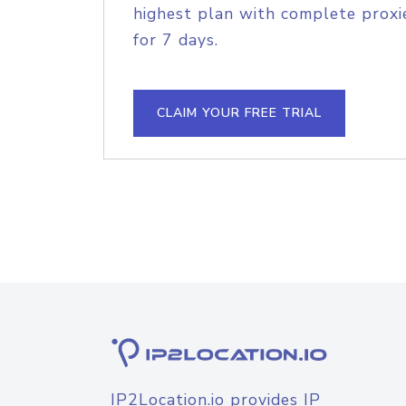
highest plan with complete proxie
for 7 days.
CLAIM YOUR FREE TRIAL
IP2Location.io provides IP