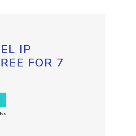
EL IP
FREE FOR 7
ded