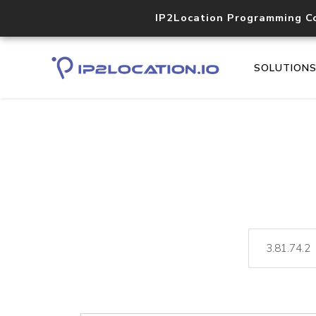
IP2Location Programming C
SOLUTION