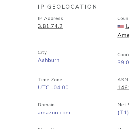
IP GEOLOCATION
IP Address
Coun
3.81.74.2
U
Ame
City
Coor
Ashburn
39.
Time Zone
ASN
UTC -04:00
146
Domain
Net 
amazon.com
(T1)