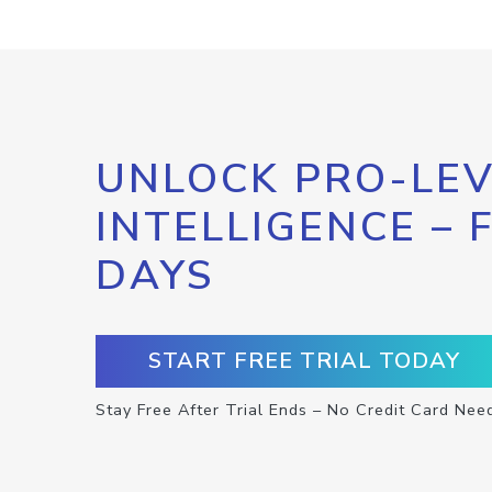
UNLOCK PRO-LEV
INTELLIGENCE – 
DAYS
START FREE TRIAL TODAY
Stay Free After Trial Ends – No Credit Card Nee