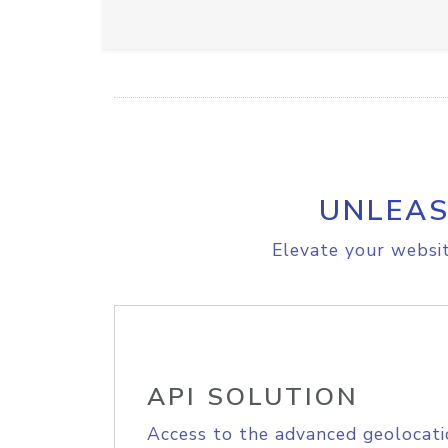
UNLEAS
Elevate your websit
API SOLUTION
Access to the advanced geolocati