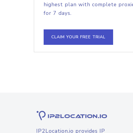
highest plan with complete proxie
for 7 days.
CLAIM YOUR FREE TRIAL
IP2Location.io provides IP