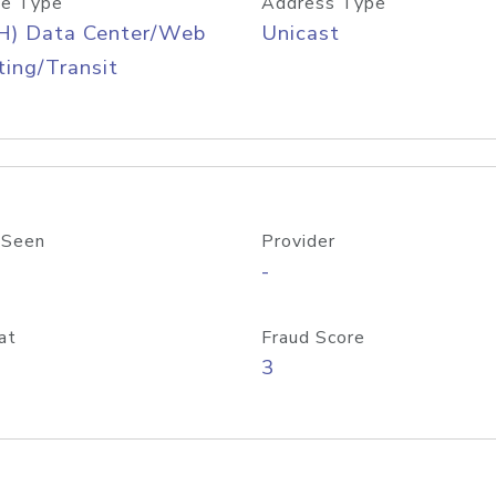
e Type
Address Type
H) Data Center/Web
Unicast
ing/Transit
 Seen
Provider
-
at
Fraud Score
3