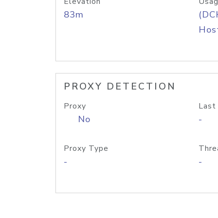
Elevation
Usag
83m
(DC
Host
PROXY DETECTION
Proxy
Last
No
-
Proxy Type
Thre
-
-