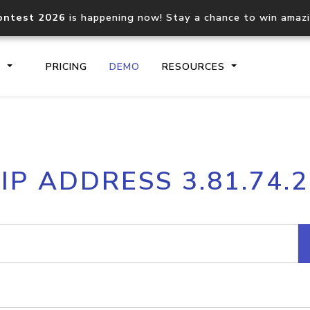
ontest 2026
is happening now! Stay a chance to win amaz
S
PRICING
DEMO
RESOURCES
IP2Location.io API
IP2Locati
IP ADDRESS 3.81.74.2
Core IP geolocation API
Process mu
documentation
request
Domain WHOIS API
Hosted D
Comprehensive WHOIS data
Retrieve 
lookup