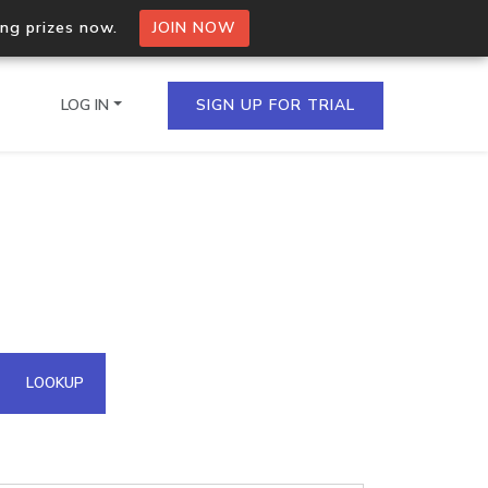
ing prizes now.
JOIN NOW
LOG IN
SIGN UP FOR TRIAL
on.io Bulk API
ltiple IPs in a single
omain API
LOOKUP
domains hosted on an IP