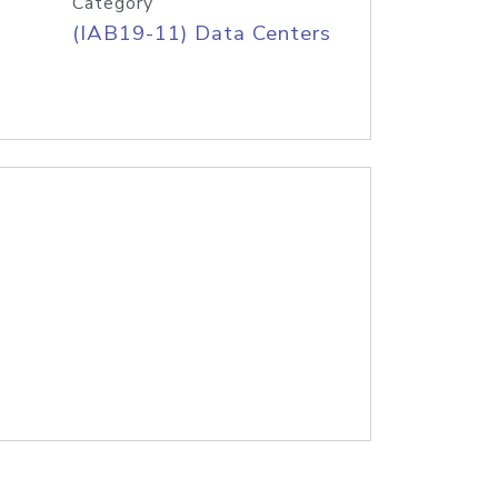
Category
(IAB19-11) Data Centers