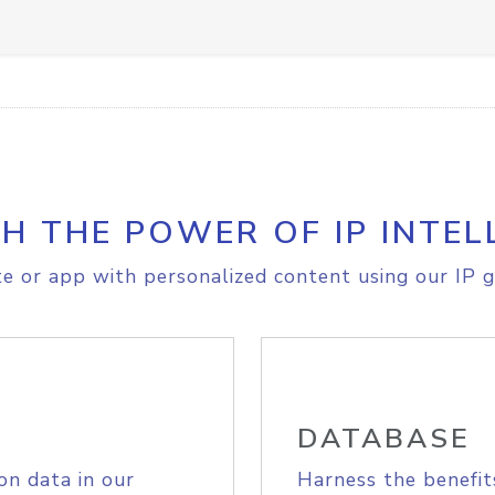
H THE POWER OF IP INTEL
e or app with personalized content using our IP g
DATABASE
on data in our
Harness the benefit