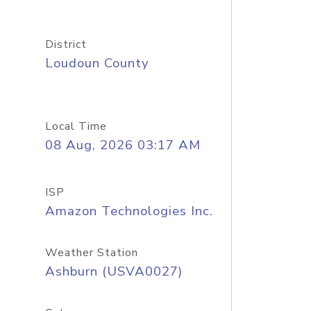
District
Loudoun County
Local Time
08 Aug, 2026 03:17 AM
ISP
Amazon Technologies Inc.
Weather Station
Ashburn (USVA0027)