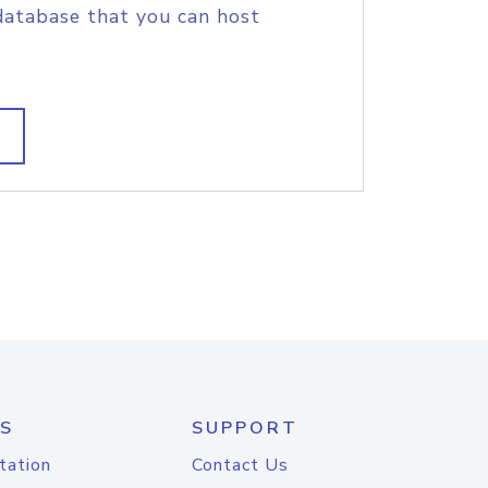
database that you can host
S
SUPPORT
tation
Contact Us