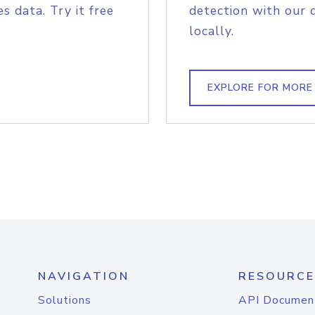
s data. Try it free
detection with our 
locally.
EXPLORE FOR MORE
NAVIGATION
RESOURCE
Solutions
API Documen