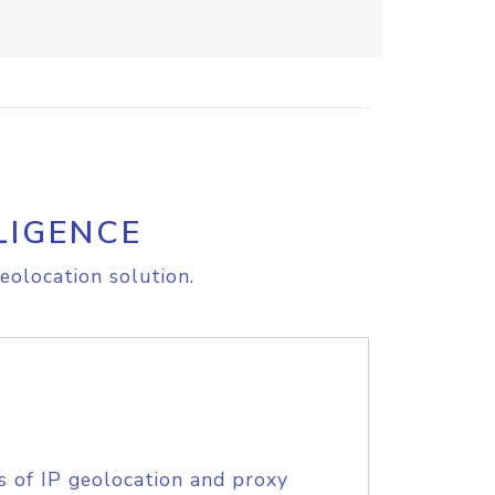
LIGENCE
eolocation solution.
s of IP geolocation and proxy