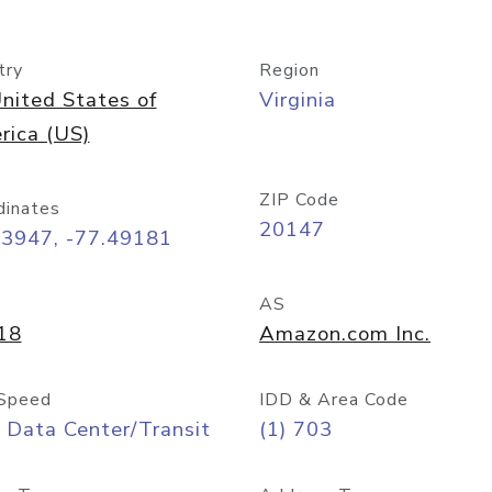
try
Region
nited States of
Virginia
rica (US)
ZIP Code
dinates
20147
03947, -77.49181
AS
18
Amazon.com Inc.
Speed
IDD & Area Code
 Data Center/Transit
(1) 703