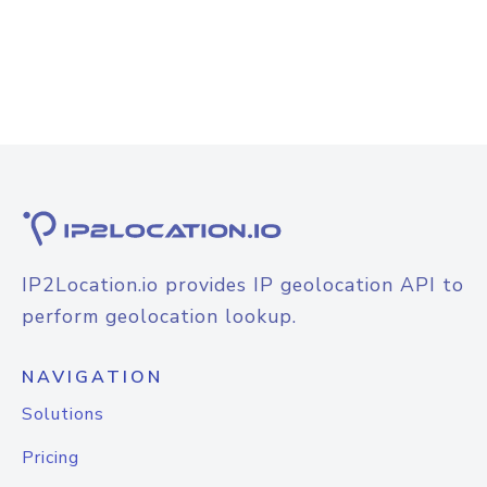
IP2Location.io provides IP geolocation API to
perform geolocation lookup.
NAVIGATION
Solutions
Pricing