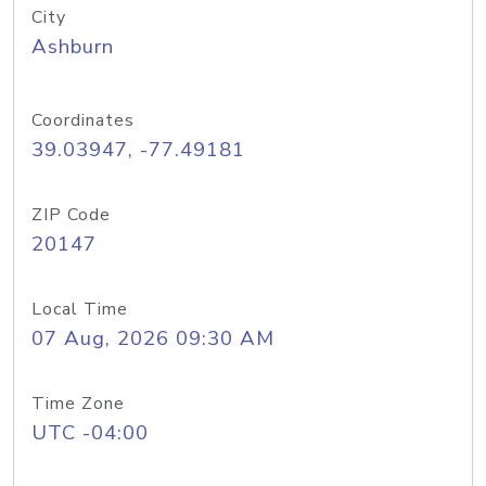
City
Ashburn
Coordinates
39.03947, -77.49181
ZIP Code
20147
Local Time
07 Aug, 2026 09:30 AM
Time Zone
UTC -04:00