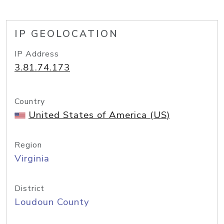
IP GEOLOCATION
IP Address
3.81.74.173
Country
United States of America (US)
Region
Virginia
District
Loudoun County