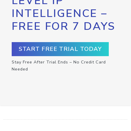
LEVEL IP
INTELLIGENCE –
FREE FOR 7 DAYS
START FREE TRIAL TODAY
Stay Free After Trial Ends – No Credit Card
Needed