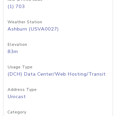
(1) 703
Weather Station
Ashburn (USVA0027)
Elevation
83m
Usage Type
(DCH) Data Center/Web Hosting/Transit
Address Type
Unicast
Category