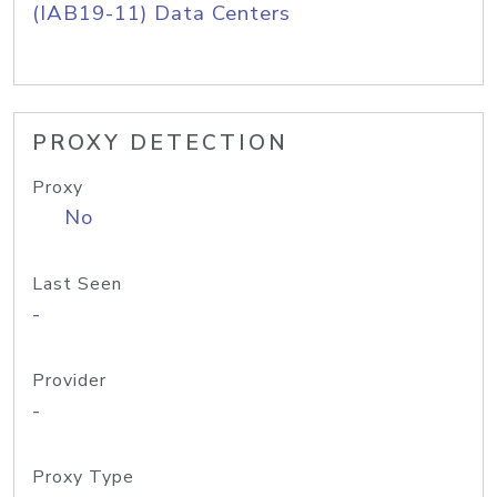
(IAB19-11) Data Centers
PROXY DETECTION
Proxy
No
Last Seen
-
Provider
-
Proxy Type