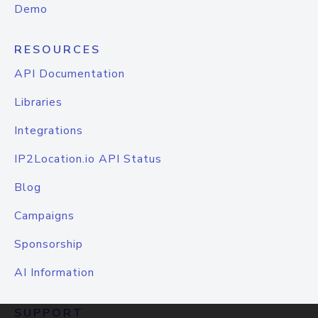
Demo
RESOURCES
API Documentation
Libraries
Integrations
IP2Location.io API Status
Blog
Campaigns
Sponsorship
AI Information
SUPPORT