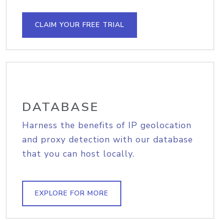
CLAIM YOUR FREE TRIAL
DATABASE
Harness the benefits of IP geolocation
and proxy detection with our database
that you can host locally.
EXPLORE FOR MORE