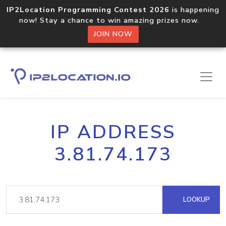
IP2Location Programming Contest 2026
is happening
now! Stay a chance to win amazing prizes now.
JOIN NOW
IP ADDRESS
3.81.74.173
LOOKUP