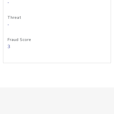
-
Threat
-
Fraud Score
3