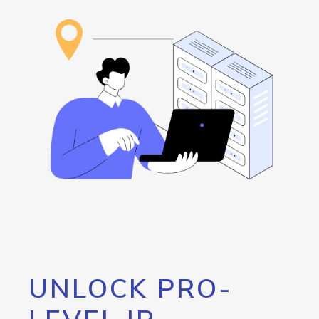
UNLOCK PRO-