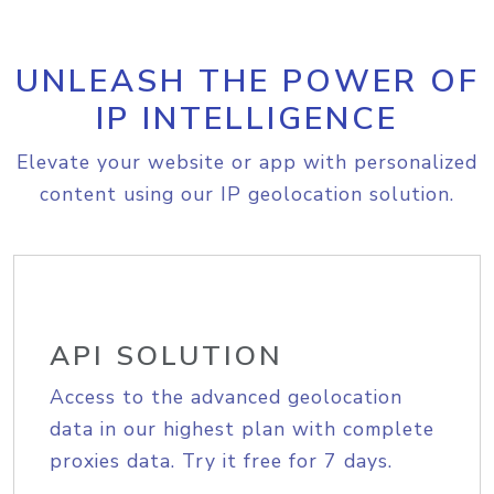
UNLEASH THE POWER OF
IP INTELLIGENCE
Elevate your website or app with personalized
content using our IP geolocation solution.
API SOLUTION
Access to the advanced geolocation
data in our highest plan with complete
proxies data. Try it free for 7 days.