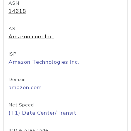
ASN
14618
AS
Amazon.com Inc.
ISP
Amazon Technologies Inc.
Domain
amazon.com
Net Speed
(T1) Data Center/Transit
IDD & Area Code