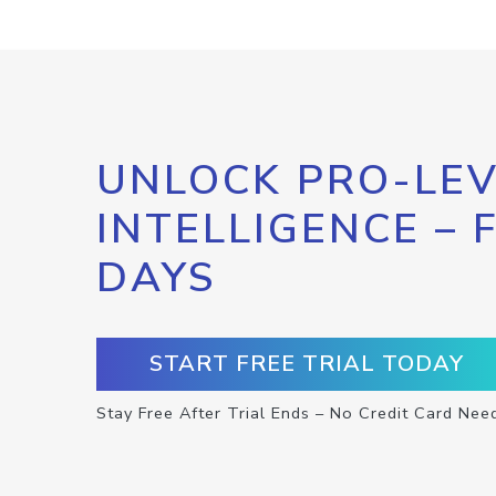
UNLOCK PRO-LEV
INTELLIGENCE – 
DAYS
START FREE TRIAL TODAY
Stay Free After Trial Ends – No Credit Card Nee