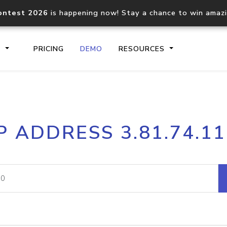
ontest 2026
is happening now! Stay a chance to win amaz
S
PRICING
DEMO
RESOURCES
IP2Location.io API
IP2Locati
P ADDRESS 3.81.74.1
Core IP geolocation API
Process mu
documentation
request
Domain WHOIS API
Hosted D
Comprehensive WHOIS data
Retrieve 
lookup