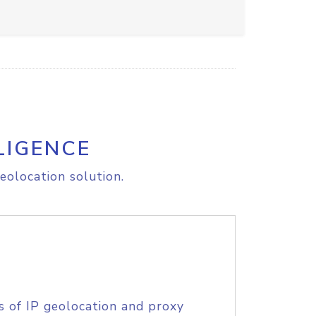
LIGENCE
eolocation solution.
s of IP geolocation and proxy