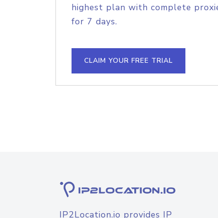
highest plan with complete proxie
for 7 days.
CLAIM YOUR FREE TRIAL
IP2Location.io provides IP