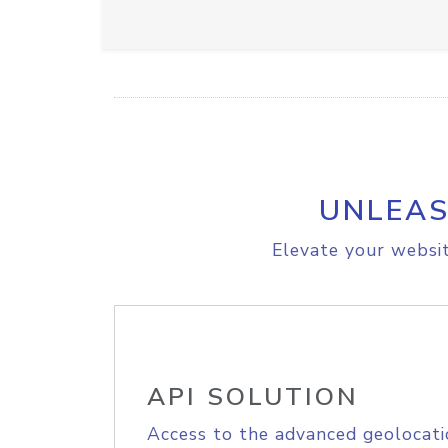
UNLEAS
Elevate your websit
API SOLUTION
Access to the advanced geolocati