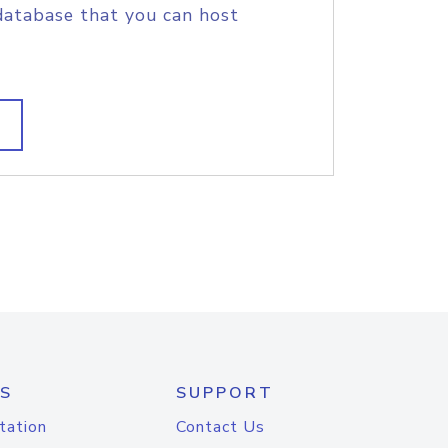
database that you can host
S
SUPPORT
tation
Contact Us