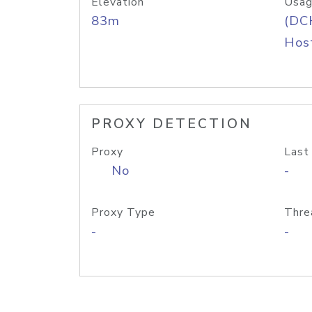
Elevation
Usag
83m
(DC
Host
PROXY DETECTION
Proxy
Last
No
-
Proxy Type
Thre
-
-