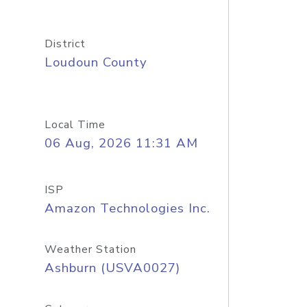
District
Loudoun County
Local Time
06 Aug, 2026 11:31 AM
ISP
Amazon Technologies Inc.
Weather Station
Ashburn (USVA0027)