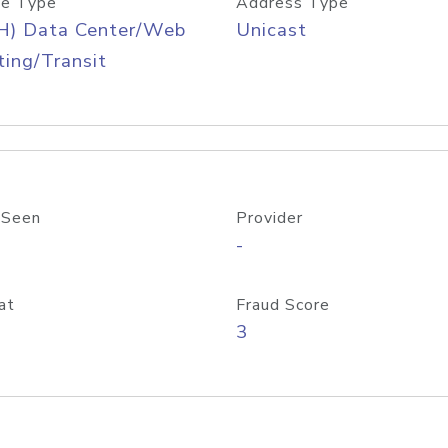
e Type
Address Type
H) Data Center/Web
Unicast
ing/Transit
 Seen
Provider
-
at
Fraud Score
3