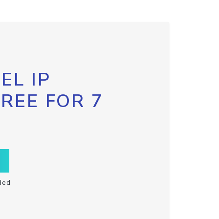
EL IP
FREE FOR 7
ded