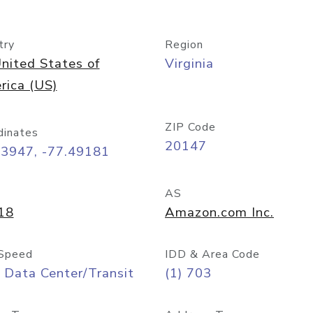
try
Region
nited States of
Virginia
rica (US)
ZIP Code
dinates
20147
03947, -77.49181
AS
18
Amazon.com Inc.
Speed
IDD & Area Code
 Data Center/Transit
(1) 703