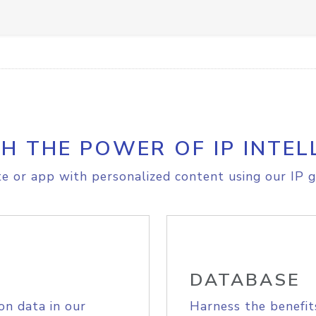
H THE POWER OF IP INTEL
e or app with personalized content using our IP g
DATABASE
on data in our
Harness the benefit