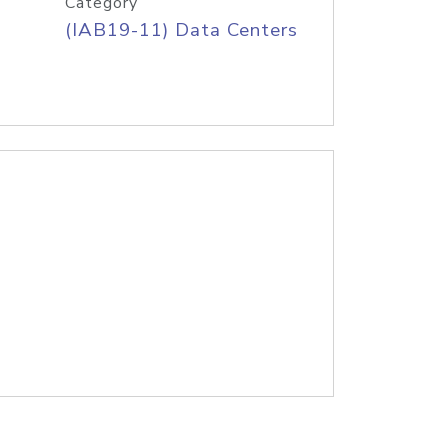
Category
(IAB19-11) Data Centers