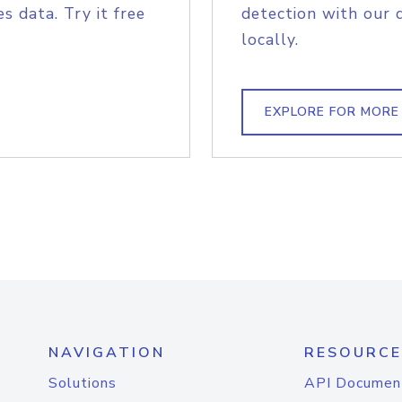
s data. Try it free
detection with our 
locally.
EXPLORE FOR MORE
NAVIGATION
RESOURCE
Solutions
API Documen