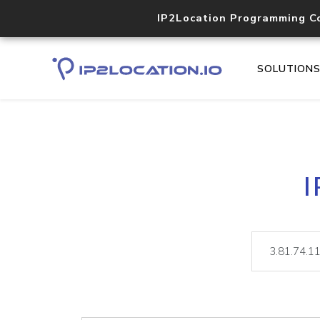
IP2Location Programming C
SOLUTION
I