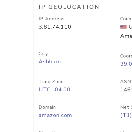
IP GEOLOCATION
IP Address
Coun
3.81.74.110
U
Ame
City
Coor
Ashburn
39.
Time Zone
ASN
UTC -04:00
146
Domain
Net 
amazon.com
(T1)