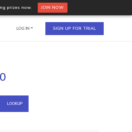
ing prizes now.
JOIN NOW
LOG IN
SIGN UP FOR TRIAL
on.io Bulk API
10
ltiple IPs in a single
omain API
LOOKUP
domains hosted on an IP