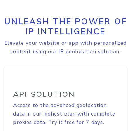
UNLEASH THE POWER OF
IP INTELLIGENCE
Elevate your website or app with personalized
content using our IP geolocation solution.
API SOLUTION
Access to the advanced geolocation
data in our highest plan with complete
proxies data. Try it free for 7 days.