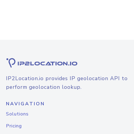
IP2Location.io provides IP geolocation API to
perform geolocation lookup.
NAVIGATION
Solutions
Pricing