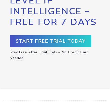
LEVEL IP
INTELLIGENCE –
FREE FOR 7 DAYS
START FREE TRIAL TODAY
Stay Free After Trial Ends – No Credit Card
Needed