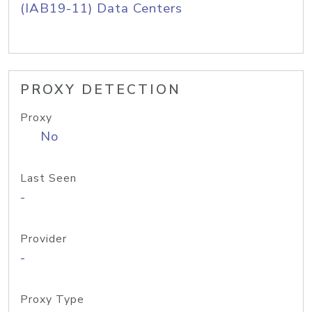
(IAB19-11) Data Centers
PROXY DETECTION
Proxy
No
Last Seen
-
Provider
-
Proxy Type