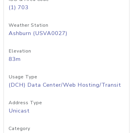
(1) 703
Weather Station
Ashburn (USVA0027)
Elevation
83m
Usage Type
(DCH) Data Center/Web Hosting/Transit
Address Type
Unicast
Category