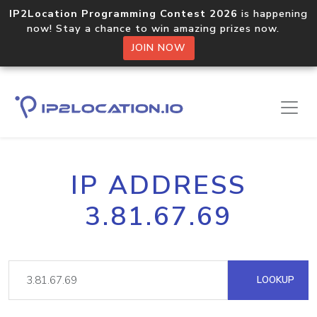
IP2Location Programming Contest 2026
is happening
now! Stay a chance to win amazing prizes now.
JOIN NOW
IP ADDRESS
3.81.67.69
LOOKUP