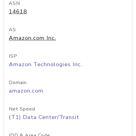
ASN
14618
AS
Amazon.com Inc.
ISP
Amazon Technologies Inc.
Domain
amazon.com
Net Speed
(T1) Data Center/Transit
IDD & Area Code