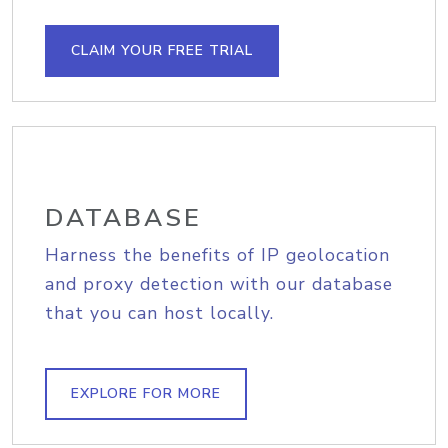
CLAIM YOUR FREE TRIAL
DATABASE
Harness the benefits of IP geolocation
and proxy detection with our database
that you can host locally.
EXPLORE FOR MORE