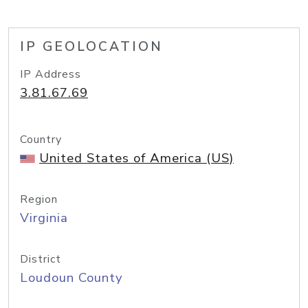
IP GEOLOCATION
IP Address
3.81.67.69
Country
United States of America (US)
Region
Virginia
District
Loudoun County