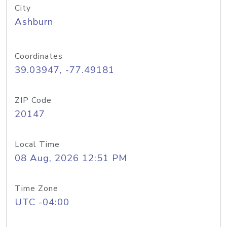
City
Ashburn
Coordinates
39.03947, -77.49181
ZIP Code
20147
Local Time
08 Aug, 2026 12:51 PM
Time Zone
UTC -04:00