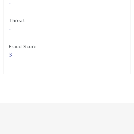
-
Threat
-
Fraud Score
3