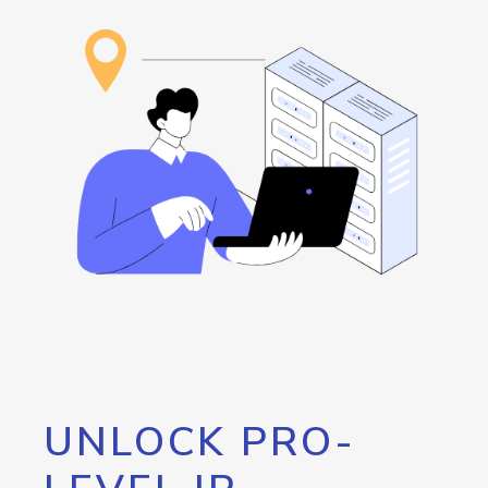
UNLOCK PRO-