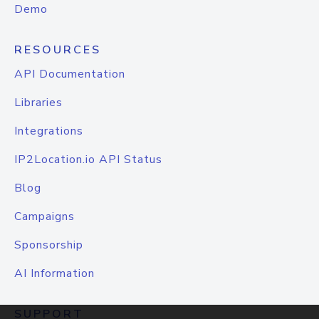
Demo
RESOURCES
API Documentation
Libraries
Integrations
IP2Location.io API Status
Blog
Campaigns
Sponsorship
AI Information
SUPPORT