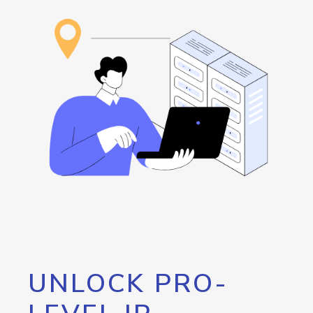
UNLOCK PRO-