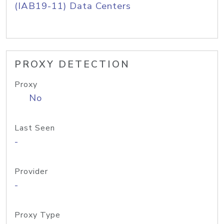
(IAB19-11) Data Centers
PROXY DETECTION
Proxy
No
Last Seen
-
Provider
-
Proxy Type