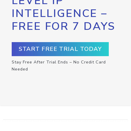
LEVEL IP
INTELLIGENCE –
FREE FOR 7 DAYS
START FREE TRIAL TODAY
Stay Free After Trial Ends – No Credit Card
Needed