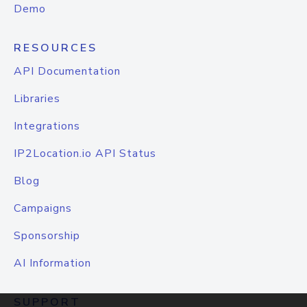
Demo
RESOURCES
API Documentation
Libraries
Integrations
IP2Location.io API Status
Blog
Campaigns
Sponsorship
AI Information
SUPPORT