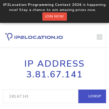
IP2Location Programming Contest 2026
is happening
now! Stay a chance to win amazing prizes now.
JOIN NOW
IP ADDRESS
3.81.67.141
LOOKUP