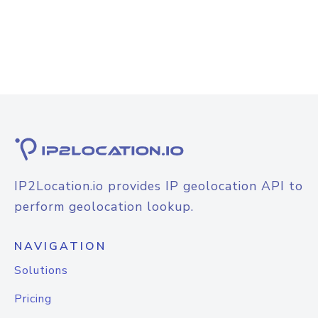
IP2Location.io provides IP geolocation API to
perform geolocation lookup.
NAVIGATION
Solutions
Pricing