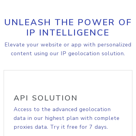
UNLEASH THE POWER OF
IP INTELLIGENCE
Elevate your website or app with personalized
content using our IP geolocation solution.
API SOLUTION
Access to the advanced geolocation
data in our highest plan with complete
proxies data. Try it free for 7 days.