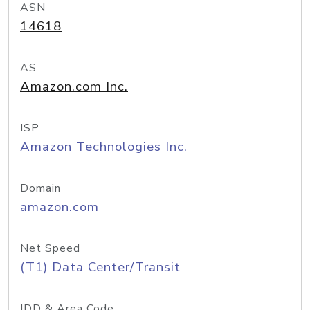
ASN
14618
AS
Amazon.com Inc.
ISP
Amazon Technologies Inc.
Domain
amazon.com
Net Speed
(T1) Data Center/Transit
IDD & Area Code