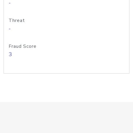
-
Threat
-
Fraud Score
3