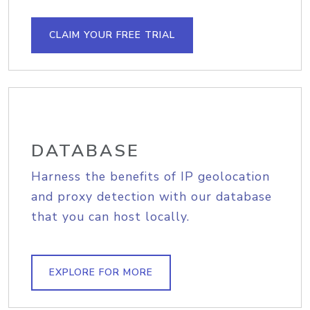
CLAIM YOUR FREE TRIAL
DATABASE
Harness the benefits of IP geolocation
and proxy detection with our database
that you can host locally.
EXPLORE FOR MORE