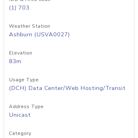
(1) 703
Weather Station
Ashburn (USVA0027)
Elevation
83m
Usage Type
(DCH) Data Center/Web Hosting/Transit
Address Type
Unicast
Category