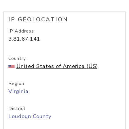
IP GEOLOCATION
IP Address
3.81.67.141
Country
United States of America (US)
Region
Virginia
District
Loudoun County