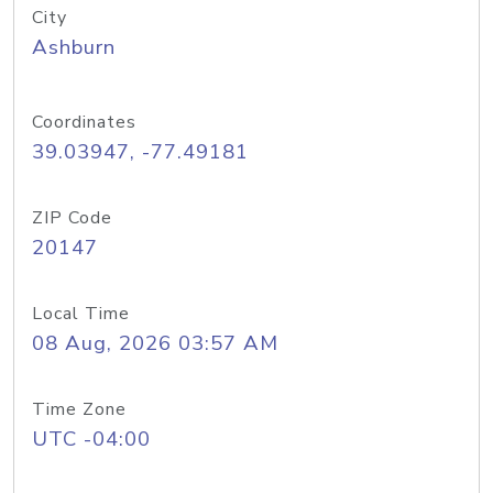
City
Ashburn
Coordinates
39.03947, -77.49181
ZIP Code
20147
Local Time
08 Aug, 2026 03:57 AM
Time Zone
UTC -04:00