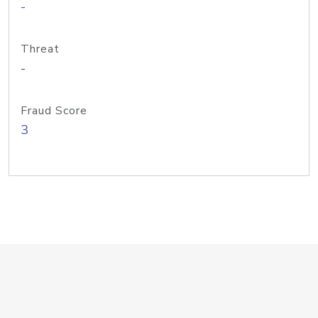
-
Threat
-
Fraud Score
3