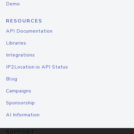
Demo
RESOURCES
API Documentation
Libraries
Integrations
IP2Location.io API Status
Blog
Campaigns
Sponsorship
AI Information
SUPPORT