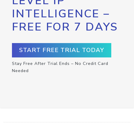
LEVEL IP
INTELLIGENCE –
FREE FOR 7 DAYS
START FREE TRIAL TODAY
Stay Free After Trial Ends – No Credit Card
Needed