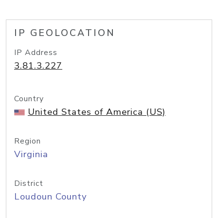
IP GEOLOCATION
IP Address
3.81.3.227
Country
United States of America (US)
Region
Virginia
District
Loudoun County