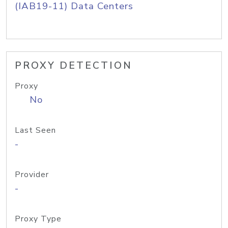
(IAB19-11) Data Centers
PROXY DETECTION
Proxy
No
Last Seen
-
Provider
-
Proxy Type