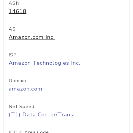
ASN
14618
AS
Amazon.com Inc.
ISP
Amazon Technologies Inc.
Domain
amazon.com
Net Speed
(T1) Data Center/Transit
IDD & Area Code