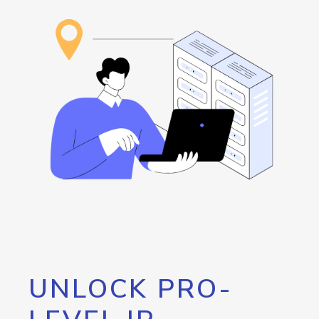
UNLOCK PRO-