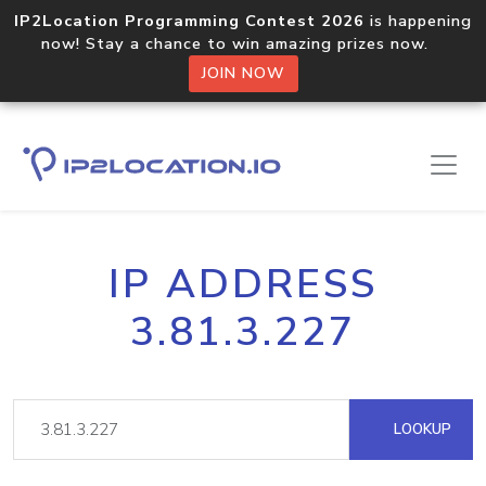
IP2Location Programming Contest 2026
is happening
now! Stay a chance to win amazing prizes now.
JOIN NOW
IP ADDRESS
3.81.3.227
LOOKUP