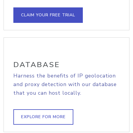
CLAIM YOUR FREE TRIAL
DATABASE
Harness the benefits of IP geolocation
and proxy detection with our database
that you can host locally.
EXPLORE FOR MORE