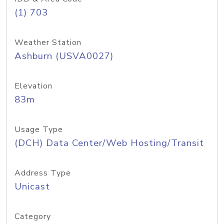
(1) 703
Weather Station
Ashburn (USVA0027)
Elevation
83m
Usage Type
(DCH) Data Center/Web Hosting/Transit
Address Type
Unicast
Category