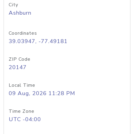
City
Ashburn
Coordinates
39.03947, -77.49181
ZIP Code
20147
Local Time
09 Aug, 2026 11:28 PM
Time Zone
UTC -04:00