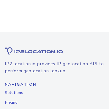
IP2Location.io provides IP geolocation API to
perform geolocation lookup.
NAVIGATION
Solutions
Pricing