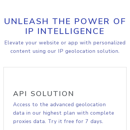
UNLEASH THE POWER OF
IP INTELLIGENCE
Elevate your website or app with personalized
content using our IP geolocation solution.
API SOLUTION
Access to the advanced geolocation
data in our highest plan with complete
proxies data. Try it free for 7 days.