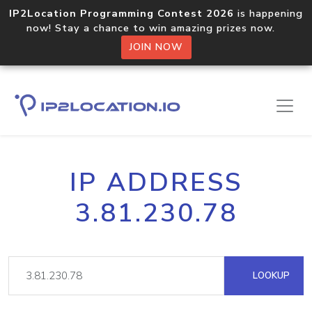
IP2Location Programming Contest 2026
is happening
now! Stay a chance to win amazing prizes now.
JOIN NOW
IP ADDRESS
3.81.230.78
LOOKUP