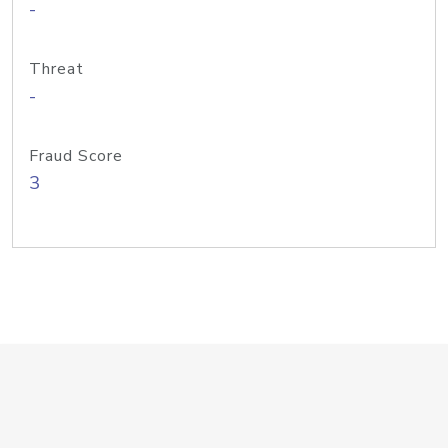
-
Threat
-
Fraud Score
3