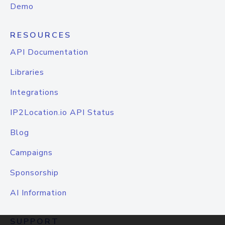
Demo
RESOURCES
API Documentation
Libraries
Integrations
IP2Location.io API Status
Blog
Campaigns
Sponsorship
AI Information
SUPPORT