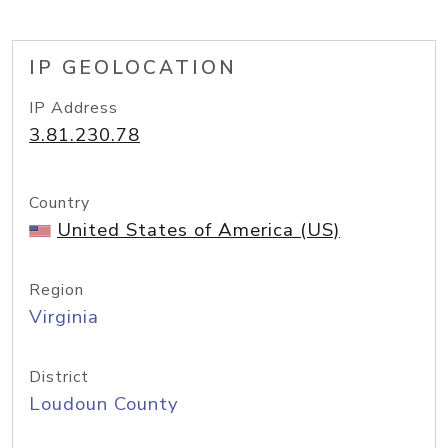
IP GEOLOCATION
IP Address
3.81.230.78
Country
United States of America (US)
Region
Virginia
District
Loudoun County