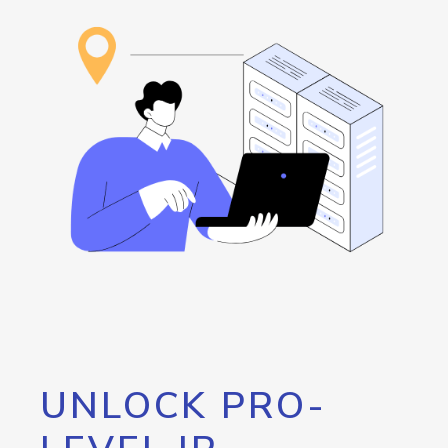
UNLOCK PRO-