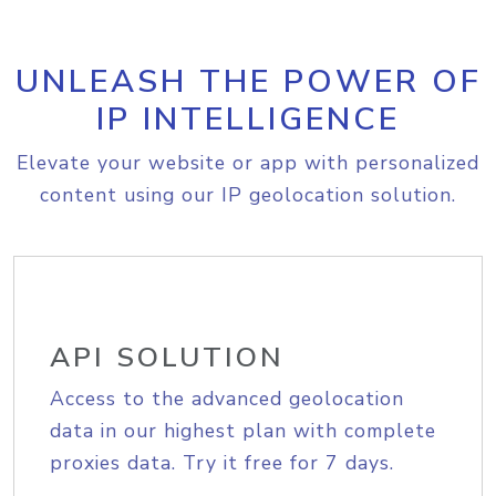
UNLEASH THE POWER OF
IP INTELLIGENCE
Elevate your website or app with personalized
content using our IP geolocation solution.
API SOLUTION
Access to the advanced geolocation
data in our highest plan with complete
proxies data. Try it free for 7 days.