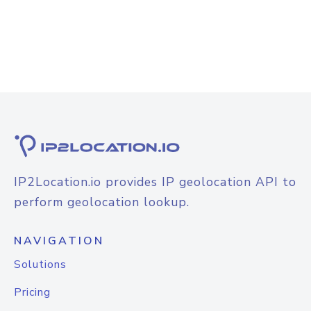
IP2Location.io provides IP geolocation API to
perform geolocation lookup.
NAVIGATION
Solutions
Pricing