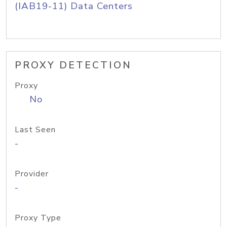
(IAB19-11) Data Centers
PROXY DETECTION
Proxy
No
Last Seen
-
Provider
-
Proxy Type