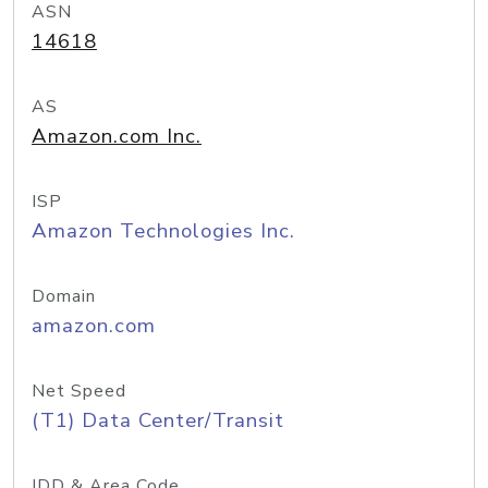
ASN
14618
AS
Amazon.com Inc.
ISP
Amazon Technologies Inc.
Domain
amazon.com
Net Speed
(T1) Data Center/Transit
IDD & Area Code