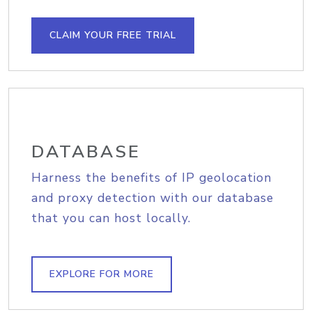
CLAIM YOUR FREE TRIAL
DATABASE
Harness the benefits of IP geolocation
and proxy detection with our database
that you can host locally.
EXPLORE FOR MORE