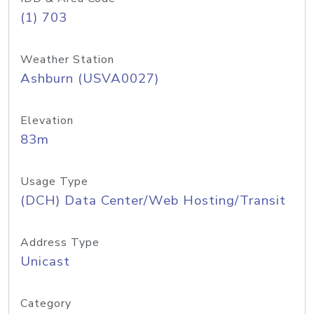
(1) 703
Weather Station
Ashburn (USVA0027)
Elevation
83m
Usage Type
(DCH) Data Center/Web Hosting/Transit
Address Type
Unicast
Category