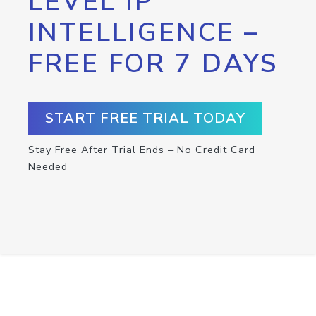
LEVEL IP
INTELLIGENCE –
FREE FOR 7 DAYS
START FREE TRIAL TODAY
Stay Free After Trial Ends – No Credit Card
Needed