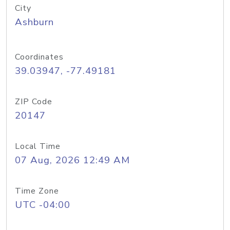
City
Ashburn
Coordinates
39.03947, -77.49181
ZIP Code
20147
Local Time
07 Aug, 2026 12:49 AM
Time Zone
UTC -04:00