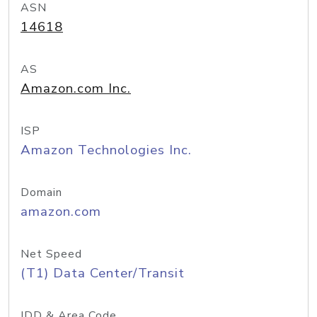
ASN
14618
AS
Amazon.com Inc.
ISP
Amazon Technologies Inc.
Domain
amazon.com
Net Speed
(T1) Data Center/Transit
IDD & Area Code