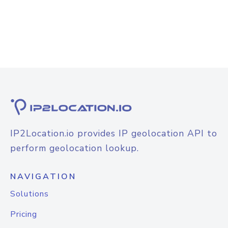
IP2Location.io provides IP geolocation API to
perform geolocation lookup.
NAVIGATION
Solutions
Pricing