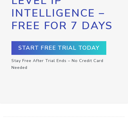
LEVEL IP
INTELLIGENCE –
FREE FOR 7 DAYS
START FREE TRIAL TODAY
Stay Free After Trial Ends – No Credit Card
Needed