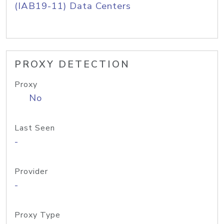
(IAB19-11) Data Centers
PROXY DETECTION
Proxy
No
Last Seen
-
Provider
-
Proxy Type