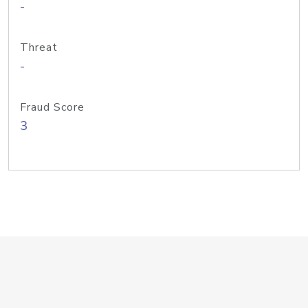
-
Threat
-
Fraud Score
3