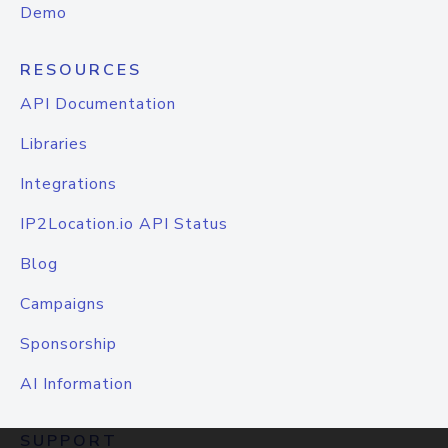
Demo
RESOURCES
API Documentation
Libraries
Integrations
IP2Location.io API Status
Blog
Campaigns
Sponsorship
AI Information
SUPPORT