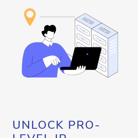
UNLOCK PRO-