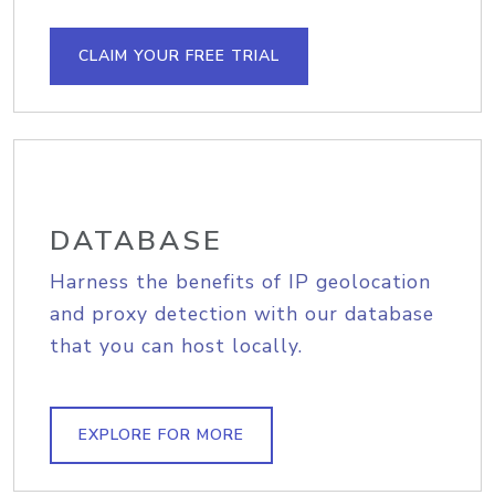
CLAIM YOUR FREE TRIAL
DATABASE
Harness the benefits of IP geolocation
and proxy detection with our database
that you can host locally.
EXPLORE FOR MORE