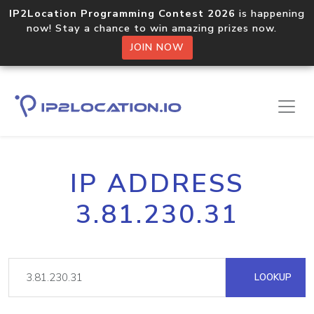
IP2Location Programming Contest 2026
is happening
now! Stay a chance to win amazing prizes now.
JOIN NOW
IP ADDRESS
3.81.230.31
LOOKUP