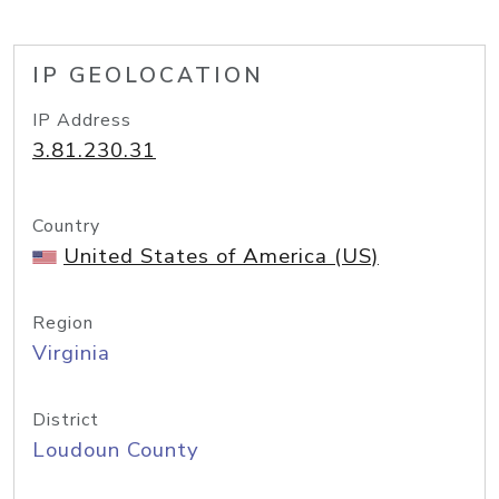
IP GEOLOCATION
IP Address
3.81.230.31
Country
United States of America (US)
Region
Virginia
District
Loudoun County