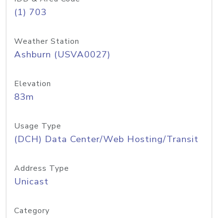
(1) 703
Weather Station
Ashburn (USVA0027)
Elevation
83m
Usage Type
(DCH) Data Center/Web Hosting/Transit
Address Type
Unicast
Category