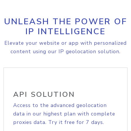
UNLEASH THE POWER OF
IP INTELLIGENCE
Elevate your website or app with personalized
content using our IP geolocation solution.
API SOLUTION
Access to the advanced geolocation
data in our highest plan with complete
proxies data. Try it free for 7 days.