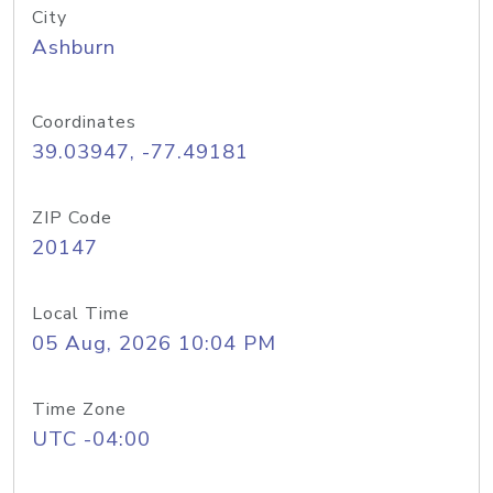
City
Ashburn
Coordinates
39.03947, -77.49181
ZIP Code
20147
Local Time
05 Aug, 2026 10:04 PM
Time Zone
UTC -04:00