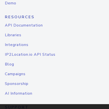
Demo
RESOURCES
API Documentation
Libraries
Integrations
IP2Location.io API Status
Blog
Campaigns
Sponsorship
AI Information
SUPPORT