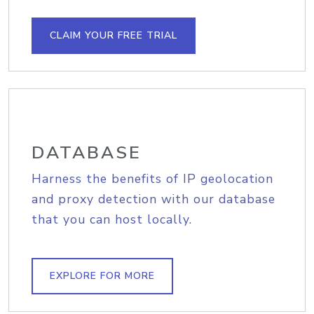
CLAIM YOUR FREE TRIAL
DATABASE
Harness the benefits of IP geolocation
and proxy detection with our database
that you can host locally.
EXPLORE FOR MORE