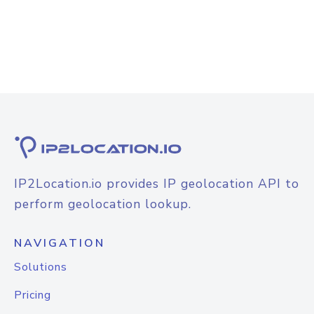
IP2Location.io provides IP geolocation API to
perform geolocation lookup.
NAVIGATION
Solutions
Pricing