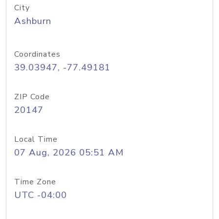
City
Ashburn
Coordinates
39.03947, -77.49181
ZIP Code
20147
Local Time
07 Aug, 2026 05:51 AM
Time Zone
UTC -04:00