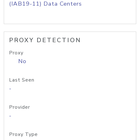
(IAB19-11) Data Centers
PROXY DETECTION
Proxy
No
Last Seen
-
Provider
-
Proxy Type