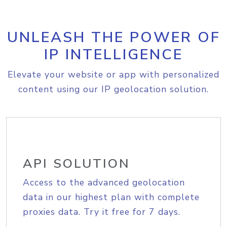
UNLEASH THE POWER OF
IP INTELLIGENCE
Elevate your website or app with personalized
content using our IP geolocation solution.
API SOLUTION
Access to the advanced geolocation
data in our highest plan with complete
proxies data. Try it free for 7 days.