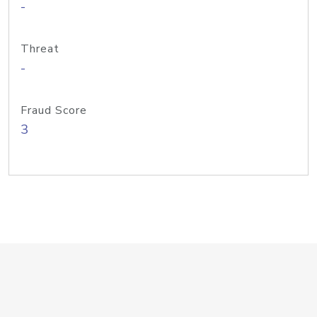
-
Threat
-
Fraud Score
3