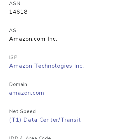
ASN
14618
AS
Amazon.com Inc.
ISP
Amazon Technologies Inc.
Domain
amazon.com
Net Speed
(T1) Data Center/Transit
IDD & Area Code