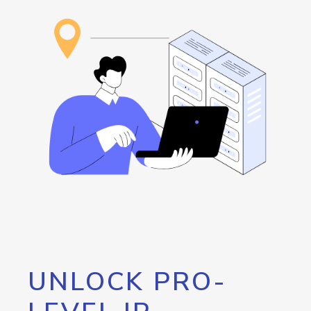
UNLOCK PRO-