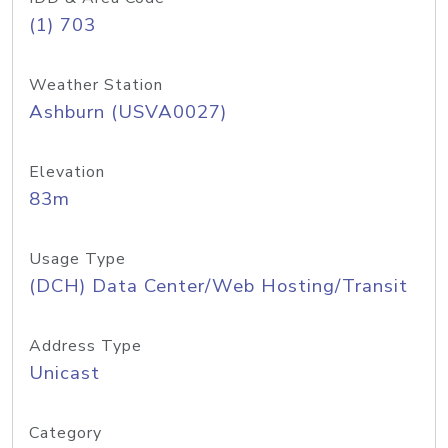
(1) 703
Weather Station
Ashburn (USVA0027)
Elevation
83m
Usage Type
(DCH) Data Center/Web Hosting/Transit
Address Type
Unicast
Category