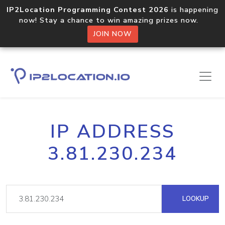
IP2Location Programming Contest 2026
is happening
now! Stay a chance to win amazing prizes now.
JOIN NOW
IP ADDRESS
3.81.230.234
LOOKUP