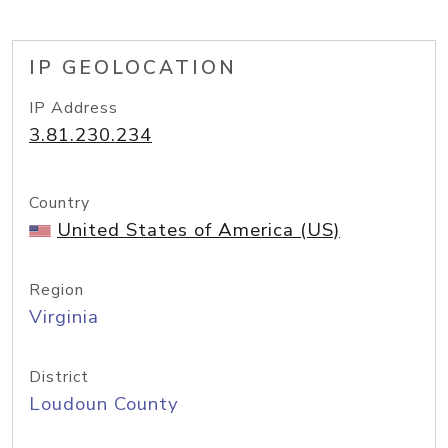
IP GEOLOCATION
IP Address
3.81.230.234
Country
United States of America (US)
Region
Virginia
District
Loudoun County