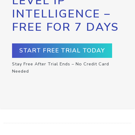
LEVEL IP
INTELLIGENCE –
FREE FOR 7 DAYS
START FREE TRIAL TODAY
Stay Free After Trial Ends – No Credit Card
Needed