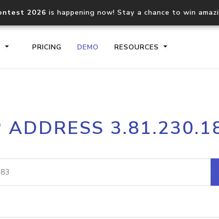
ontest 2026
is happening now! Stay a chance to win amaz
S
PRICING
DEMO
RESOURCES
IP2Location.io API
IP2Locati
P ADDRESS 3.81.230.1
Core IP geolocation API
Process mu
documentation
request
Domain WHOIS API
Hosted D
Comprehensive WHOIS data
Retrieve 
lookup