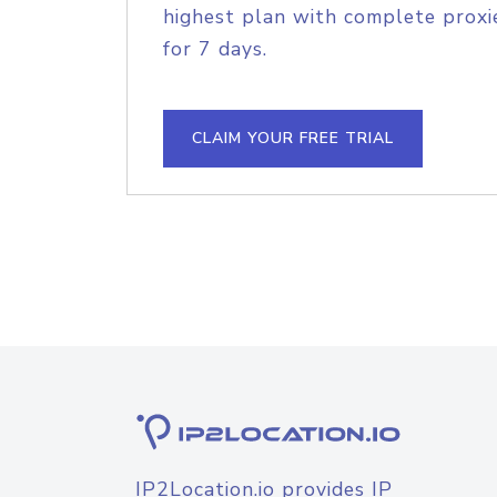
highest plan with complete proxie
for 7 days.
CLAIM YOUR FREE TRIAL
IP2Location.io provides IP