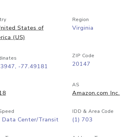
try
Region
nited States of
Virginia
rica (US)
ZIP Code
dinates
20147
03947, -77.49181
AS
18
Amazon.com Inc.
Speed
IDD & Area Code
 Data Center/Transit
(1) 703