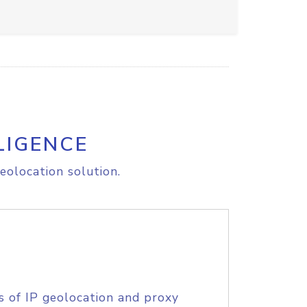
LIGENCE
eolocation solution.
s of IP geolocation and proxy