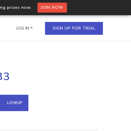
ing prizes now.
JOIN NOW
LOG IN
SIGN UP FOR TRIAL
on.io Bulk API
83
ltiple IPs in a single
omain API
LOOKUP
domains hosted on an IP