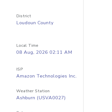
District
Loudoun County
Local Time
08 Aug, 2026 02:11 AM
ISP
Amazon Technologies Inc.
Weather Station
Ashburn (USVA0027)