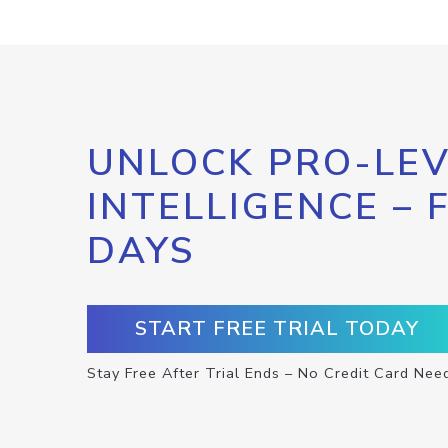
UNLOCK PRO-LEV
INTELLIGENCE – 
DAYS
START FREE TRIAL TODAY
Stay Free After Trial Ends – No Credit Card Nee