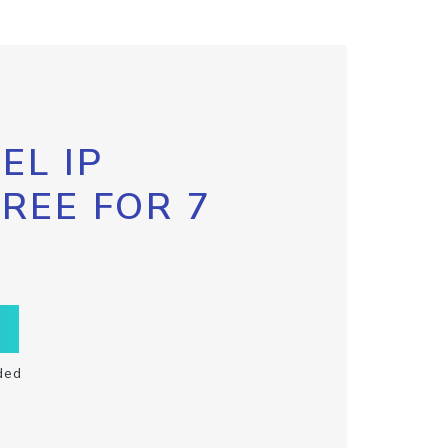
EL IP
FREE FOR 7
ded