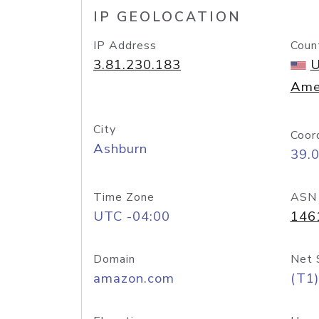
IP GEOLOCATION
IP Address
Coun
3.81.230.183
U
Ame
City
Coor
Ashburn
39.
Time Zone
ASN
UTC -04:00
146
Domain
Net 
amazon.com
(T1)