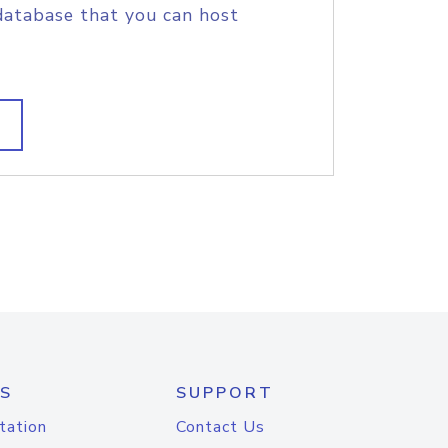
database that you can host
S
SUPPORT
tation
Contact Us