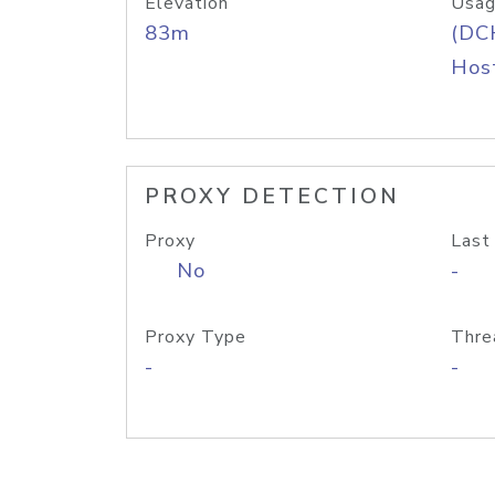
Elevation
Usag
83m
(DC
Host
PROXY DETECTION
Proxy
Last
No
-
Proxy Type
Thre
-
-