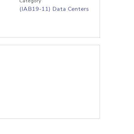
Category
(IAB19-11) Data Centers