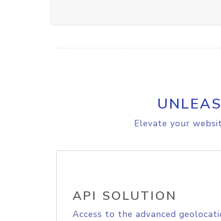
UNLEAS
Elevate your websit
API SOLUTION
Access to the advanced geolocati