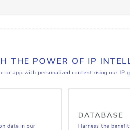
H THE POWER OF IP INTEL
e or app with personalized content using our IP g
DATABASE
on data in our
Harness the benefit