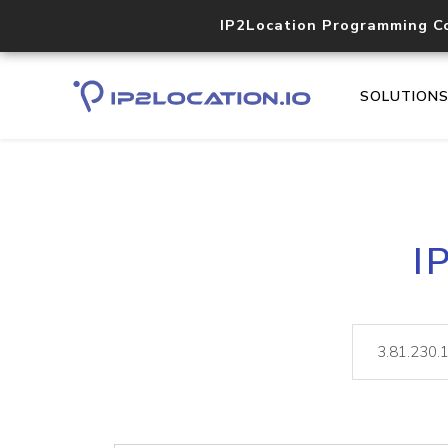
IP2Location Programming C
SOLUTION
I