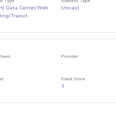
e Type
Address Type
H) Data Center/Web
Unicast
ing/Transit
 Seen
Provider
-
at
Fraud Score
3