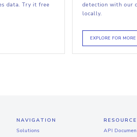
s data. Try it free
detection with our 
locally.
EXPLORE FOR MORE
NAVIGATION
RESOURCE
Solutions
API Documen