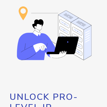
UNLOCK PRO-