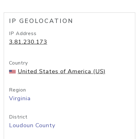
IP GEOLOCATION
IP Address
3.81.230.173
Country
United States of America (US)
Region
Virginia
District
Loudoun County