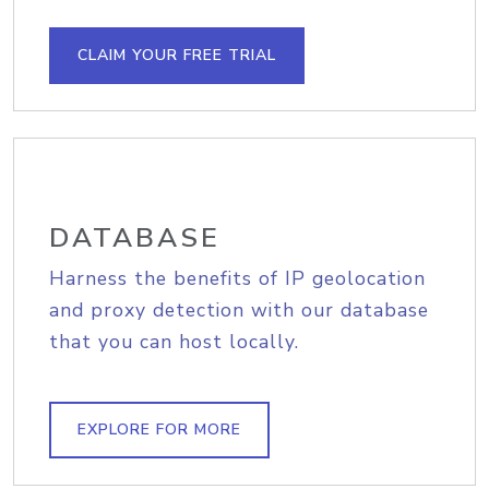
CLAIM YOUR FREE TRIAL
DATABASE
Harness the benefits of IP geolocation
and proxy detection with our database
that you can host locally.
EXPLORE FOR MORE