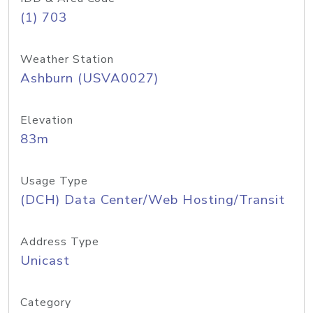
(1) 703
Weather Station
Ashburn (USVA0027)
Elevation
83m
Usage Type
(DCH) Data Center/Web Hosting/Transit
Address Type
Unicast
Category