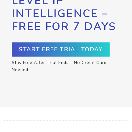
LEVEL IP
INTELLIGENCE –
FREE FOR 7 DAYS
START FREE TRIAL TODAY
Stay Free After Trial Ends – No Credit Card
Needed