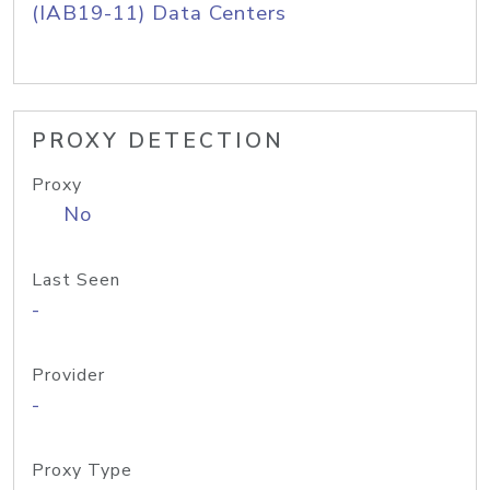
(IAB19-11) Data Centers
PROXY DETECTION
Proxy
No
Last Seen
-
Provider
-
Proxy Type