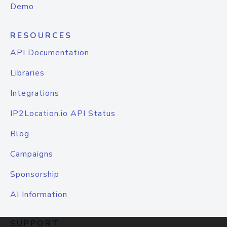
Demo
RESOURCES
API Documentation
Libraries
Integrations
IP2Location.io API Status
Blog
Campaigns
Sponsorship
AI Information
SUPPORT