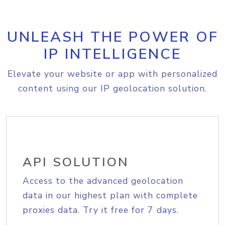
UNLEASH THE POWER OF
IP INTELLIGENCE
Elevate your website or app with personalized
content using our IP geolocation solution.
API SOLUTION
Access to the advanced geolocation
data in our highest plan with complete
proxies data. Try it free for 7 days.