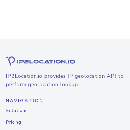
IP2Location.io provides IP geolocation API to
perform geolocation lookup.
NAVIGATION
Solutions
Pricing