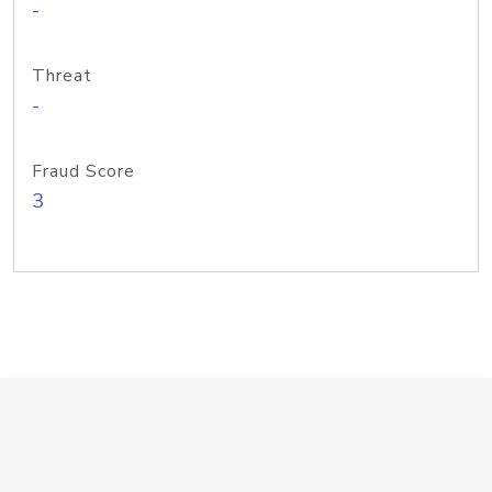
-
Threat
-
Fraud Score
3