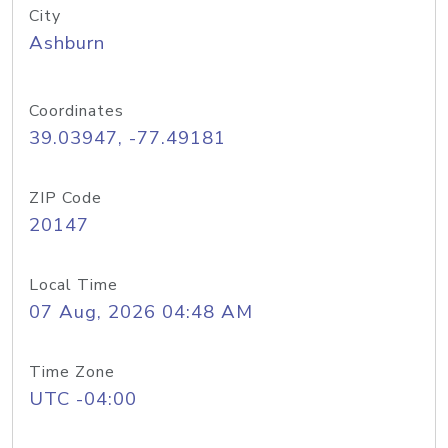
City
Ashburn
Coordinates
39.03947, -77.49181
ZIP Code
20147
Local Time
07 Aug, 2026 04:48 AM
Time Zone
UTC -04:00