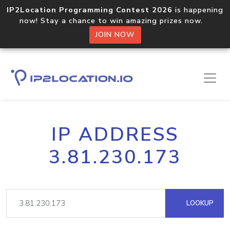
IP2Location Programming Contest 2026
is happening
now! Stay a chance to win amazing prizes now.
JOIN NOW
IP ADDRESS
3.81.230.173
LOOKUP