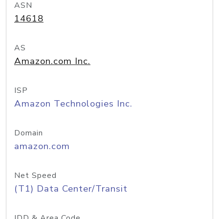
ASN
14618
AS
Amazon.com Inc.
ISP
Amazon Technologies Inc.
Domain
amazon.com
Net Speed
(T1) Data Center/Transit
IDD & Area Code