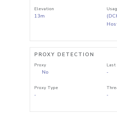
Elevation
Usag
13m
(DC
Host
PROXY DETECTION
Proxy
Last
No
-
Proxy Type
Thre
-
-