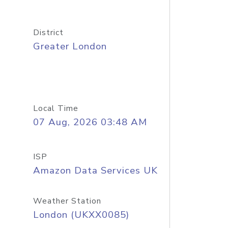
District
Greater London
Local Time
07 Aug, 2026 03:48 AM
ISP
Amazon Data Services UK
Weather Station
London (UKXX0085)