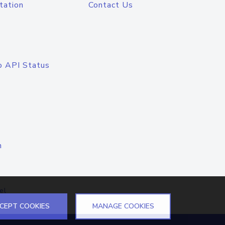
tation
Contact Us
o API Status
n
el
CEPT COOKIES
MANAGE COOKIES