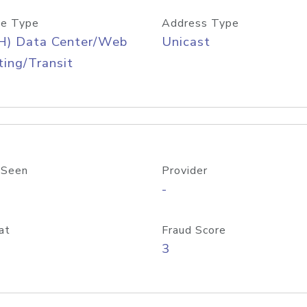
e Type
Address Type
H) Data Center/Web
Unicast
ing/Transit
 Seen
Provider
-
at
Fraud Score
3