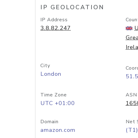
IP GEOLOCATION
IP Address
Coun
3.8.82.247
U
Grea
Irel
City
Coor
London
51.
Time Zone
ASN
UTC +01:00
165
Domain
Net 
amazon.com
(T1)