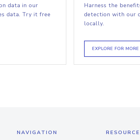
on data in our
Harness the benefit
s data. Try it free
detection with our 
locally.
EXPLORE FOR MORE
NAVIGATION
RESOURCE