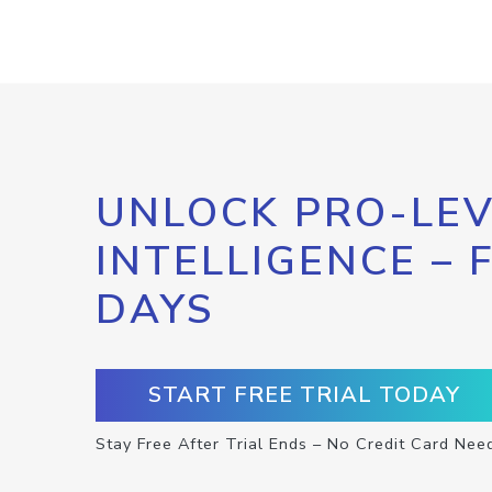
UNLOCK PRO-LEV
INTELLIGENCE – 
DAYS
START FREE TRIAL TODAY
Stay Free After Trial Ends – No Credit Card Nee