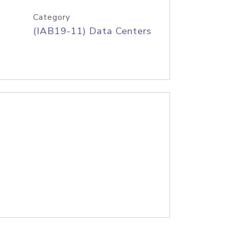
Category
(IAB19-11) Data Centers