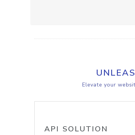
UNLEAS
Elevate your websit
API SOLUTION