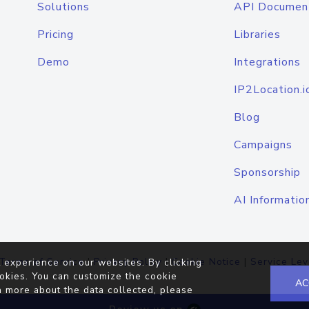
Solutions
API Documen
Pricing
Libraries
Demo
Integrations
IP2Location.i
Blog
Campaigns
Sponsorship
AI Informatio
Terms of Service
|
Privacy Policy
|
Cookie Notice
|
Service Lev
 experience on our websites. By clicking
okies. You can customize the cookie
AC
n more about the data collected, please