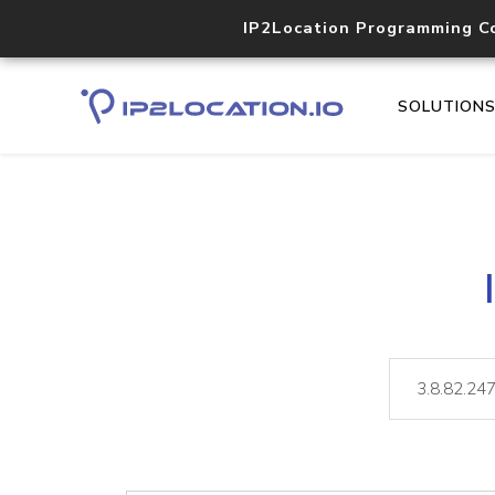
IP2Location Programming C
SOLUTION