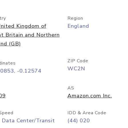
try
Region
nited Kingdom of
England
t Britain and Northern
and (GB)
ZIP Code
dinates
WC2N
50853, -0.12574
AS
09
Amazon.com Inc.
Speed
IDD & Area Code
 Data Center/Transit
(44) 020