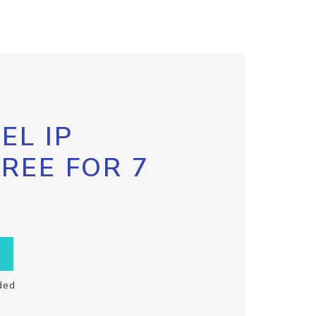
EL IP
FREE FOR 7
ded