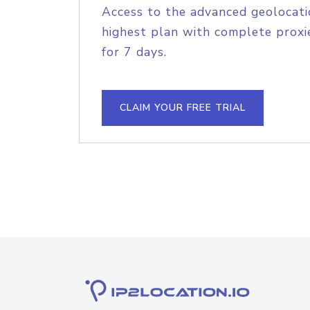
Access to the advanced geolocati
highest plan with complete proxie
for 7 days.
CLAIM YOUR FREE TRIAL