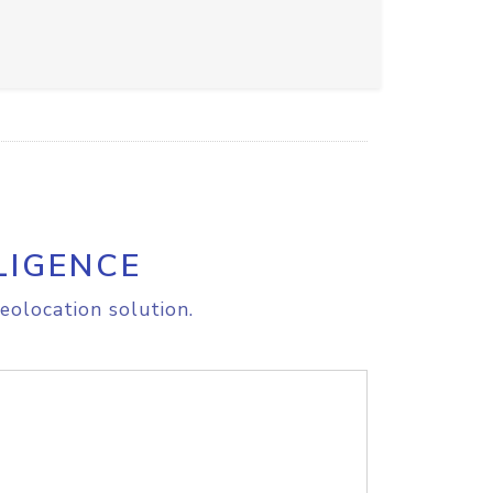
LIGENCE
eolocation solution.