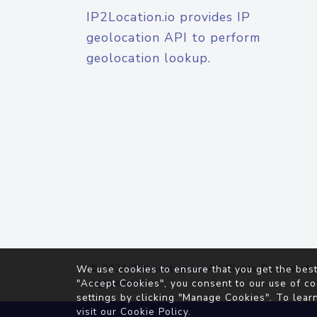
IP2Location.io provides IP
geolocation API to perform
geolocation lookup.
© 2026
IP2Location.io
. All Rights Reserved.
We use cookies to ensure that you get the best
Agreement
"Accept Cookies", you consent to our use of co
settings by clicking "Manage Cookies". To lear
visit our
Cookie Policy
.