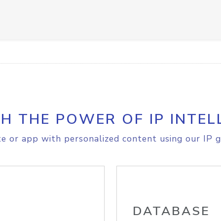
H THE POWER OF IP INTEL
e or app with personalized content using our IP g
DATABASE