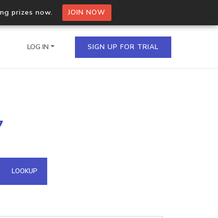
ing prizes now.
JOIN NOW
LOG IN
SIGN UP FOR TRIAL
on.io Bulk API
7
ltiple IPs in a single
omain API
LOOKUP
domains hosted on an IP