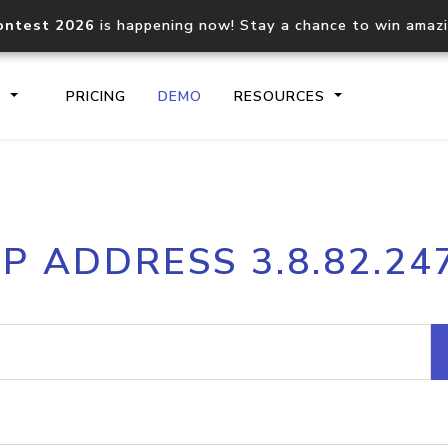
ontest 2026
is happening now! Stay a chance to win amaz
S
PRICING
DEMO
RESOURCES
IP2Location.io API
IP2Locati
IP ADDRESS 3.8.82.24
Core IP geolocation API
Process mu
documentation
request
Domain WHOIS API
Hosted D
Comprehensive WHOIS data
Retrieve 
lookup