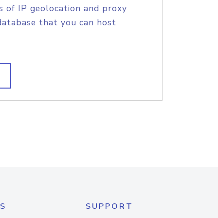
s of IP geolocation and proxy
database that you can host
S
SUPPORT