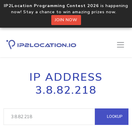
IP2Location Programming Contest 2026
is happening
now! Stay a chance to win amazing prizes now.
JOIN NOW
IP ADDRESS
3.8.82.218
LOOKUP