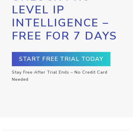
LEVEL IP
INTELLIGENCE –
FREE FOR 7 DAYS
START FREE TRIAL TODAY
Stay Free After Trial Ends – No Credit Card
Needed