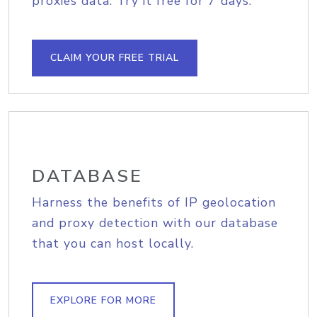
proxies data. Try it free for 7 days.
CLAIM YOUR FREE TRIAL
DATABASE
Harness the benefits of IP geolocation
and proxy detection with our database
that you can host locally.
EXPLORE FOR MORE