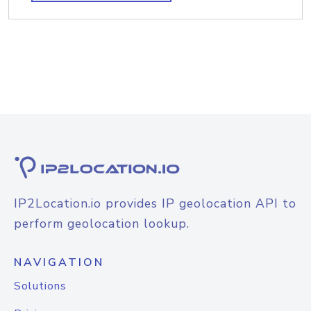
IP2Location.io provides IP geolocation API to
perform geolocation lookup.
NAVIGATION
Solutions