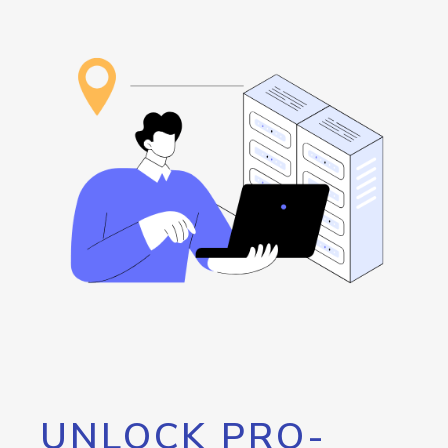
UNLOCK PRO-