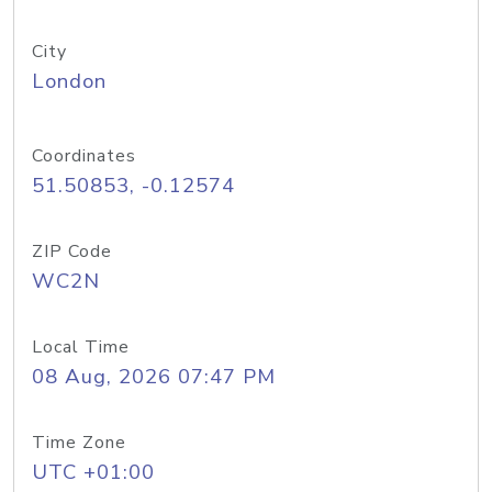
City
London
Coordinates
51.50853, -0.12574
ZIP Code
WC2N
Local Time
08 Aug, 2026 07:47 PM
Time Zone
UTC +01:00