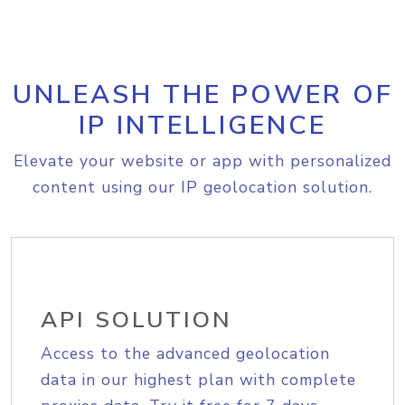
UNLEASH THE POWER OF
IP INTELLIGENCE
Elevate your website or app with personalized
content using our IP geolocation solution.
API SOLUTION
Access to the advanced geolocation
data in our highest plan with complete