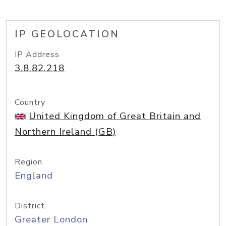
IP GEOLOCATION
IP Address
3.8.82.218
Country
United Kingdom of Great Britain and
Northern Ireland (GB)
Region
England
District
Greater London