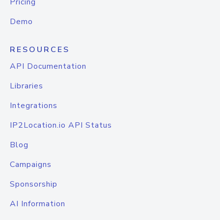
Pricing
Demo
RESOURCES
API Documentation
Libraries
Integrations
IP2Location.io API Status
Blog
Campaigns
Sponsorship
AI Information