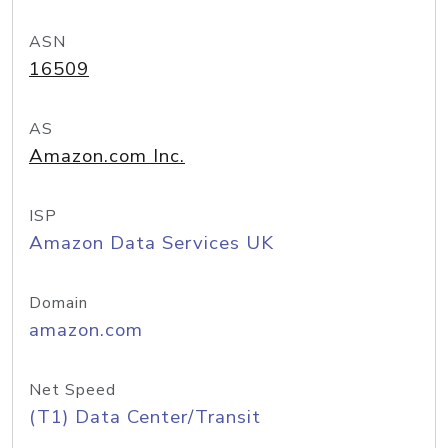
ASN
16509
AS
Amazon.com Inc.
ISP
Amazon Data Services UK
Domain
amazon.com
Net Speed
(T1) Data Center/Transit