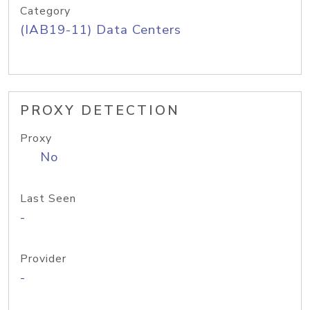
Category
(IAB19-11) Data Centers
PROXY DETECTION
Proxy
No
Last Seen
-
Provider
-