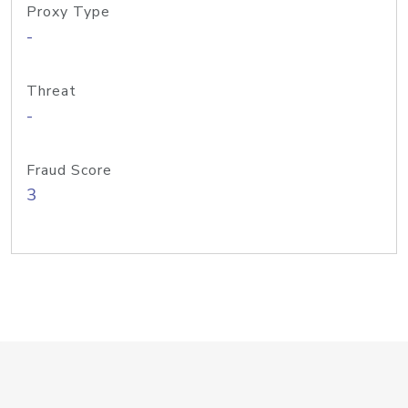
Proxy Type
-
Threat
-
Fraud Score
3