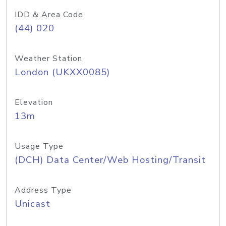
IDD & Area Code
(44) 020
Weather Station
London (UKXX0085)
Elevation
13m
Usage Type
(DCH) Data Center/Web Hosting/Transit
Address Type
Unicast