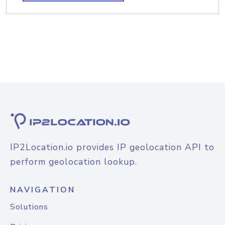
IP2Location.io provides IP geolocation API to
perform geolocation lookup.
NAVIGATION
Solutions