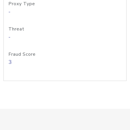
Proxy Type
-
Threat
-
Fraud Score
3