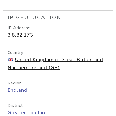
IP GEOLOCATION
IP Address
3.8.82.173
Country
United Kingdom of Great Britain and
Northern Ireland (GB)
Region
England
District
Greater London