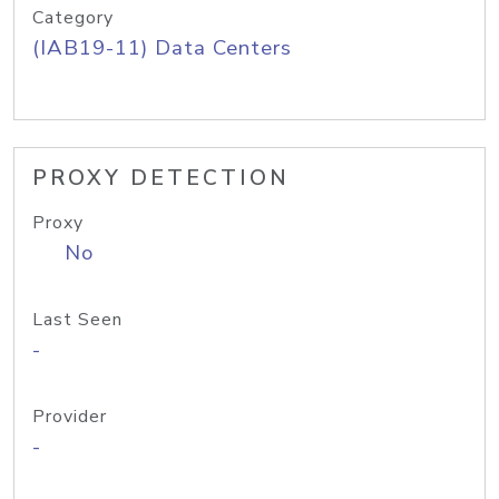
Category
(IAB19-11) Data Centers
PROXY DETECTION
Proxy
No
Last Seen
-
Provider
-