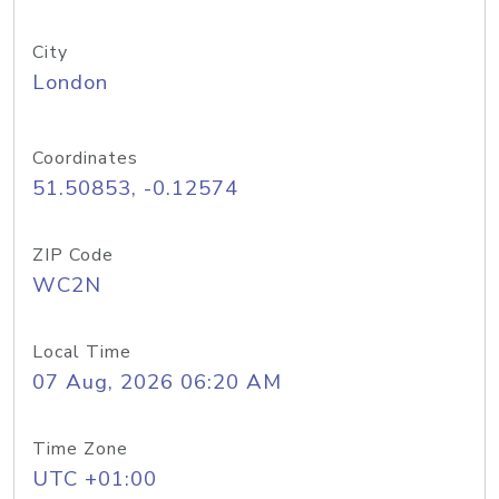
City
London
Coordinates
51.50853, -0.12574
ZIP Code
WC2N
Local Time
07 Aug, 2026 06:20 AM
Time Zone
UTC +01:00