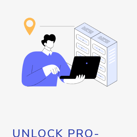
UNLOCK PRO-