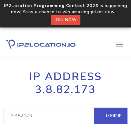
IP2Location Programming Contest 2026
is happening
now! Stay a chance to win amazing prizes now.
JOIN NOW
IP ADDRESS
3.8.82.173
LOOKUP