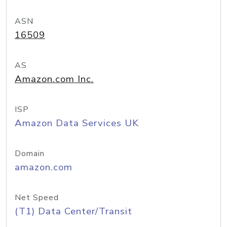
ASN
16509
AS
Amazon.com Inc.
ISP
Amazon Data Services UK
Domain
amazon.com
Net Speed
(T1) Data Center/Transit