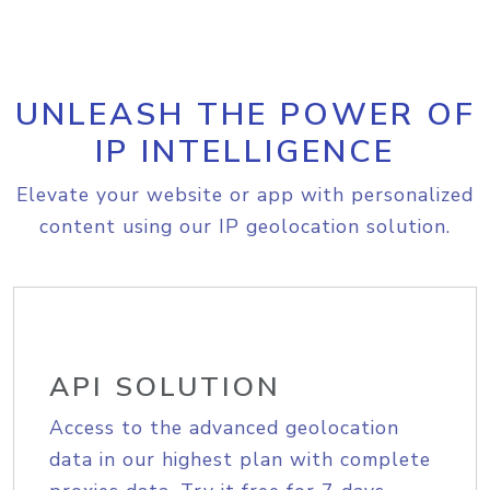
UNLEASH THE POWER OF
IP INTELLIGENCE
Elevate your website or app with personalized
content using our IP geolocation solution.
API SOLUTION
Access to the advanced geolocation
data in our highest plan with complete