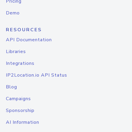
Pricing
Demo
RESOURCES
API Documentation
Libraries
Integrations
IP2Location.io API Status
Blog
Campaigns
Sponsorship
AI Information