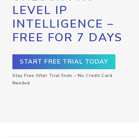
LEVEL IP
INTELLIGENCE –
FREE FOR 7 DAYS
START FREE TRIAL TODAY
Stay Free After Trial Ends – No Credit Card
Needed