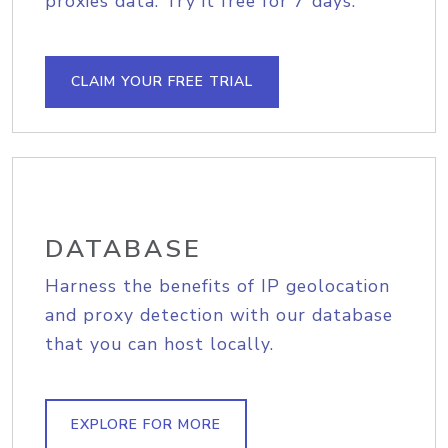
proxies data. Try it free for 7 days.
CLAIM YOUR FREE TRIAL
DATABASE
Harness the benefits of IP geolocation
and proxy detection with our database
that you can host locally.
EXPLORE FOR MORE