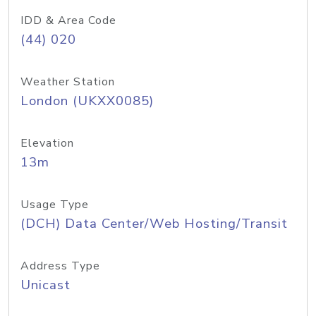
IDD & Area Code
(44) 020
Weather Station
London (UKXX0085)
Elevation
13m
Usage Type
(DCH) Data Center/Web Hosting/Transit
Address Type
Unicast