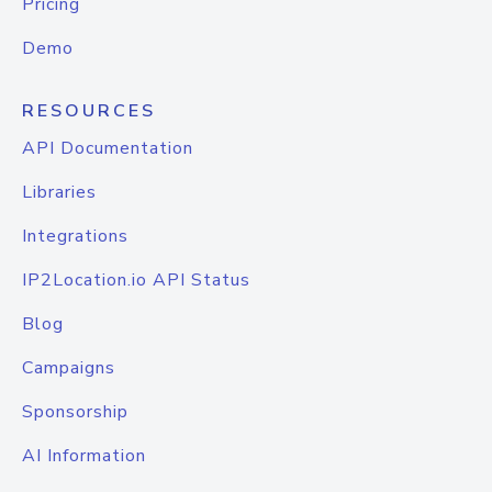
Pricing
Demo
RESOURCES
API Documentation
Libraries
Integrations
IP2Location.io API Status
Blog
Campaigns
Sponsorship
AI Information