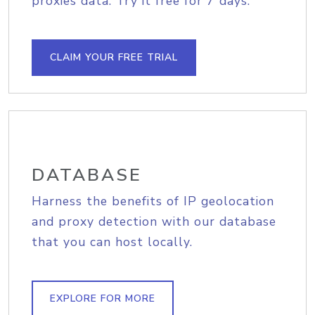
proxies data. Try it free for 7 days.
CLAIM YOUR FREE TRIAL
DATABASE
Harness the benefits of IP geolocation
and proxy detection with our database
that you can host locally.
EXPLORE FOR MORE