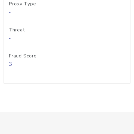
Proxy Type
-
Threat
-
Fraud Score
3