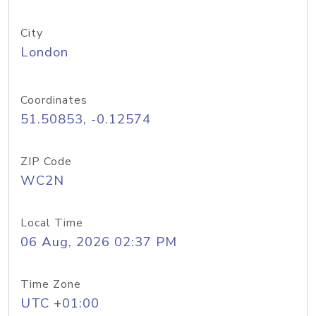
City
London
Coordinates
51.50853, -0.12574
ZIP Code
WC2N
Local Time
06 Aug, 2026 02:37 PM
Time Zone
UTC +01:00