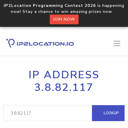
IP2Location Programming Contest 2026
is happening
now! Stay a chance to win amazing prizes now.
JOIN NOW
IP ADDRESS
3.8.82.117
LOOKUP