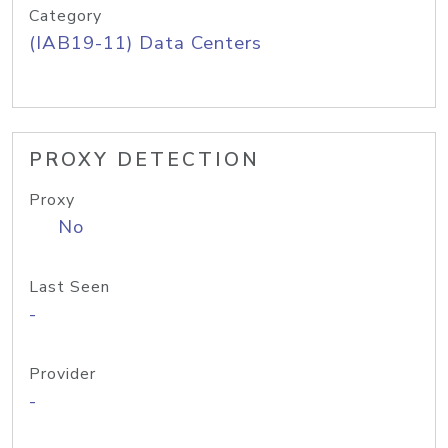
Category
(IAB19-11) Data Centers
PROXY DETECTION
Proxy
No
Last Seen
-
Provider
-