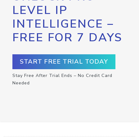
LEVEL IP
INTELLIGENCE –
FREE FOR 7 DAYS
START FREE TRIAL TODAY
Stay Free After Trial Ends – No Credit Card
Needed