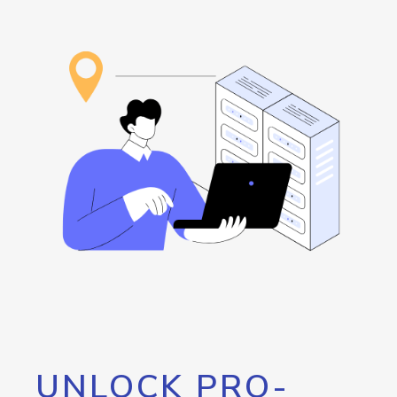
UNLOCK PRO-