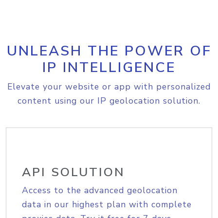
UNLEASH THE POWER OF
IP INTELLIGENCE
Elevate your website or app with personalized
content using our IP geolocation solution.
API SOLUTION
Access to the advanced geolocation
data in our highest plan with complete