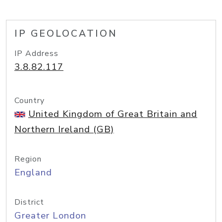
IP GEOLOCATION
IP Address
3.8.82.117
Country
United Kingdom of Great Britain and
Northern Ireland (GB)
Region
England
District
Greater London