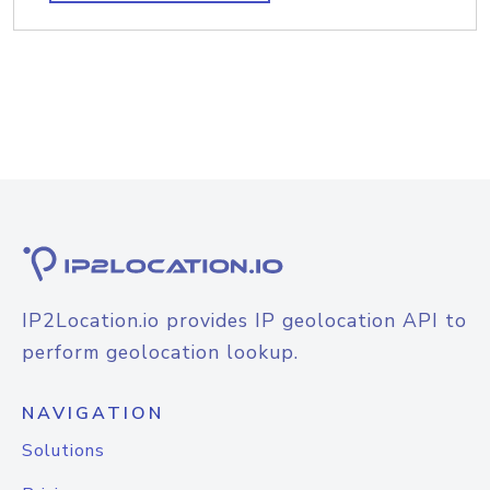
IP2Location.io provides IP geolocation API to
perform geolocation lookup.
NAVIGATION
Solutions