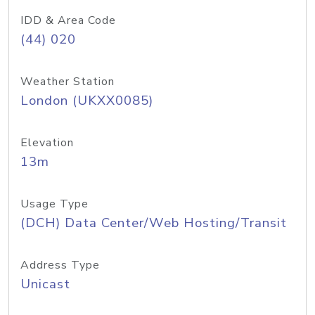
IDD & Area Code
(44) 020
Weather Station
London (UKXX0085)
Elevation
13m
Usage Type
(DCH) Data Center/Web Hosting/Transit
Address Type
Unicast