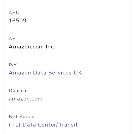
ASN
16509
AS
Amazon.com Inc.
ISP
Amazon Data Services UK
Domain
amazon.com
Net Speed
(T1) Data Center/Transit