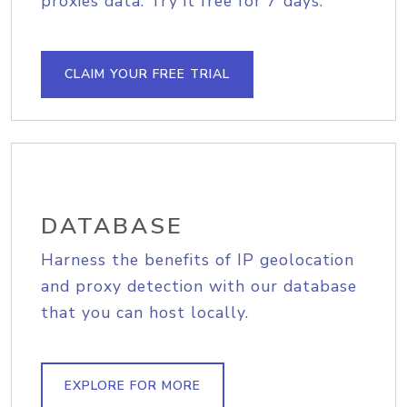
proxies data. Try it free for 7 days.
CLAIM YOUR FREE TRIAL
DATABASE
Harness the benefits of IP geolocation
and proxy detection with our database
that you can host locally.
EXPLORE FOR MORE