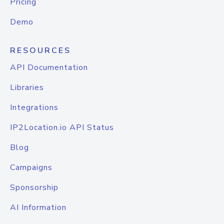
Pricing
Demo
RESOURCES
API Documentation
Libraries
Integrations
IP2Location.io API Status
Blog
Campaigns
Sponsorship
AI Information