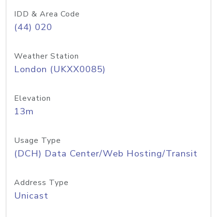
IDD & Area Code
(44) 020
Weather Station
London (UKXX0085)
Elevation
13m
Usage Type
(DCH) Data Center/Web Hosting/Transit
Address Type
Unicast