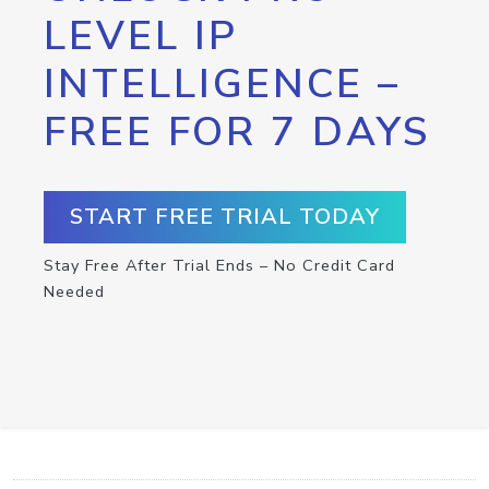
LEVEL IP
INTELLIGENCE –
FREE FOR 7 DAYS
START FREE TRIAL TODAY
Stay Free After Trial Ends – No Credit Card
Needed