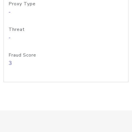
Proxy Type
-
Threat
-
Fraud Score
3