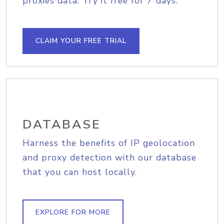
proxies data. Try it free for 7 days.
CLAIM YOUR FREE TRIAL
DATABASE
Harness the benefits of IP geolocation
and proxy detection with our database
that you can host locally.
EXPLORE FOR MORE