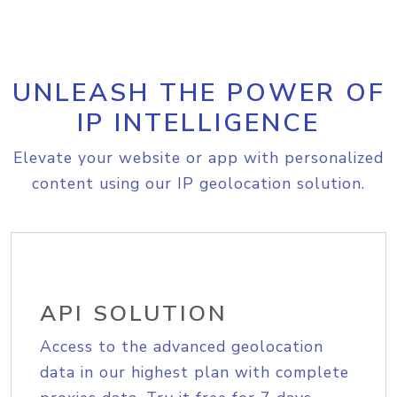
UNLEASH THE POWER OF
IP INTELLIGENCE
Elevate your website or app with personalized
content using our IP geolocation solution.
API SOLUTION
Access to the advanced geolocation
data in our highest plan with complete