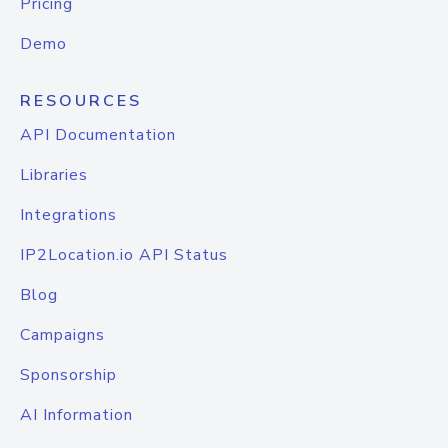
Pricing
Demo
RESOURCES
API Documentation
Libraries
Integrations
IP2Location.io API Status
Blog
Campaigns
Sponsorship
AI Information