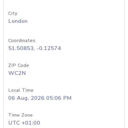
City
London
Coordinates
51.50853, -0.12574
ZIP Code
WC2N
Local Time
06 Aug, 2026 05:06 PM
Time Zone
UTC +01:00