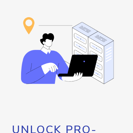
UNLOCK PRO-