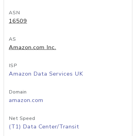
ASN
16509
AS
Amazon.com Inc.
ISP
Amazon Data Services UK
Domain
amazon.com
Net Speed
(T1) Data Center/Transit