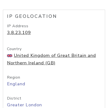
IP GEOLOCATION
IP Address
3.8.23.109
Country
United Kingdom of Great Britain and
Northern Ireland (GB)
Region
England
District
Greater London