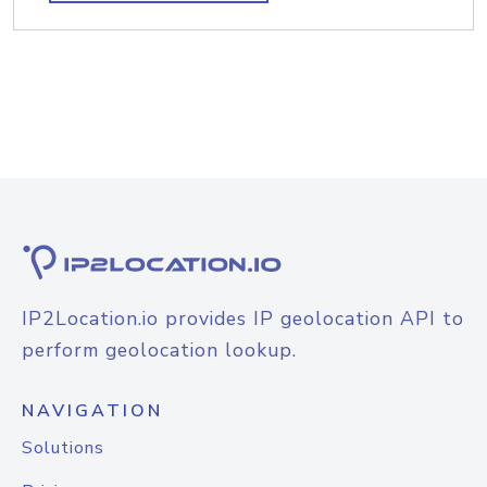
IP2Location.io provides IP geolocation API to
perform geolocation lookup.
NAVIGATION
Solutions