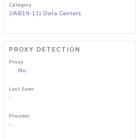
Category
(IAB19-11) Data Centers
PROXY DETECTION
Proxy
No
Last Seen
-
Provider
-