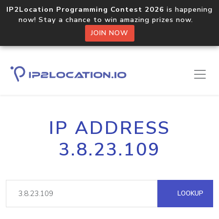
IP2Location Programming Contest 2026
is happening
now! Stay a chance to win amazing prizes now.
JOIN NOW
IP ADDRESS
3.8.23.109
LOOKUP