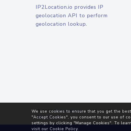
IP2Location.io provides IP
geolocation API to perform
geolocation lookup.
© 2026
IP2Location.io
. All Rights Reserved.
We use cookies to ensure that you get the best
Agreement
"Accept Cookies", you consent to our use of co
settings by clicking "Manage Cookies". To lear
visit our
Cookie Policy
.