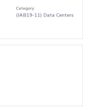
Category
(IAB19-11) Data Centers