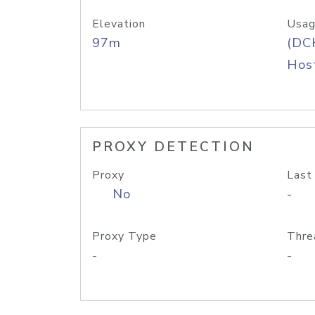
Elevation
Usag
97m
(DC
Host
PROXY DETECTION
Proxy
Last
No
-
Proxy Type
Thre
-
-