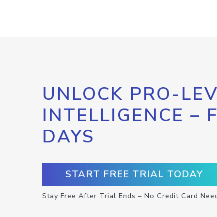
UNLOCK PRO-LEV
INTELLIGENCE – 
DAYS
START FREE TRIAL TODAY
Stay Free After Trial Ends – No Credit Card Nee