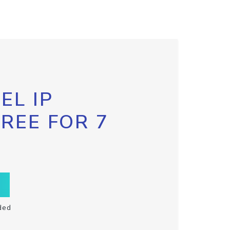
EL IP
FREE FOR 7
ded