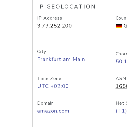
IP GEOLOCATION
IP Address
Coun
3.79.252.200
G
City
Coor
Frankfurt am Main
50.
Time Zone
ASN
UTC +02:00
165
Domain
Net 
amazon.com
(T1)