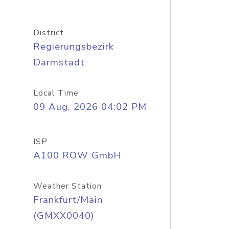
District
Regierungsbezirk
Darmstadt
Local Time
09 Aug, 2026 04:02 PM
ISP
A100 ROW GmbH
Weather Station
Frankfurt/Main
(GMXX0040)