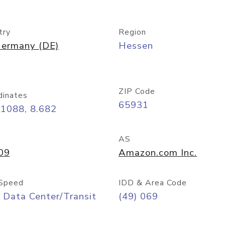
try
Region
ermany (DE)
Hessen
ZIP Code
dinates
65931
11088, 8.682
AS
09
Amazon.com Inc.
Speed
IDD & Area Code
 Data Center/Transit
(49) 069