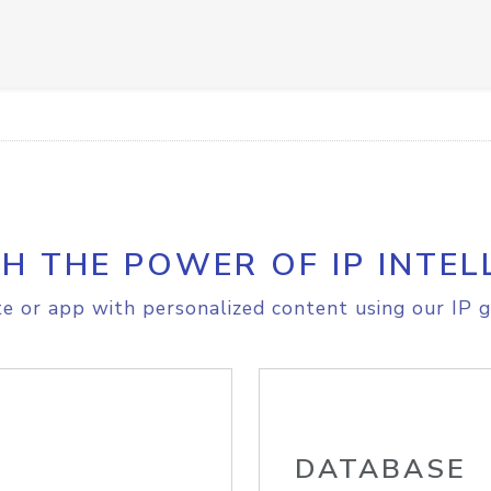
H THE POWER OF IP INTEL
e or app with personalized content using our IP g
DATABASE