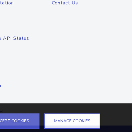
tation
Contact Us
o API Status
n
el
CEPT COOKIES
MANAGE COOKIES