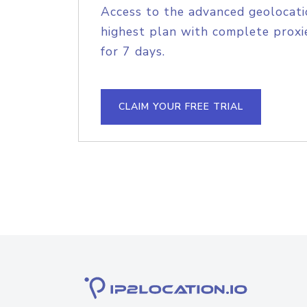
Access to the advanced geolocati
highest plan with complete proxie
for 7 days.
CLAIM YOUR FREE TRIAL