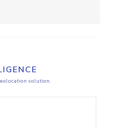
LIGENCE
eolocation solution.