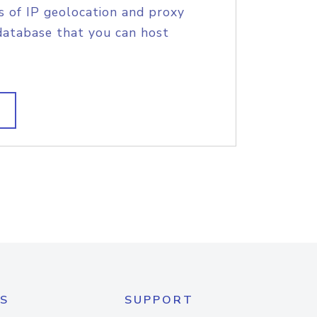
s of IP geolocation and proxy
database that you can host
S
SUPPORT