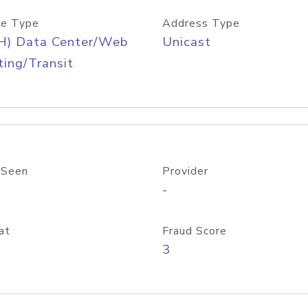
e Type
Address Type
H) Data Center/Web
Unicast
ing/Transit
 Seen
Provider
-
at
Fraud Score
3