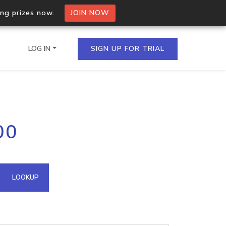
ing prizes now.
JOIN NOW
LOG IN
SIGN UP FOR TRIAL
on.io Bulk API
00
ltiple IPs in a single
omain API
LOOKUP
domains hosted on an IP