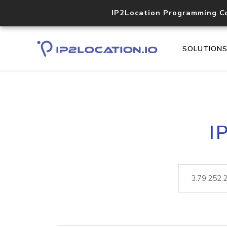
IP2Location Programming C
SOLUTION
I