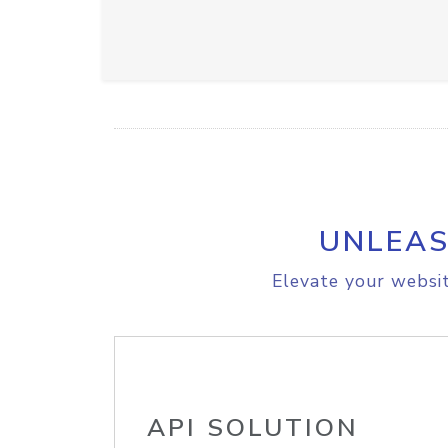
UNLEAS
Elevate your websit
API SOLUTION