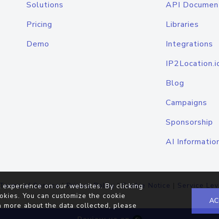
Solutions
API Documen
Pricing
Libraries
Demo
Integrations
IP2Location.i
Blog
Campaigns
Sponsorship
AI Informatio
Terms of Service
|
Privacy Policy
|
Cookie Notice
|
Service Lev
 experience on our websites. By clicking
okies. You can customize the cookie
AC
n more about the data collected, please