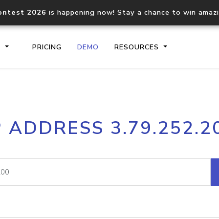
ontest 2026
is happening now! Stay a chance to win amaz
S
PRICING
DEMO
RESOURCES
IP2Location.io API
IP2Locati
P ADDRESS 3.79.252.2
Core IP geolocation API
Process mu
documentation
request
Domain WHOIS API
Hosted D
Comprehensive WHOIS data
Retrieve 
lookup