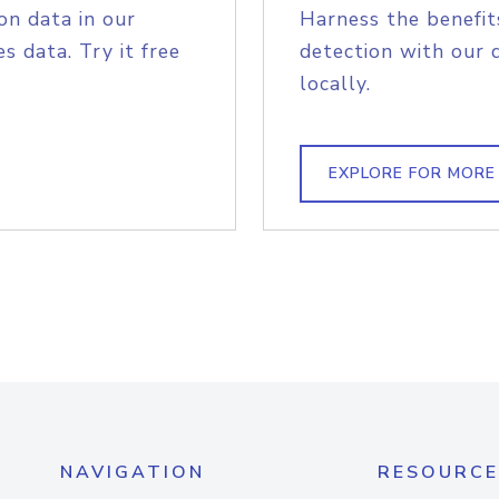
on data in our
Harness the benefit
s data. Try it free
detection with our 
locally.
EXPLORE FOR MORE
NAVIGATION
RESOURCE