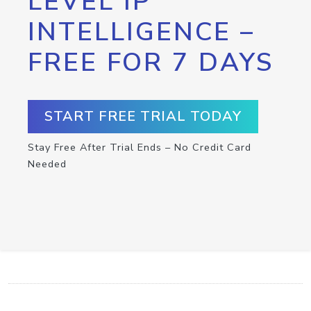
LEVEL IP
INTELLIGENCE –
FREE FOR 7 DAYS
START FREE TRIAL TODAY
Stay Free After Trial Ends – No Credit Card
Needed