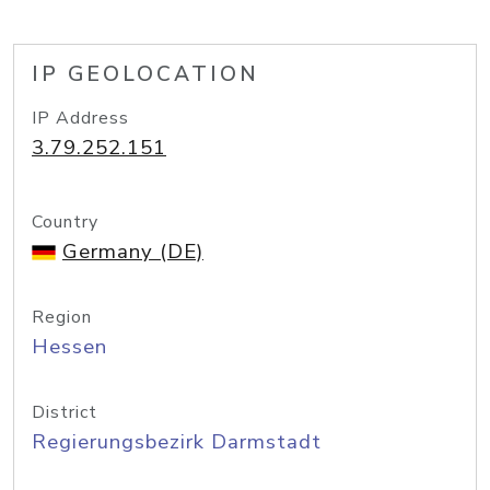
IP GEOLOCATION
IP Address
3.79.252.151
Country
Germany (DE)
Region
Hessen
District
Regierungsbezirk Darmstadt