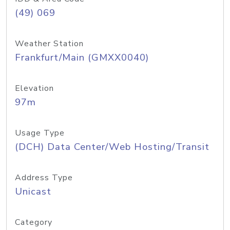
(49) 069
Weather Station
Frankfurt/Main (GMXX0040)
Elevation
97m
Usage Type
(DCH) Data Center/Web Hosting/Transit
Address Type
Unicast
Category