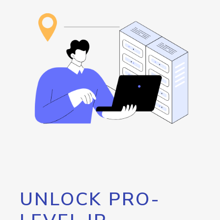
UNLOCK PRO-