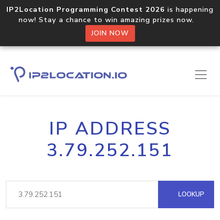
IP2Location Programming Contest 2026
is happening
now! Stay a chance to win amazing prizes now.
JOIN NOW
IP ADDRESS
3.79.252.151
LOOKUP