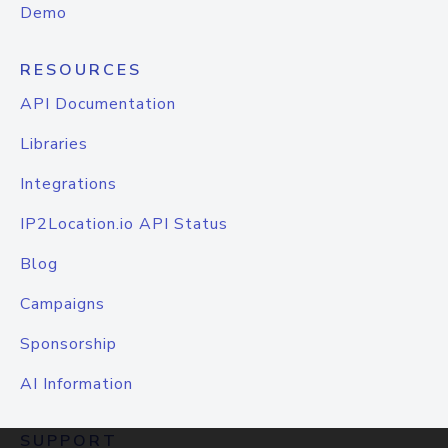
Demo
RESOURCES
API Documentation
Libraries
Integrations
IP2Location.io API Status
Blog
Campaigns
Sponsorship
AI Information
SUPPORT