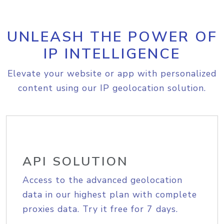
UNLEASH THE POWER OF
IP INTELLIGENCE
Elevate your website or app with personalized
content using our IP geolocation solution.
API SOLUTION
Access to the advanced geolocation
data in our highest plan with complete
proxies data. Try it free for 7 days.