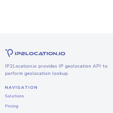
IP2Location.io provides IP geolocation API to
perform geolocation lookup.
NAVIGATION
Solutions
Pricing