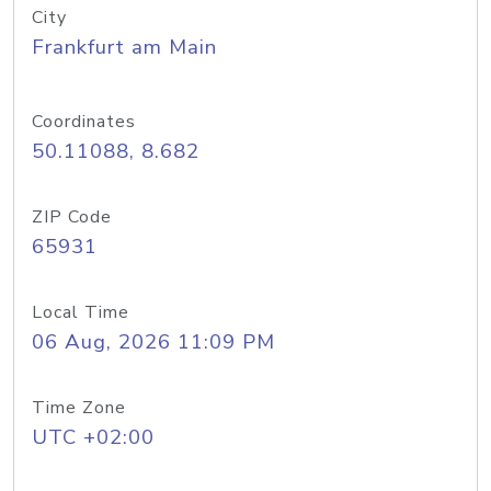
City
Frankfurt am Main
Coordinates
50.11088, 8.682
ZIP Code
65931
Local Time
06 Aug, 2026 11:09 PM
Time Zone
UTC +02:00