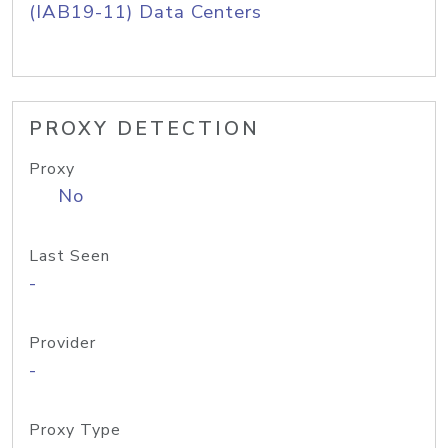
(IAB19-11) Data Centers
PROXY DETECTION
Proxy
No
Last Seen
-
Provider
-
Proxy Type