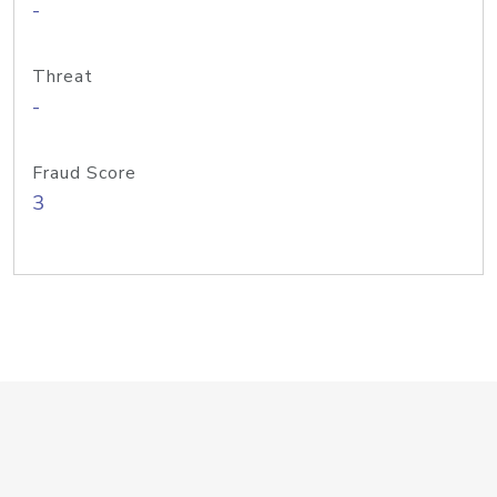
-
Threat
-
Fraud Score
3