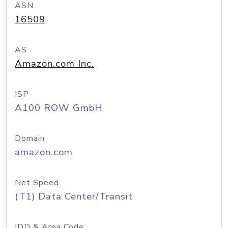
ASN
16509
AS
Amazon.com Inc.
ISP
A100 ROW GmbH
Domain
amazon.com
Net Speed
(T1) Data Center/Transit
IDD & Area Code