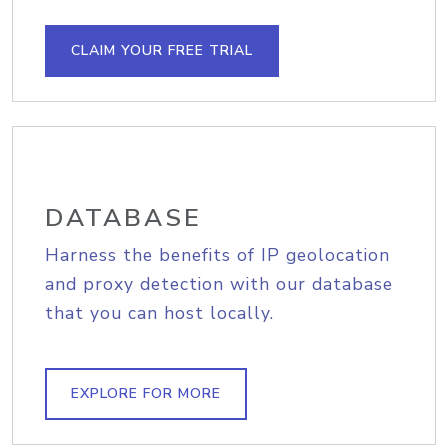
CLAIM YOUR FREE TRIAL
DATABASE
Harness the benefits of IP geolocation
and proxy detection with our database
that you can host locally.
EXPLORE FOR MORE